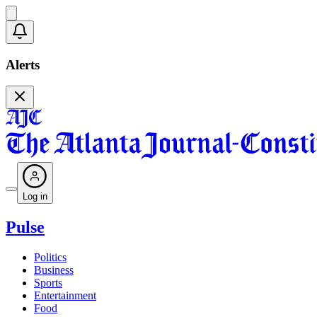
Alerts
Log in
Pulse
Politics
Business
Sports
Entertainment
Food