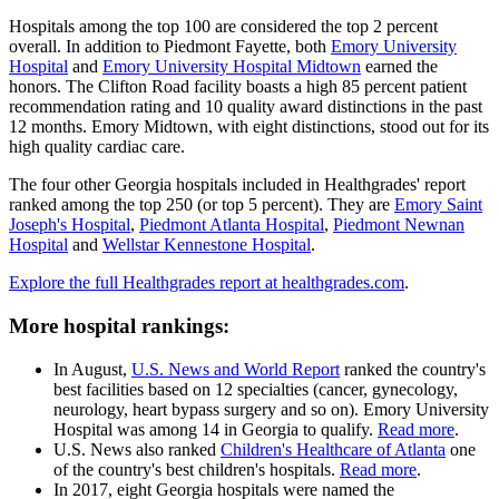
Hospitals among the top 100 are considered the top 2 percent
overall. In addition to Piedmont Fayette, both
Emory University
Hospital
and
Emory University Hospital Midtown
earned the
honors. The Clifton Road facility boasts a high 85 percent patient
recommendation rating and 10 quality award distinctions in the past
12 months. Emory Midtown, with eight distinctions, stood out for its
high quality cardiac care.
The four other Georgia hospitals included in Healthgrades' report
ranked among the top 250 (or top 5 percent). They are
Emory Saint
Joseph's Hospital
,
Piedmont Atlanta Hospital
,
Piedmont Newnan
Hospital
and
Wellstar Kennestone Hospital
.
Explore the full Healthgrades report at healthgrades.com
.
More hospital rankings:
In August,
U.S. News and World Report
ranked the country's
best facilities based on 12 specialties (cancer, gynecology,
neurology, heart bypass surgery and so on). Emory University
Hospital was among 14 in Georgia to qualify.
Read more
.
U.S. News also ranked
Children's Healthcare of Atlanta
one
of the country's best children's hospitals.
Read more
.
In 2017, eight Georgia hospitals were named the