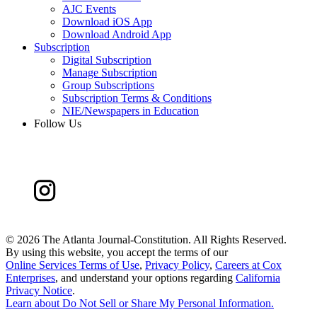
AJC Events
Download iOS App
Download Android App
Subscription
Digital Subscription
Manage Subscription
Group Subscriptions
Subscription Terms & Conditions
NIE/Newspapers in Education
Follow Us
©
2026 The Atlanta Journal-Constitution. All Rights Reserved.
By using this website, you accept the terms of our
Online Services Terms of Use
,
Privacy Policy
,
Careers at Cox
Enterprises
, and understand your options regarding
California
Privacy Notice
.
Learn about
Do Not Sell or Share My Personal Information
.