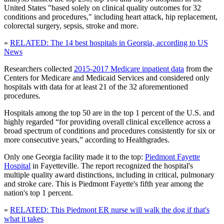
United States "based solely on clinical quality outcomes for 32
conditions and procedures," including heart attack, hip replacement,
colorectal surgery, sepsis, stroke and more.
»
RELATED: The 14 best hospitals in Georgia, according to US
News
Researchers collected
2015-2017 Medicare inpatient data
from the
Centers for Medicare and Medicaid Services and considered only
hospitals with data for at least 21 of the 32 aforementioned
procedures.
Hospitals among the top 50 are in the top 1 percent of the U.S. and
highly regarded “for providing overall clinical excellence across a
broad spectrum of conditions and procedures consistently for six or
more consecutive years,” according to Healthgrades.
Only one Georgia facility made it to the top:
Piedmont Fayette
Hospital
in Fayetteville. The report recognized the hospital's
multiple quality award distinctions, including in critical, pulmonary
and stroke care. This is Piedmont Fayette's fifth year among the
nation's top 1 percent.
»
RELATED: This Piedmont ER nurse will walk the dog if that's
what it takes