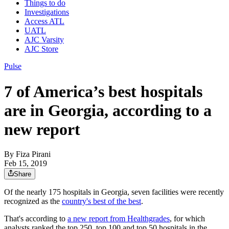
Things to do
Investigations
Access ATL
UATL
AJC Varsity
AJC Store
Pulse
7 of America’s best hospitals
are in Georgia, according to a
new report
By
Fiza Pirani
Feb 15, 2019
Share
Of the nearly 175 hospitals in Georgia, seven facilities were recently
recognized as the
country's best of the best
.
That's according to
a new report from Healthgrades
, for which
analysts ranked the top 250, top 100 and top 50 hospitals in the