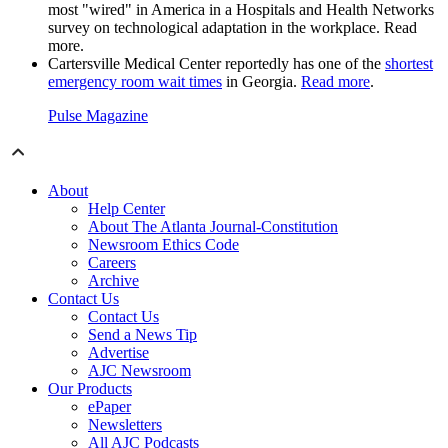
most "wired" in America in a Hospitals and Health Networks
survey on technological adaptation in the workplace. Read
more.
Cartersville Medical Center reportedly has one of the
shortest
emergency room wait times
in Georgia.
Read more
.
Pulse Magazine
About
Help Center
About The Atlanta Journal-Constitution
Newsroom Ethics Code
Careers
Archive
Contact Us
Contact Us
Send a News Tip
Advertise
AJC Newsroom
Our Products
ePaper
Newsletters
All AJC Podcasts