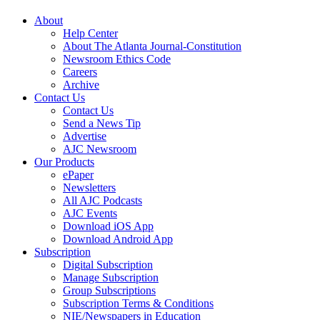
About
Help Center
About The Atlanta Journal-Constitution
Newsroom Ethics Code
Careers
Archive
Contact Us
Contact Us
Send a News Tip
Advertise
AJC Newsroom
Our Products
ePaper
Newsletters
All AJC Podcasts
AJC Events
Download iOS App
Download Android App
Subscription
Digital Subscription
Manage Subscription
Group Subscriptions
Subscription Terms & Conditions
NIE/Newspapers in Education