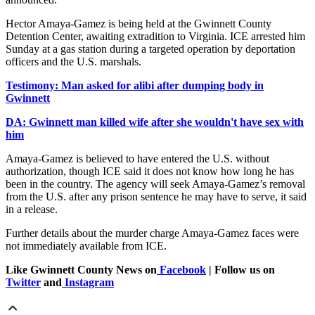
Hector Amaya-Gamez is being held at the Gwinnett County
Detention Center, awaiting extradition to Virginia. ICE arrested him
Sunday at a gas station during a targeted operation by deportation
officers and the U.S. marshals.
Testimony: Man asked for alibi after dumping body in
Gwinnett
DA: Gwinnett man killed wife after she wouldn't have sex with
him
Amaya-Gamez is believed to have entered the U.S. without
authorization, though ICE said it does not know how long he has
been in the country. The agency will seek Amaya-Gamez’s removal
from the U.S. after any prison sentence he may have to serve, it said
in a release.
Further details about the murder charge Amaya-Gamez faces were
not immediately available from ICE.
Like Gwinnett County News on
Facebook
| Follow us on
Twitter
and
Instagram