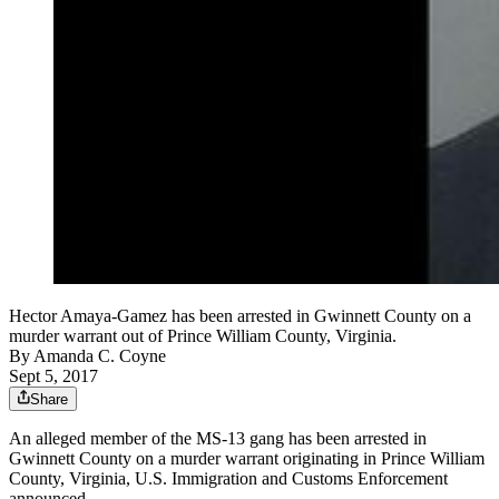
Hector Amaya-Gamez has been arrested in Gwinnett County on a
murder warrant out of Prince William County, Virginia.
By
Amanda C. Coyne
Sept 5, 2017
Share
An alleged member of the MS-13 gang has been arrested in
Gwinnett County on a murder warrant originating in Prince William
County, Virginia, U.S. Immigration and Customs Enforcement
announced.