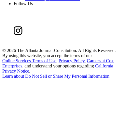
Follow Us
©
2026 The Atlanta Journal-Constitution. All Rights Reserved.
By using this website, you accept the terms of our
Online Services Terms of Use
,
Privacy Policy
,
Careers at Cox
Enterprises
, and understand your options regarding
California
Privacy Notice
.
Learn about
Do Not Sell or Share My Personal Information
.