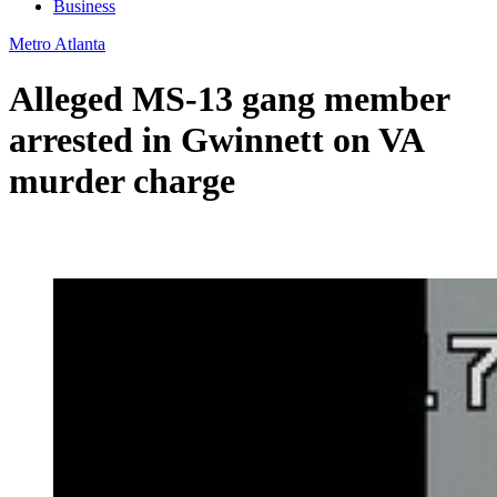
Business
Metro Atlanta
Alleged MS-13 gang member
arrested in Gwinnett on VA
murder charge