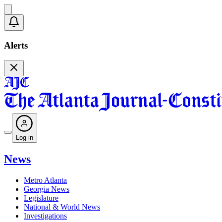
Alerts
Log in
News
Metro Atlanta
Georgia News
Legislature
National & World News
Investigations