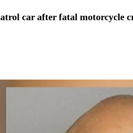
atrol car after fatal motorcycle c