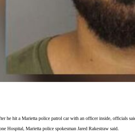
e hit a Marietta police patrol car with an officer inside, officials sai
one Hospital, Marietta police spokesman Jared Rakestraw said.