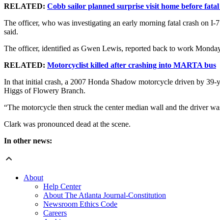
RELATED:
Cobb sailor planned surprise visit home before fata
The officer, who was investigating an early morning fatal crash on 
said.
The officer, identified as Gwen Lewis, reported back to work Monda
RELATED:
Motorcyclist killed after crashing into MARTA bus
In that initial crash, a 2007 Honda Shadow motorcycle driven by 39
Higgs of Flowery Branch.
“The motorcycle then struck the center median wall and the driver wa
Clark was pronounced dead at the scene.
In other news:
About
Help Center
About The Atlanta Journal-Constitution
Newsroom Ethics Code
Careers