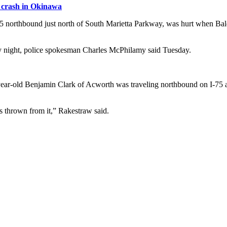
l crash in Okinawa
I-75 northbound just north of South Marietta Parkway, was hurt when B
y night, police spokesman Charles McPhilamy said Tuesday.
-year-old Benjamin Clark of Acworth was traveling northbound on I-7
s thrown from it,” Rakestraw said.