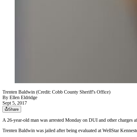
Trenten Baldwin (Credit: Cobb County Sheriff's Office)
By
Ellen Eldridge
Sept 5, 2017
Share
A 26-year-old man was arrested Monday on DUI and other charges after h
Trenten Baldwin was jailed after being evaluated at WellStar Kennest