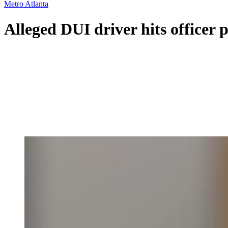
Metro Atlanta
Alleged DUI driver hits officer p