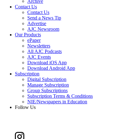
Archive
Contact Us
Contact Us
Send a News Tip
Advertise
AJC Newsroom
Our Products
ePaper
Newsletters
All AJC Podcasts
AJC Events
Download iOS App
Download Android App
Subscription
Digital Subscription
Manage Subscription
Group Subscriptions
Subscription Terms & Conditions
NIE/Newspapers in Education
Follow Us