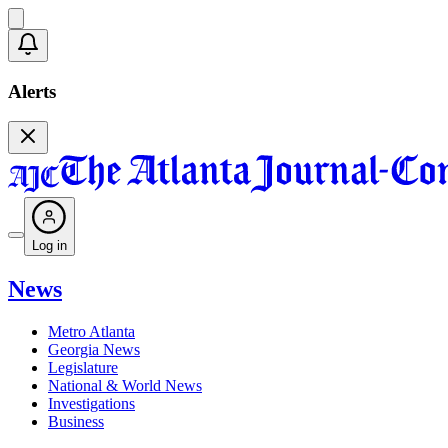
Alerts
Log in
News
Metro Atlanta
Georgia News
Legislature
National & World News
Investigations
Business