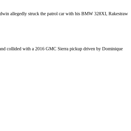
aldwin allegedly struck the patrol car with his BMW 328XI, Rakestraw
5 and collided with a 2016 GMC Sierra pickup driven by Dominique