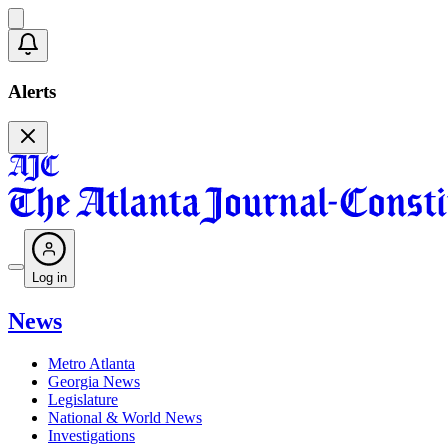
Alerts
Log in
News
Metro Atlanta
Georgia News
Legislature
National & World News
Investigations