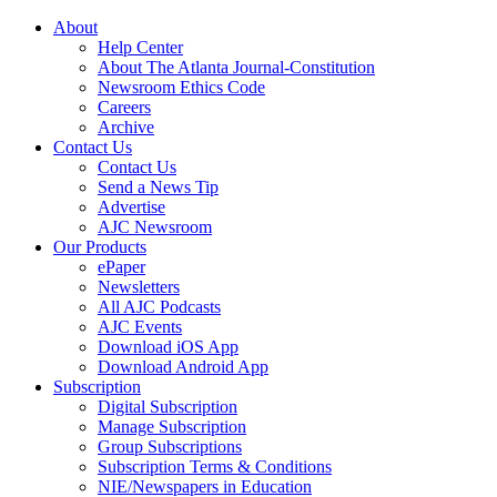
About
Help Center
About The Atlanta Journal-Constitution
Newsroom Ethics Code
Careers
Archive
Contact Us
Contact Us
Send a News Tip
Advertise
AJC Newsroom
Our Products
ePaper
Newsletters
All AJC Podcasts
AJC Events
Download iOS App
Download Android App
Subscription
Digital Subscription
Manage Subscription
Group Subscriptions
Subscription Terms & Conditions
NIE/Newspapers in Education