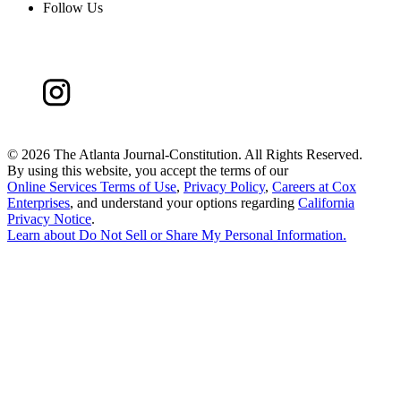
Follow Us
©
2026 The Atlanta Journal-Constitution. All Rights Reserved.
By using this website, you accept the terms of our
Online Services Terms of Use
,
Privacy Policy
,
Careers at Cox
Enterprises
, and understand your options regarding
California
Privacy Notice
.
Learn about
Do Not Sell or Share My Personal Information
.