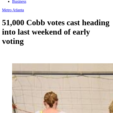
Business
Metro Atlanta
51,000 Cobb votes cast heading
into last weekend of early
voting