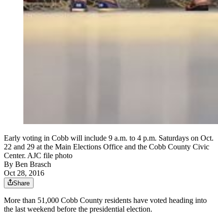
Early voting in Cobb will include 9 a.m. to 4 p.m. Saturdays on Oct.
22 and 29 at the Main Elections Office and the Cobb County Civic
Center. AJC file photo
By
Ben Brasch
Oct 28, 2016
Share
More than 51,000 Cobb County residents have voted heading into
the last weekend before the presidential election.