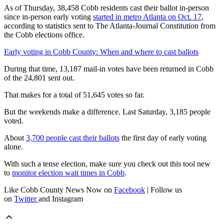
As of Thursday, 38,458 Cobb residents cast their ballot in-person
since in-person early voting
started in metro Atlanta on Oct. 17
,
according to statistics sent to The Atlanta-Journal Constitution from
the Cobb elections office.
Early voting in Cobb County: When and where to cast ballots
During that time, 13,187 mail-in votes have been returned in Cobb
of the 24,801 sent out.
That makes for a total of 51,645 votes so far.
But the weekends make a difference. Last Saturday, 3,185 people
voted.
About
3,700 people cast their ballots
the first day of early voting
alone.
With such a tense election, make sure you check out this tool new
to
monitor election wait times in Cobb
.
Like Cobb County News Now on
Facebook
| Follow us
on
Twitter
and Instagram