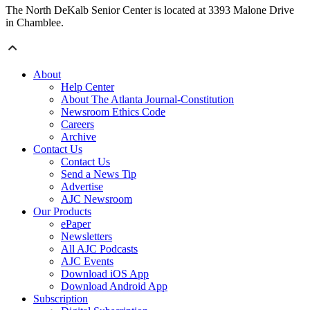
The North DeKalb Senior Center is located at 3393 Malone Drive
in Chamblee.
About
Help Center
About The Atlanta Journal-Constitution
Newsroom Ethics Code
Careers
Archive
Contact Us
Contact Us
Send a News Tip
Advertise
AJC Newsroom
Our Products
ePaper
Newsletters
All AJC Podcasts
AJC Events
Download iOS App
Download Android App
Subscription