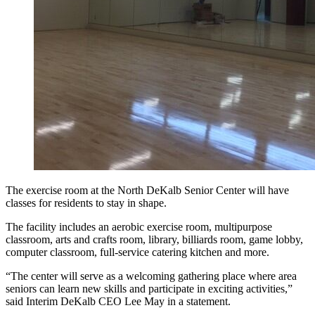
The exercise room at the North DeKalb Senior Center will have
classes for residents to stay in shape.
The facility includes an aerobic exercise room, multipurpose
classroom, arts and crafts room, library, billiards room, game lobby,
computer classroom, full-service catering kitchen and more.
“The center will serve as a welcoming gathering place where area
seniors can learn new skills and participate in exciting activities,”
said Interim DeKalb CEO Lee May in a statement.