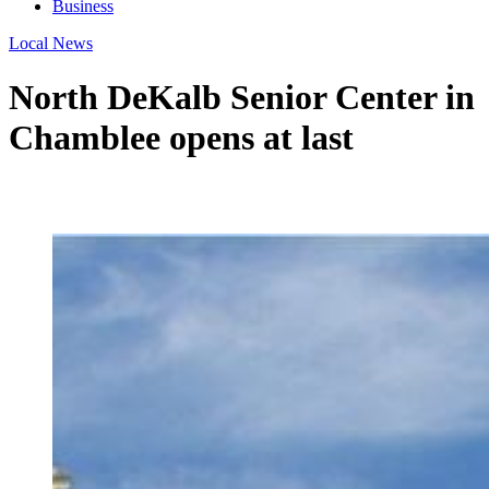
Business
Local News
North DeKalb Senior Center in
Chamblee opens at last