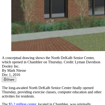
A conceptual drawing shows the North DeKalb Senior Center,
which opened in Chamblee on Thursday. Credit: Lyman Davidson
Dooley Inc.
By
Mark Niesse
Dec 1, 2016
Share
The long-awaited North DeKalb Senior Center finally opened
Thursday, providing exercise classes, computer education and other
activities for residents.
The
$5.2 million center
, located in Chamblee, was originally