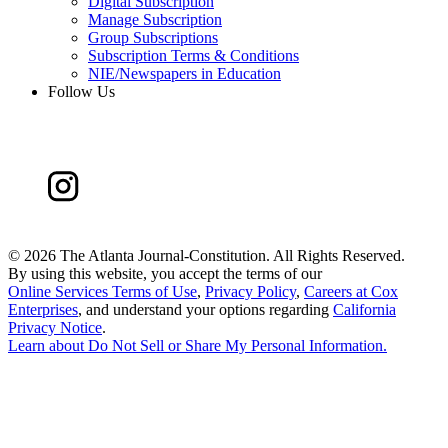
Digital Subscription
Manage Subscription
Group Subscriptions
Subscription Terms & Conditions
NIE/Newspapers in Education
Follow Us
©
2026 The Atlanta Journal-Constitution. All Rights Reserved.
By using this website, you accept the terms of our
Online Services Terms of Use
,
Privacy Policy
,
Careers at Cox
Enterprises
, and understand your options regarding
California
Privacy Notice
.
Learn about
Do Not Sell or Share My Personal Information
.