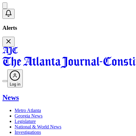
Alerts
Log in
News
Metro Atlanta
Georgia News
Legislature
National & World News
Investigations