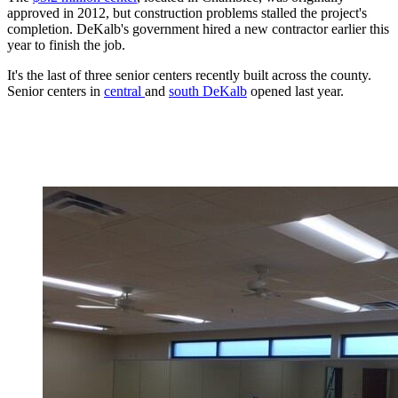
approved in 2012, but construction problems stalled the project's
completion. DeKalb's government hired a new contractor earlier this
year to finish the job.
It's the last of three senior centers recently built across the county.
Senior centers in
central
and
south DeKalb
opened last year.