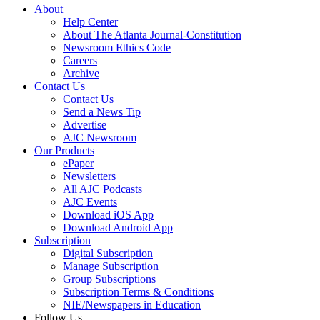
About
Help Center
About The Atlanta Journal-Constitution
Newsroom Ethics Code
Careers
Archive
Contact Us
Contact Us
Send a News Tip
Advertise
AJC Newsroom
Our Products
ePaper
Newsletters
All AJC Podcasts
AJC Events
Download iOS App
Download Android App
Subscription
Digital Subscription
Manage Subscription
Group Subscriptions
Subscription Terms & Conditions
NIE/Newspapers in Education
Follow Us