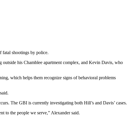
 fatal shootings by police.
ng outside his Chamblee apartment complex, and Kevin Davis, who
ining, which helps them recognize signs of behavioral problems
said.
curs. The GBI is currently investigating both Hill’s and Davis’ cases.
ent to the people we serve,” Alexander said.