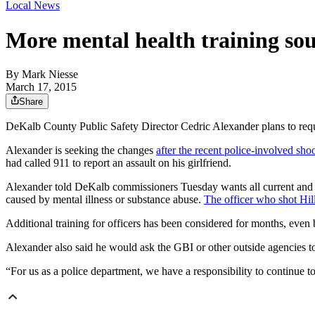
Local News
More mental health training sou
By
Mark Niesse
March 17, 2015
Share
DeKalb County Public Safety Director Cedric Alexander plans to require
Alexander is seeking the changes
after the recent police-involved sho
had called 911 to report an assault on his girlfriend.
Alexander told DeKalb commissioners Tuesday wants all current and i
caused by mental illness or substance abuse.
The officer who shot Hil
Additional training for officers has been considered for months, even
Alexander also said he would ask the GBI or other outside agencies to 
“For us as a police department, we have a responsibility to continue 