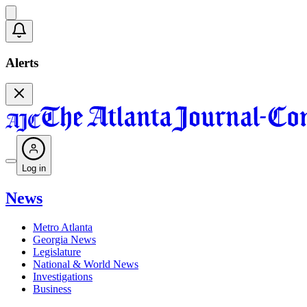
Alerts
Log in
News
Metro Atlanta
Georgia News
Legislature
National & World News
Investigations
Business