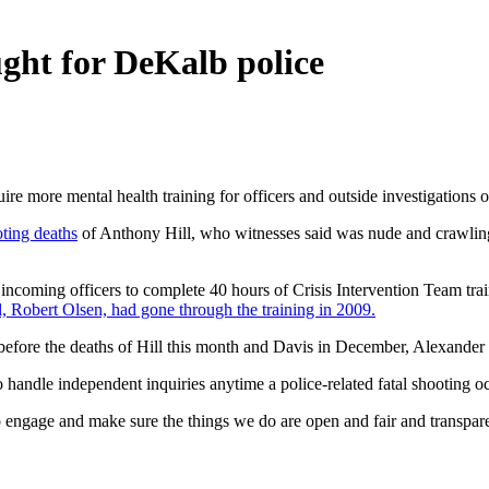
ght for DeKalb police
 more mental health training for officers and outside investigations of
oting deaths
of Anthony Hill, who witnesses said was nude and crawli
ncoming officers to complete 40 hours of Crisis Intervention Team tra
l, Robert Olsen, had gone through the training in 2009.
 before the deaths of Hill this month and Davis in December, Alexander 
handle independent inquiries anytime a police-related fatal shooting oc
to engage and make sure the things we do are open and fair and transpar