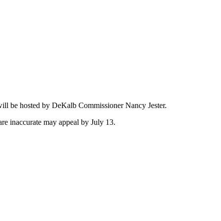
.
t will be hosted by DeKalb Commissioner Nancy Jester.
 are inaccurate may appeal by July 13.