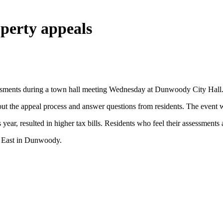
perty appeals
essments during a town hall meeting Wednesday at Dunwoody City Hall
bout the appeal process and answer questions from residents. The even
ear, resulted in higher tax bills. Residents who feel their assessments
r East in Dunwoody.