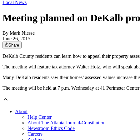
Local News
Meeting planned on DeKalb pro
By
Mark Niesse
June 26, 2015
Share
DeKalb County residents can learn how to appeal their property ass
The meeting will feature tax attorney Walter Hotz, who will speak a
Many DeKalb residents saw their homes’ assessed values increase this y
The meeting will be held at 7 p.m. Wednesday at 41 Perimeter Cente
About
Help Center
About The Atlanta Journal-Constitution
Newsroom Ethics Code
Careers
Archive