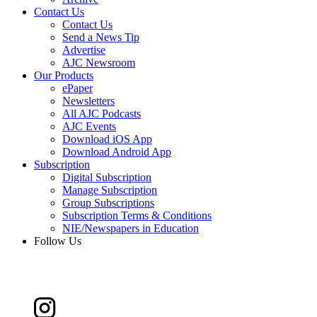
Contact Us
Contact Us
Send a News Tip
Advertise
AJC Newsroom
Our Products
ePaper
Newsletters
All AJC Podcasts
AJC Events
Download iOS App
Download Android App
Subscription
Digital Subscription
Manage Subscription
Group Subscriptions
Subscription Terms & Conditions
NIE/Newspapers in Education
Follow Us