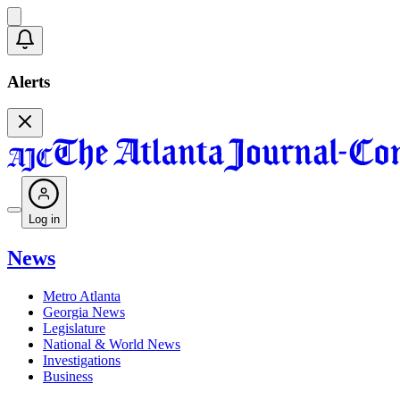
Alerts
Log in
News
Metro Atlanta
Georgia News
Legislature
National & World News
Investigations
Business