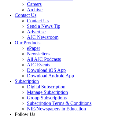
Careers
Archive
Contact Us
Contact Us
Send a News Tip
Advertise
AJC Newsroom
Our Products
ePaper
Newsletters
All AJC Podcasts
AJC Events
Download iOS App
Download Android App
Subscription
Digital Subscription
Manage Subscription
Group Subscriptions
Subscription Terms & Conditions
NIE/Newspapers in Education
Follow Us