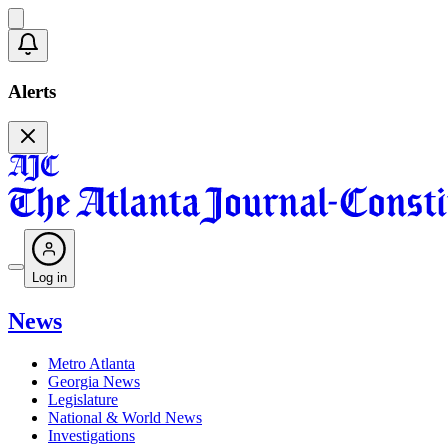
Alerts
Log in
News
Metro Atlanta
Georgia News
Legislature
National & World News
Investigations