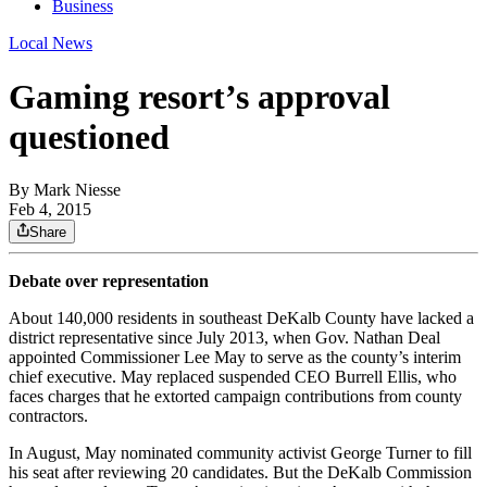
Business
Local News
Gaming resort’s approval
questioned
By
Mark Niesse
Feb 4, 2015
Share
Debate over representation
About 140,000 residents in southeast DeKalb County have lacked a
district representative since July 2013, when Gov. Nathan Deal
appointed Commissioner Lee May to serve as the county’s interim
chief executive. May replaced suspended CEO Burrell Ellis, who
faces charges that he extorted campaign contributions from county
contractors.
In August, May nominated community activist George Turner to fill
his seat after reviewing 20 candidates. But the DeKalb Commission