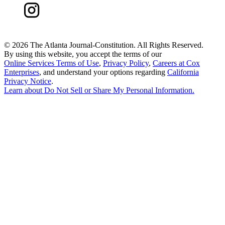
©
2026 The Atlanta Journal-Constitution. All Rights Reserved.
By using this website, you accept the terms of our
Online Services Terms of Use
,
Privacy Policy
,
Careers at Cox
Enterprises
, and understand your options regarding
California
Privacy Notice
.
Learn about
Do Not Sell or Share My Personal Information
.