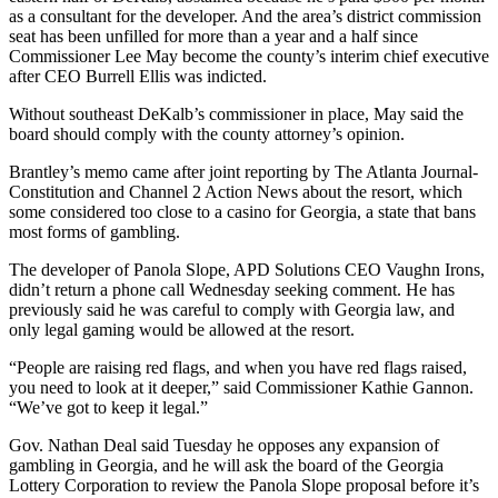
as a consultant for the developer. And the area’s district commission
seat has been unfilled for more than a year and a half since
Commissioner Lee May become the county’s interim chief executive
after CEO Burrell Ellis was indicted.
Without southeast DeKalb’s commissioner in place, May said the
board should comply with the county attorney’s opinion.
Brantley’s memo came after joint reporting by The Atlanta Journal-
Constitution and Channel 2 Action News about the resort, which
some considered too close to a casino for Georgia, a state that bans
most forms of gambling.
The developer of Panola Slope, APD Solutions CEO Vaughn Irons,
didn’t return a phone call Wednesday seeking comment. He has
previously said he was careful to comply with Georgia law, and
only legal gaming would be allowed at the resort.
“People are raising red flags, and when you have red flags raised,
you need to look at it deeper,” said Commissioner Kathie Gannon.
“We’ve got to keep it legal.”
Gov. Nathan Deal said Tuesday he opposes any expansion of
gambling in Georgia, and he will ask the board of the Georgia
Lottery Corporation to review the Panola Slope proposal before it’s