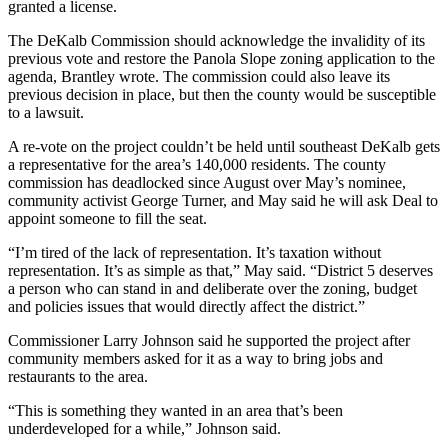
granted a license.
The DeKalb Commission should acknowledge the invalidity of its
previous vote and restore the Panola Slope zoning application to the
agenda, Brantley wrote. The commission could also leave its
previous decision in place, but then the county would be susceptible
to a lawsuit.
A re-vote on the project couldn’t be held until southeast DeKalb gets
a representative for the area’s 140,000 residents. The county
commission has deadlocked since August over May’s nominee,
community activist George Turner, and May said he will ask Deal to
appoint someone to fill the seat.
“I’m tired of the lack of representation. It’s taxation without
representation. It’s as simple as that,” May said. “District 5 deserves
a person who can stand in and deliberate over the zoning, budget
and policies issues that would directly affect the district.”
Commissioner Larry Johnson said he supported the project after
community members asked for it as a way to bring jobs and
restaurants to the area.
“This is something they wanted in an area that’s been
underdeveloped for a while,” Johnson said.