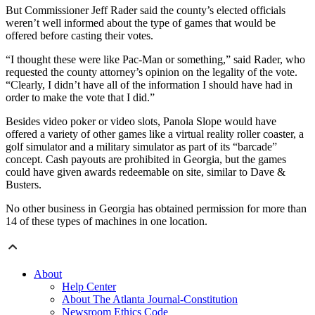
But Commissioner Jeff Rader said the county’s elected officials
weren’t well informed about the type of games that would be
offered before casting their votes.
“I thought these were like Pac-Man or something,” said Rader, who
requested the county attorney’s opinion on the legality of the vote.
“Clearly, I didn’t have all of the information I should have had in
order to make the vote that I did.”
Besides video poker or video slots, Panola Slope would have
offered a variety of other games like a virtual reality roller coaster, a
golf simulator and a military simulator as part of its “barcade”
concept. Cash payouts are prohibited in Georgia, but the games
could have given awards redeemable on site, similar to Dave &
Busters.
No other business in Georgia has obtained permission for more than
14 of these types of machines in one location.
About
Help Center
About The Atlanta Journal-Constitution
Newsroom Ethics Code