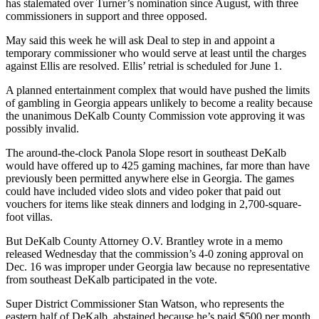
has stalemated over Turner’s nomination since August, with three
commissioners in support and three opposed.
May said this week he will ask Deal to step in and appoint a
temporary commissioner who would serve at least until the charges
against Ellis are resolved. Ellis’ retrial is scheduled for June 1.
A planned entertainment complex that would have pushed the limits
of gambling in Georgia appears unlikely to become a reality because
the unanimous DeKalb County Commission vote approving it was
possibly invalid.
The around-the-clock Panola Slope resort in southeast DeKalb
would have offered up to 425 gaming machines, far more than have
previously been permitted anywhere else in Georgia. The games
could have included video slots and video poker that paid out
vouchers for items like steak dinners and lodging in 2,700-square-
foot villas.
But DeKalb County Attorney O.V. Brantley wrote in a memo
released Wednesday that the commission’s 4-0 zoning approval on
Dec. 16 was improper under Georgia law because no representative
from southeast DeKalb participated in the vote.
Super District Commissioner Stan Watson, who represents the
eastern half of DeKalb, abstained because he’s paid $500 per month