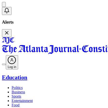
Alerts
Log in
Education
Politics
Business
Sports
Entertainment
Food