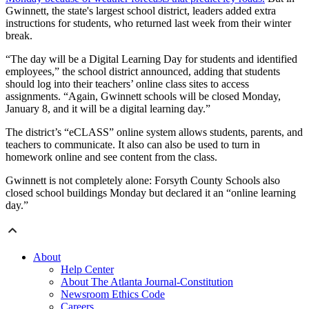
Gwinnett, the state's largest school district, leaders added extra
instructions for students, who returned last week from their winter
break.
“The day will be a Digital Learning Day for students and identified
employees,” the school district announced, adding that students
should log into their teachers’ online class sites to access
assignments. “Again, Gwinnett schools will be closed Monday,
January 8, and it will be a digital learning day.”
The district’s “eCLASS” online system allows students, parents, and
teachers to communicate. It also can also be used to turn in
homework online and see content from the class.
Gwinnett is not completely alone: Forsyth County Schools also
closed school buildings Monday but declared it an “online learning
day.”
About
Help Center
About The Atlanta Journal-Constitution
Newsroom Ethics Code
Careers