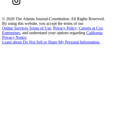
©
2026 The Atlanta Journal-Constitution. All Rights Reserved.
By using this website, you accept the terms of our
Online Services Terms of Use
,
Privacy Policy
,
Careers at Cox
Enterprises
, and understand your options regarding
California
Privacy Notice
.
Learn about
Do Not Sell or Share My Personal Information
.