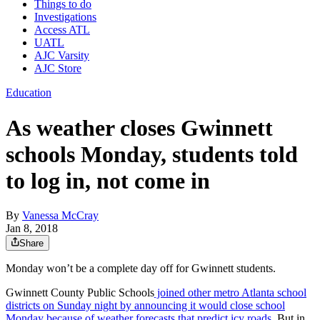
Things to do
Investigations
Access ATL
UATL
AJC Varsity
AJC Store
Education
As weather closes Gwinnett
schools Monday, students told
to log in, not come in
By
Vanessa McCray
Jan 8, 2018
Share
Monday won’t be a complete day off for Gwinnett students.
Gwinnett County Public Schools
joined other metro Atlanta school
districts on Sunday night by announcing it would close school
Monday because of weather forecasts that predict icy roads.
But in