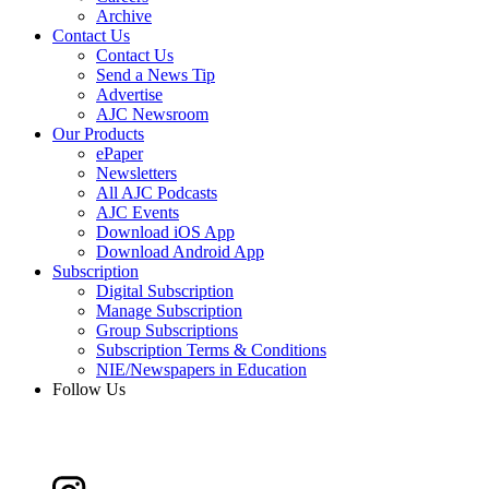
Archive
Contact Us
Contact Us
Send a News Tip
Advertise
AJC Newsroom
Our Products
ePaper
Newsletters
All AJC Podcasts
AJC Events
Download iOS App
Download Android App
Subscription
Digital Subscription
Manage Subscription
Group Subscriptions
Subscription Terms & Conditions
NIE/Newspapers in Education
Follow Us