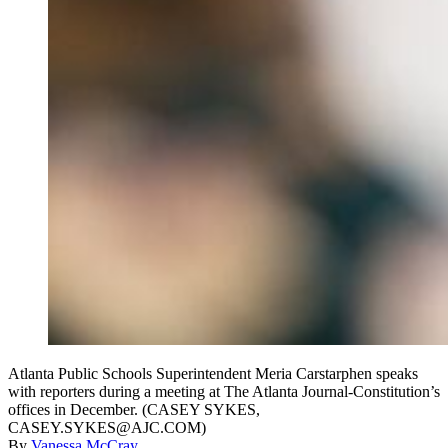
Atlanta Public Schools Superintendent Meria Carstarphen speaks
with reporters during a meeting at The Atlanta Journal-Constitution’s
offices in December. (CASEY SYKES,
CASEY.SYKES@AJC.COM)
By
Vanessa McCray