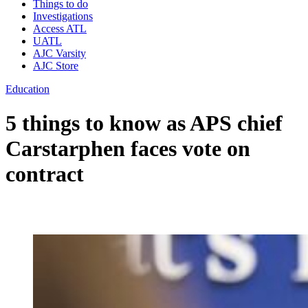
Things to do
Investigations
Access ATL
UATL
AJC Varsity
AJC Store
Education
5 things to know as APS chief
Carstarphen faces vote on
contract