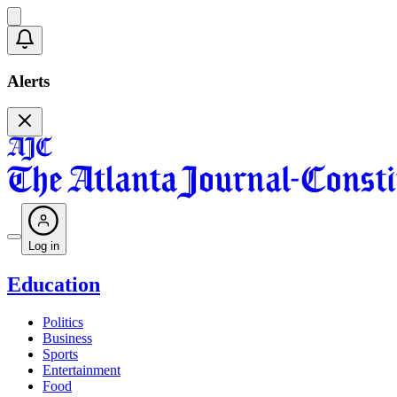
Alerts
Log in
Education
Politics
Business
Sports
Entertainment
Food