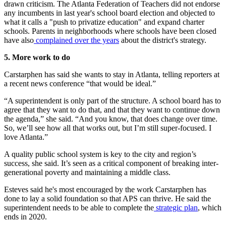
drawn criticism. The Atlanta Federation of Teachers did not endorse
any incumbents in last year's school board election and objected to
what it calls a "push to privatize education" and expand charter
schools. Parents in neighborhoods where schools have been closed
have also
complained over the years
about the district's strategy.
5. More work to do
Carstarphen has said she wants to stay in Atlanta, telling reporters at
a recent news conference “that would be ideal.”
“A superintendent is only part of the structure. A school board has to
agree that they want to do that, and that they want to continue down
the agenda,” she said. “And you know, that does change over time.
So, we’ll see how all that works out, but I’m still super-focused. I
love Atlanta.”
A quality public school system is key to the city and region’s
success, she said. It’s seen as a critical component of breaking inter-
generational poverty and maintaining a middle class.
Esteves said he's most encouraged by the work Carstarphen has
done to lay a solid foundation so that APS can thrive. He said the
superintendent needs to be able to complete the
strategic plan
, which
ends in 2020.