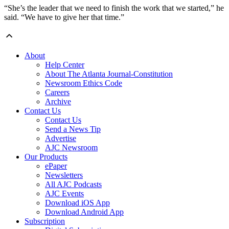
“She’s the leader that we need to finish the work that we started,” he
said. “We have to give her that time.”
About
Help Center
About The Atlanta Journal-Constitution
Newsroom Ethics Code
Careers
Archive
Contact Us
Contact Us
Send a News Tip
Advertise
AJC Newsroom
Our Products
ePaper
Newsletters
All AJC Podcasts
AJC Events
Download iOS App
Download Android App
Subscription