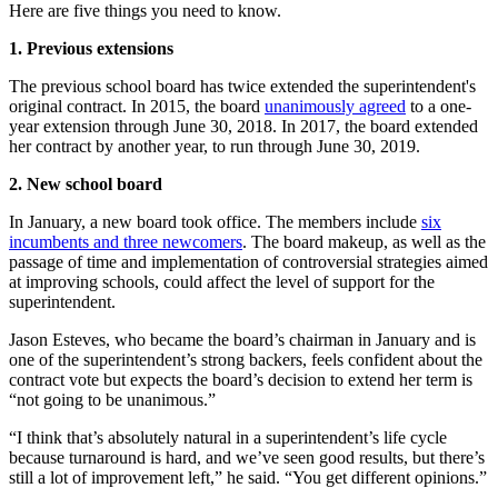
Here are five things you need to know.
1. Previous extensions
The previous school board has twice extended the superintendent's
original contract. In 2015, the board
unanimously agreed
to a one-
year extension through June 30, 2018. In 2017, the board extended
her contract by another year, to run through June 30, 2019.
2. New school board
In January, a new board took office. The members include
six
incumbents and three newcomers
. The board makeup, as well as the
passage of time and implementation of controversial strategies aimed
at improving schools, could affect the level of support for the
superintendent.
Jason Esteves, who became the board’s chairman in January and is
one of the superintendent’s strong backers, feels confident about the
contract vote but expects the board’s decision to extend her term is
“not going to be unanimous.”
“I think that’s absolutely natural in a superintendent’s life cycle
because turnaround is hard, and we’ve seen good results, but there’s
still a lot of improvement left,” he said. “You get different opinions.”