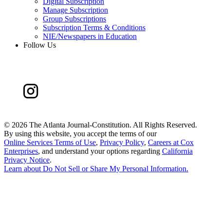
Digital Subscription
Manage Subscription
Group Subscriptions
Subscription Terms & Conditions
NIE/Newspapers in Education
Follow Us
©
2026 The Atlanta Journal-Constitution. All Rights Reserved.
By using this website, you accept the terms of our
Online Services Terms of Use
,
Privacy Policy
,
Careers at Cox
Enterprises
, and understand your options regarding
California
Privacy Notice
.
Learn about
Do Not Sell or Share My Personal Information
.