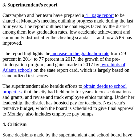
3. Superintendent’s report
Carstarphen and her team have prepared a
41-page report
to be
shared at Monday's meeting outlining progress made during the last
four years. The report outlines the challenges faced by the district —
among them low graduation rates, low academic achievement and
community distrust after the cheating scandal — and how APS has
improved.
The report highlights the
increase in the graduation rate
from 59
percent in 2014 to 77 percent in 2017, the growth of the pre-
kindergarten program, and gains made in 2017 by
two-thirds of
Atlanta schools
on the state report card, which is largely based on
standardized test scores.
The superintendent also heralds efforts to
obtain deeds to school
properties
that the city had held onto for years, increase donations
and grants, and revise and track employee ethics training. Under her
leadership, the district has boosted pay for teachers. Next year's
tentative budget, which the board is scheduled to give final approval
to Monday, also includes employee pay bumps.
4. Criticism
Some decisions made by the superintendent and school board have