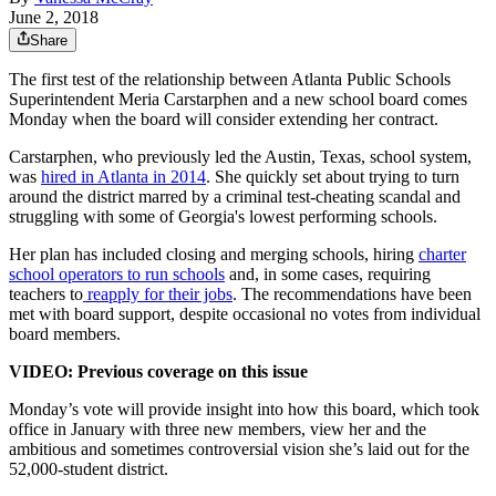
June 2, 2018
Share
The first test of the relationship between Atlanta Public Schools
Superintendent Meria Carstarphen and a new school board comes
Monday when the board will consider extending her contract.
Carstarphen, who previously led the Austin, Texas, school system,
was
hired in Atlanta in 2014
. She quickly set about trying to turn
around the district marred by a criminal test-cheating scandal and
struggling with some of Georgia's lowest performing schools.
Her plan has included closing and merging schools, hiring
charter
school operators to run schools
and, in some cases, requiring
teachers to
reapply for their jobs
. The recommendations have been
met with board support, despite occasional no votes from individual
board members.
VIDEO: Previous coverage on this issue
Monday’s vote will provide insight into how this board, which took
office in January with three new members, view her and the
ambitious and sometimes controversial vision she’s laid out for the
52,000-student district.