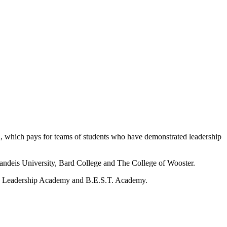
, which pays for teams of students who have demonstrated leadership
randeis University, Bard College and The College of Wooster.
en’s Leadership Academy and B.E.S.T. Academy.