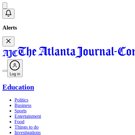
Alerts
Log in
Education
Politics
Business
Sports
Entertainment
Food
Things to do
Investigations