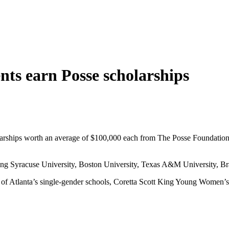
nts earn Posse scholarships
larships worth an average of $100,000 each from The Posse Foundation
luding Syracuse University, Boston University, Texas A&M University, B
ses of Atlanta’s single-gender schools, Coretta Scott King Young Wom