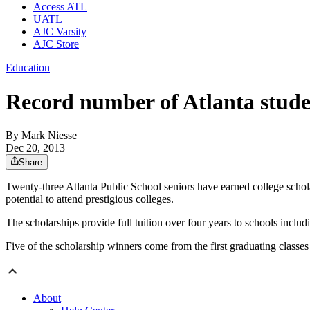
Access ATL
UATL
AJC Varsity
AJC Store
Education
Record number of Atlanta stude
By
Mark Niesse
Dec 20, 2013
Share
Twenty-three Atlanta Public School seniors have earned college scho
potential to attend prestigious colleges.
The scholarships provide full tuition over four years to schools inc
Five of the scholarship winners come from the first graduating clas
About