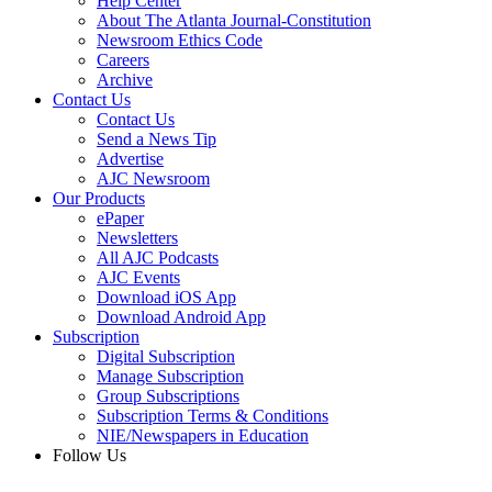
Help Center
About The Atlanta Journal-Constitution
Newsroom Ethics Code
Careers
Archive
Contact Us
Contact Us
Send a News Tip
Advertise
AJC Newsroom
Our Products
ePaper
Newsletters
All AJC Podcasts
AJC Events
Download iOS App
Download Android App
Subscription
Digital Subscription
Manage Subscription
Group Subscriptions
Subscription Terms & Conditions
NIE/Newspapers in Education
Follow Us