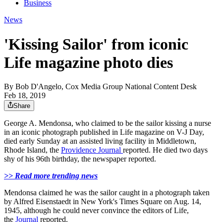
Business
News
'Kissing Sailor' from iconic
Life magazine photo dies
By
Bob D'Angelo, Cox Media Group National Content Desk
Feb 18, 2019
Share
George A. Mendonsa, who claimed to be the sailor kissing a nurse
in an iconic photograph published in Life magazine on V-J Day,
died early Sunday at an assisted living facility in Middletown,
Rhode Island, the
Providence Journal
reported. He died two days
shy of his 96th birthday, the newspaper reported.
>> Read more trending news
Mendonsa claimed he was the sailor caught in a photograph taken
by Alfred Eisenstaedt in New York's Times Square on Aug. 14,
1945, although he could never convince the editors of Life,
the
Journal
reported.