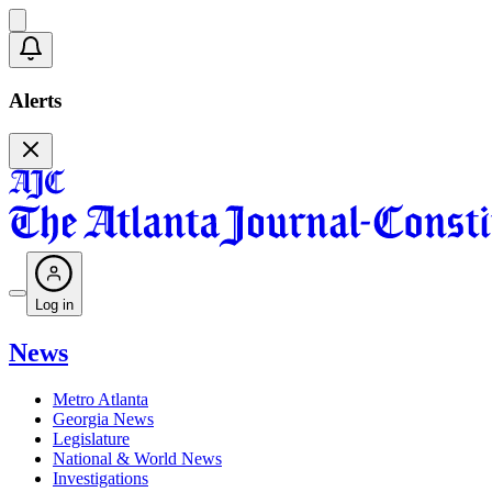
Alerts
Log in
News
Metro Atlanta
Georgia News
Legislature
National & World News
Investigations