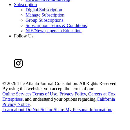
Subscription
Digital Subscription
Manage Subscription
Group Subscriptions
Subscription Terms & Conditions
NIE/Newspapers in Education
Follow Us
©
2026 The Atlanta Journal-Constitution. All Rights Reserved.
By using this website, you accept the terms of our
Online Services Terms of Use
,
Privacy Policy
,
Careers at Cox
Enterprises
, and understand your options regarding
California
Privacy Notice
.
Learn about
Do Not Sell or Share My Personal Information
.