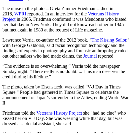
The nurse in the photo -- Greta Zimmer Friedman -- died in
2016,
WPRI
reported. In an interview for the
Veterans History
Project
in 2005, Friedman confirmed it was Mendonsa who kissed
her that day in New York. They did not know each other in 1945
but met again in 1980 at the request of Life magazine.
Lawrence Verria, co-author of the 2012 book, "
The Kissing Sailor
,"
with George Galdorisi, said facial recognition technology and the
findings of experts in photography and forensic anthropology ruled
out other sailors who had made claims, the
Journal
reported.
“The evidence is so overwhelming.” Verria told the newspaper
Sunday night. “There really is no doubt. ... This man deserves the
credit during his lifetime.”
The photo, taken by Eisenstaedt, was called “V-J Day in Times
Square.” People had gathered in Times Square to celebrate the
announcement of Japan’s surrender to the Allies, ending World War
II.
Friedman told the
Veterans History Project
she "had no clue" who
kissed her on V-J Day. She was wearing white that day, but was
dressed as a dental assistant, she said.