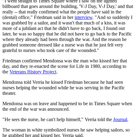
"I went straight to Times Square where I saw on the lighted
billboard that goes around the building, 'V-J Day, V-J Day,' and that
really -- that really confirmed what the people have said in the
(dental) office," Friedman said in her
interview
. "And so suddenly I
was grabbed by a sailor, and it wasn't that much of a kiss, it was
more of a jubilant act that he didn't have to go back, I found out
later, he was so happy that he did not have to go back to the Pacific
where they already had been through the war. And the reason he
grabbed someone dressed like a nurse was that he just felt very
grateful to nurses who took care of the wounded."
Friedman confirmed Mendonsa was the man who kissed her that
day, and they re-enacted the scene for Life in 1980, according to
the
Veterans History Project
.
Mendonsa told Verria he kissed Friedman because he had seen
nurses helping the wounded while he was serving in the Pacific
theater.
Mendonsa was on leave and happened to be in Times Square when
the end of the war was announced.
"He sees the nurse, he can't help himself," Verria told the
Journal
.
The woman in white symbolized nurses he saw helping sailors, so
he grabbed her and kissed her, Verria said.