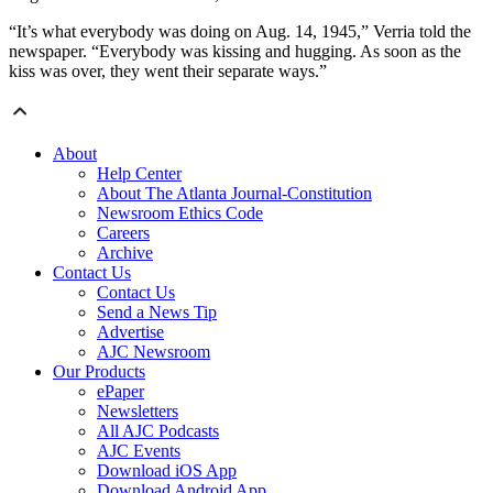
“It’s what everybody was doing on Aug. 14, 1945,” Verria told the
newspaper. “Everybody was kissing and hugging. As soon as the
kiss was over, they went their separate ways.”
About
Help Center
About The Atlanta Journal-Constitution
Newsroom Ethics Code
Careers
Archive
Contact Us
Contact Us
Send a News Tip
Advertise
AJC Newsroom
Our Products
ePaper
Newsletters
All AJC Podcasts
AJC Events
Download iOS App
Download Android App