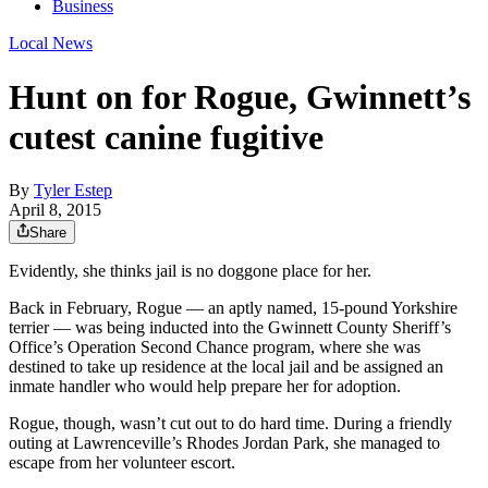
Business
Local News
Hunt on for Rogue, Gwinnett’s
cutest canine fugitive
By
Tyler Estep
April 8, 2015
Share
Evidently, she thinks jail is no doggone place for her.
Back in February, Rogue — an aptly named, 15-pound Yorkshire
terrier — was being inducted into the Gwinnett County Sheriff’s
Office’s Operation Second Chance program, where she was
destined to take up residence at the local jail and be assigned an
inmate handler who would help prepare her for adoption.
Rogue, though, wasn’t cut out to do hard time. During a friendly
outing at Lawrenceville’s Rhodes Jordan Park, she managed to
escape from her volunteer escort.