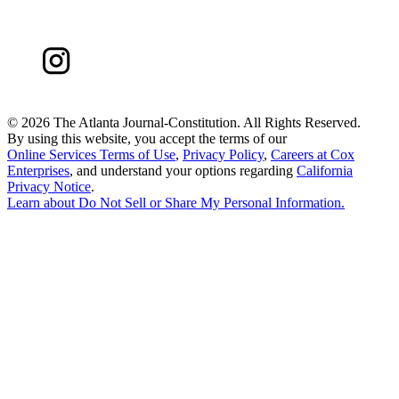
©
2026 The Atlanta Journal-Constitution. All Rights Reserved.
By using this website, you accept the terms of our
Online Services Terms of Use
,
Privacy Policy
,
Careers at Cox
Enterprises
, and understand your options regarding
California
Privacy Notice
.
Learn about
Do Not Sell or Share My Personal Information
.