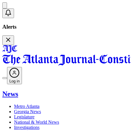
Alerts
Log in
News
Metro Atlanta
Georgia News
Legislature
National & World News
Investigations