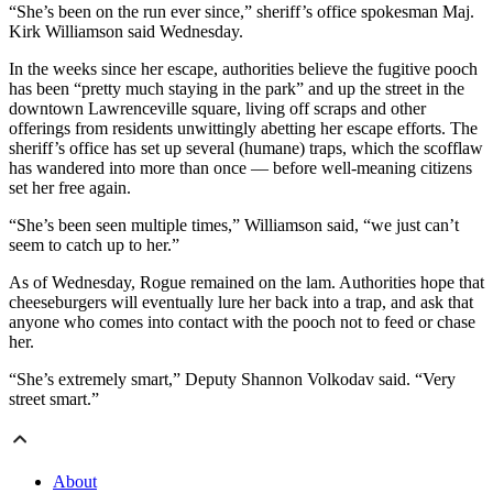
“She’s been on the run ever since,” sheriff’s office spokesman Maj.
Kirk Williamson said Wednesday.
In the weeks since her escape, authorities believe the fugitive pooch
has been “pretty much staying in the park” and up the street in the
downtown Lawrenceville square, living off scraps and other
offerings from residents unwittingly abetting her escape efforts. The
sheriff’s office has set up several (humane) traps, which the scofflaw
has wandered into more than once — before well-meaning citizens
set her free again.
“She’s been seen multiple times,” Williamson said, “we just can’t
seem to catch up to her.”
As of Wednesday, Rogue remained on the lam. Authorities hope that
cheeseburgers will eventually lure her back into a trap, and ask that
anyone who comes into contact with the pooch not to feed or chase
her.
“She’s extremely smart,” Deputy Shannon Volkodav said. “Very
street smart.”
About