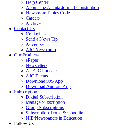
Help Center
About The Atlanta Journal-Constitution
Newsroom Ethics Code
Careers
Archive
Contact Us
Contact Us
Send a News Tip
Advertise
AJC Newsroom
Our Products
ePaper
Newsletters
All AJC Podcasts
AJC Events
Download iOS App
Download Android App
Subscription
Digital Subscription
Manage Subscription
Group Subscriptions
Subscription Terms & Conditions
NIE/Newspapers in Education
Follow Us