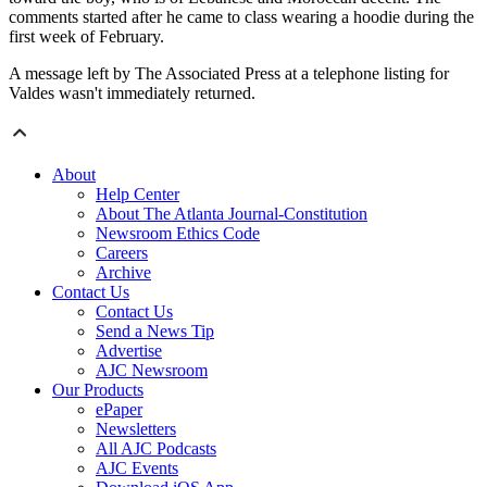
comments started after he came to class wearing a hoodie during the
first week of February.
A message left by The Associated Press at a telephone listing for
Valdes wasn't immediately returned.
About
Help Center
About The Atlanta Journal-Constitution
Newsroom Ethics Code
Careers
Archive
Contact Us
Contact Us
Send a News Tip
Advertise
AJC Newsroom
Our Products
ePaper
Newsletters
All AJC Podcasts
AJC Events