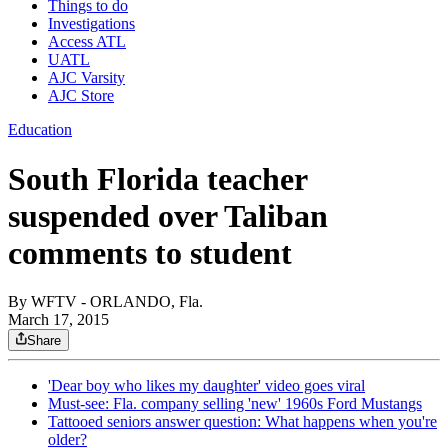
Things to do
Investigations
Access ATL
UATL
AJC Varsity
AJC Store
Education
South Florida teacher
suspended over Taliban
comments to student
By
WFTV - ORLANDO, Fla.
March 17, 2015
Share
'Dear boy who likes my daughter' video goes viral
Must-see: Fla. company selling 'new' 1960s Ford Mustangs
Tattooed seniors answer question: What happens when you're
older?