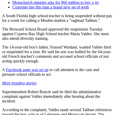
Megachurch minister asks for $60 million to buy a jet
Customer tips this man a brand new set of teeth
A South Florida high school teacher is being suspended without pay
for a week for calling a Muslim student a "raghead Taliban."
The Broward School Board approved the suspension Tuesday
against Cypress Bay High School teacher Maria Valdes. She must
also attend diversity training.
The 14-year-old boy's father, Youssef Wardani, wanted Valdes fired
or suspended for a year. He said his son was bullied by the 64-year-
old French teacher's comments and accused school officials of not
acting quickly enough.
A
Facebook page was set up
to call attention to the case and
pressure school officials to act.
More trending stories
Superintendent Robert Runcie said he filed the administrative
complaint against Valdes immediately after hearing about the
incident.
According to the complaint, Valdes made several Taliban references
toward the boy, who is of Lebanese and Moroccan decent. The