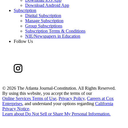
Download iOS App
Download Android App
Subscription
Digital Subscription
Manage Subscription
Group Subscriptions
Subscription Terms & Conditions
NIE/Newspapers in Education
Follow Us
©
2026 The Atlanta Journal-Constitution. All Rights Reserved.
By using this website, you accept the terms of our
Online Services Terms of Use
,
Privacy Policy
,
Careers at Cox
Enterprises
, and understand your options regarding
California
Privacy Notice
.
Learn about
Do Not Sell or Share My Personal Information
.