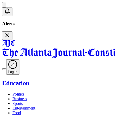
Alerts
Log in
Education
Politics
Business
Sports
Entertainment
Food