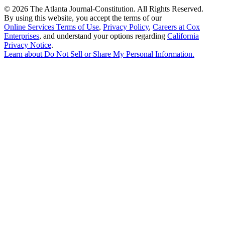
©
2026 The Atlanta Journal-Constitution. All Rights Reserved.
By using this website, you accept the terms of our
Online Services Terms of Use
,
Privacy Policy
,
Careers at Cox
Enterprises
, and understand your options regarding
California
Privacy Notice
.
Learn about
Do Not Sell or Share My Personal Information
.