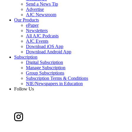
Send a News Tip
Advertise
AJC Newsroom
Our Products
ePaper
Newsletters
All AJC Podcasts
AJC Events
Download iOS App
Download Android App
Subscription
Digital Subscription
Manage Subscription
Group Subscriptions
Subscription Terms & Conditions
NIE/Newspapers in Education
Follow Us