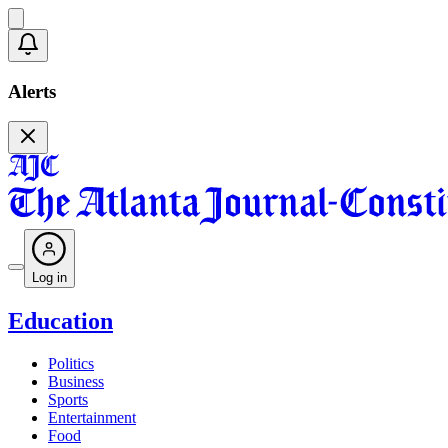
Alerts
Log in
Education
Politics
Business
Sports
Entertainment
Food