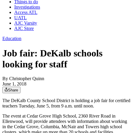
Things to do
Investigations
Access ATL
UATL
AJC Varsity
AJC Store
Education
Job fair: DeKalb schools
looking for staff
By
Christopher Quinn
June 1, 2018
Share
The DeKalb County School District is holding a job fair for certified
teachers Tuesday, June 5, from 9 a.m. until noon.
The event at Cedar Grove High School, 2360 River Road in
Ellenwood, will provide attendees with information about working
in the Cedar Grove, Columbia, McNair and Towers high school
clusters, which make up more than 20 schools and facilities.