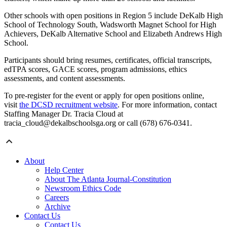
Other schools with open positions in Region 5 include DeKalb High
School of Technology South, Wadsworth Magnet School for High
Achievers, DeKalb Alternative School and Elizabeth Andrews High
School.
Participants should bring resumes, certificates, official transcripts,
edTPA scores, GACE scores, program admissions, ethics
assessments, and content assessments.
To pre-register for the event or apply for open positions online,
visit
the DCSD recruitment website
. For more information, contact
Staffing Manager Dr. Tracia Cloud at
tracia_cloud@dekalbschoolsga.org or call (678) 676-0341.
About
Help Center
About The Atlanta Journal-Constitution
Newsroom Ethics Code
Careers
Archive
Contact Us
Contact Us