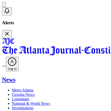
Alerts
Log in
News
Metro Atlanta
Georgia News
Legislature
National & World News
Investigations