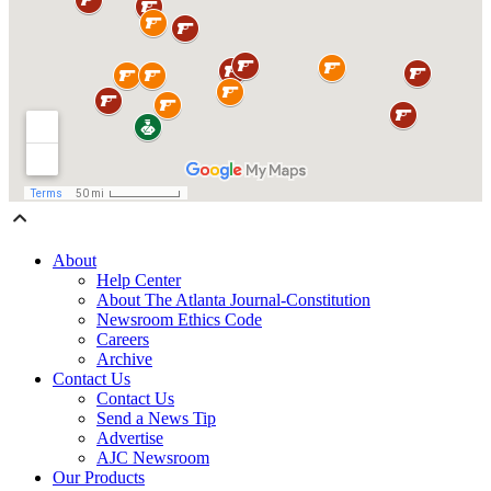
About
Help Center
About The Atlanta Journal-Constitution
Newsroom Ethics Code
Careers
Archive
Contact Us
Contact Us
Send a News Tip
Advertise
AJC Newsroom
Our Products