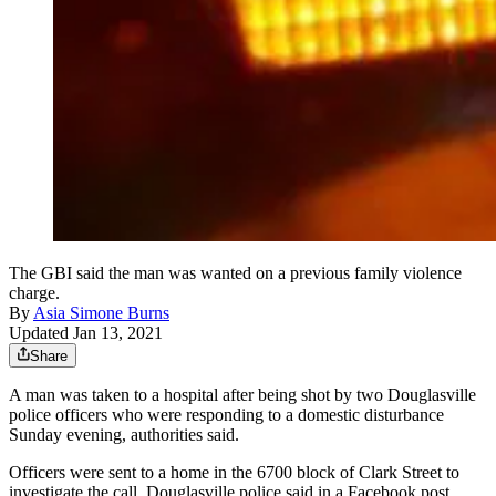
The GBI said the man was wanted on a previous family violence
charge.
By
Asia Simone Burns
Updated Jan 13, 2021
Share
A man was taken to a hospital after being shot by two Douglasville
police officers who were responding to a domestic disturbance
Sunday evening, authorities said.
Officers were sent to a home in the 6700 block of Clark Street to
investigate the call, Douglasville police said in a Facebook post.