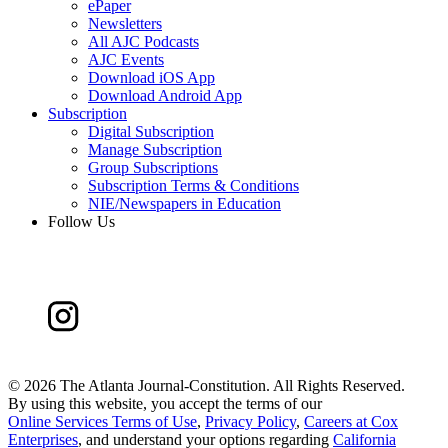
ePaper
Newsletters
All AJC Podcasts
AJC Events
Download iOS App
Download Android App
Subscription
Digital Subscription
Manage Subscription
Group Subscriptions
Subscription Terms & Conditions
NIE/Newspapers in Education
Follow Us
©
2026 The Atlanta Journal-Constitution. All Rights Reserved.
By using this website, you accept the terms of our
Online Services Terms of Use
,
Privacy Policy
,
Careers at Cox
Enterprises
, and understand your options regarding
California