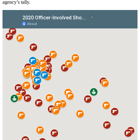
agency’s tally.