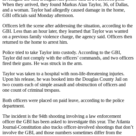
When they arrived, they found Markus Alan Taylor, 36, of Dallas,
and a woman. Taylor had allegedly caused damage in the home,
GBI officials said Monday afternoon.
Officers left the scene after addressing the situation, according to the
GBI. Less than an hour later, they learned that Taylor was wanted
on a previous family violence charge, the agency said. Officers then
returned to the home to arrest him.
Police tried to take Taylor into custody. According to the GBI,
Taylor did not comply with the officers’ commands, and two officers
fired their guns. He was struck in the arm.
Taylor was taken to a hospital with non-life-threatening injuries.
Upon his release, he was booked into the Douglas County Jail on
two counts each of simple assault and obstruction of officers and
one count of criminal trespass.
Both officers were placed on paid leave, according to the police
department.
The incident is the 94th shooting involving a law enforcement
officer the GBI has been asked to investigate this year. The Atlanta
Journal-Constitution also tracks officer-involved shootings that don’t
involve the GBI, and those numbers sometimes differ from the