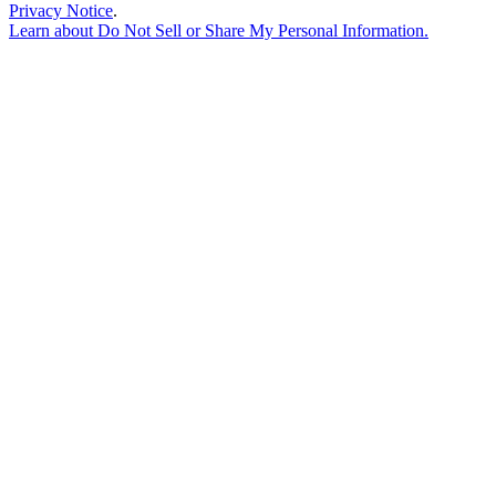
Privacy Notice
.
Learn about
Do Not Sell or Share My Personal Information
.