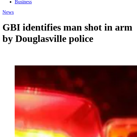
Business
News
GBI identifies man shot in arm
by Douglasville police