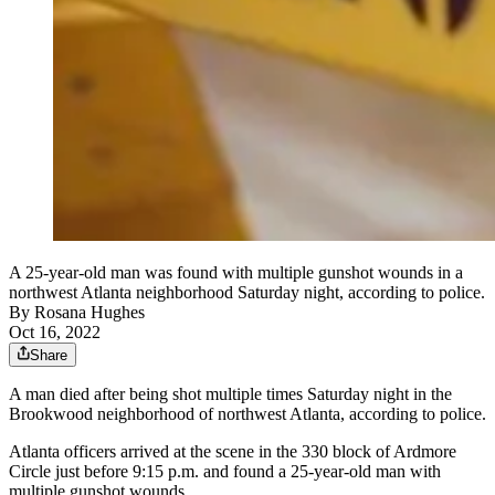
A 25-year-old man was found with multiple gunshot wounds in a
northwest Atlanta neighborhood Saturday night, according to police.
By
Rosana Hughes
Oct 16, 2022
Share
A man died after being shot multiple times Saturday night in the
Brookwood neighborhood of northwest Atlanta, according to police.
Atlanta officers arrived at the scene in the 330 block of Ardmore
Circle just before 9:15 p.m. and found a 25-year-old man with
multiple gunshot wounds.