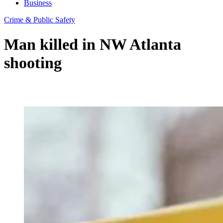
Business
Crime & Public Safety
Man killed in NW Atlanta
shooting