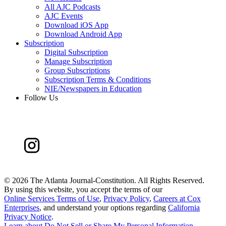
All AJC Podcasts
AJC Events
Download iOS App
Download Android App
Subscription
Digital Subscription
Manage Subscription
Group Subscriptions
Subscription Terms & Conditions
NIE/Newspapers in Education
Follow Us
©
2026 The Atlanta Journal-Constitution. All Rights Reserved.
By using this website, you accept the terms of our
Online Services Terms of Use
,
Privacy Policy
,
Careers at Cox
Enterprises
, and understand your options regarding
California
Privacy Notice
.
Learn about
Do Not Sell or Share My Personal Information
.