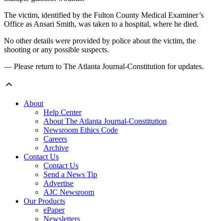
The victim, identified by the Fulton County Medical Examiner’s
Office as Ansari Smith, was taken to a hospital, where he died.
No other details were provided by police about the victim, the
shooting or any possible suspects.
— Please return to The Atlanta Journal-Constitution for updates.
About
Help Center
About The Atlanta Journal-Constitution
Newsroom Ethics Code
Careers
Archive
Contact Us
Contact Us
Send a News Tip
Advertise
AJC Newsroom
Our Products
ePaper
Newsletters