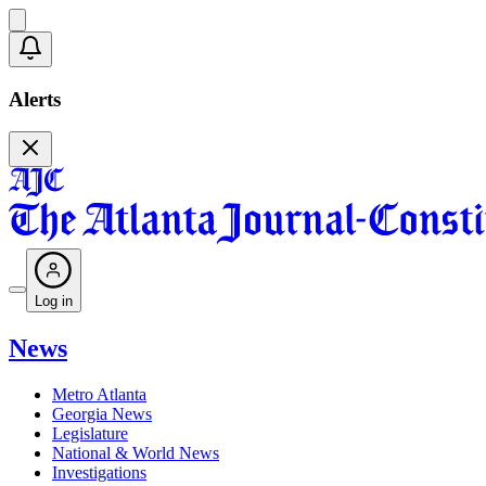
Alerts
Log in
News
Metro Atlanta
Georgia News
Legislature
National & World News
Investigations