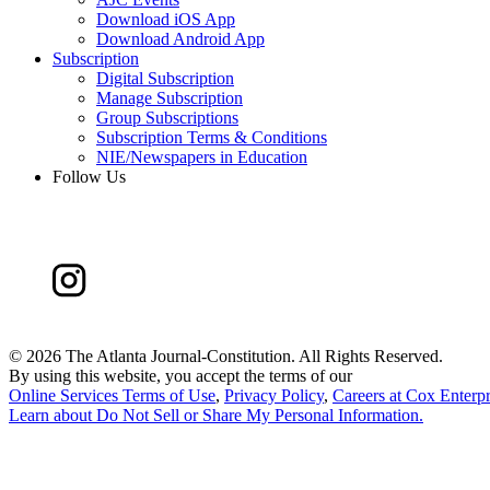
Download iOS App
Download Android App
Subscription
Digital Subscription
Manage Subscription
Group Subscriptions
Subscription Terms & Conditions
NIE/Newspapers in Education
Follow Us
©
2026 The Atlanta Journal-Constitution. All Rights Reserved.
By using this website, you accept the terms of our
Online Services Terms of Use
,
Privacy Policy
,
Careers at Cox Enterpr
Learn about
Do Not Sell or Share My Personal Information
.