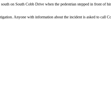
south on South Cobb Drive when the pedestrian stepped in front of him
stigation. Anyone with information about the incident is asked to call 