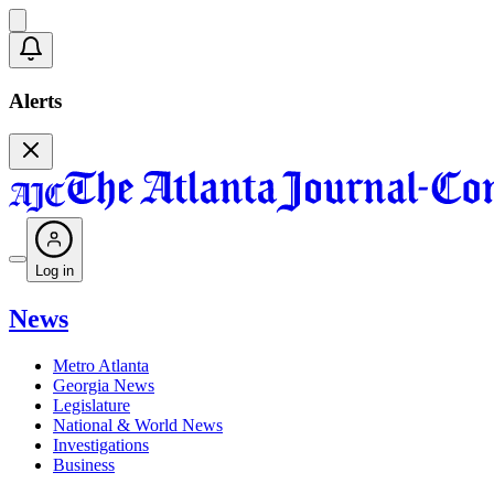
Alerts
Log in
News
Metro Atlanta
Georgia News
Legislature
National & World News
Investigations
Business