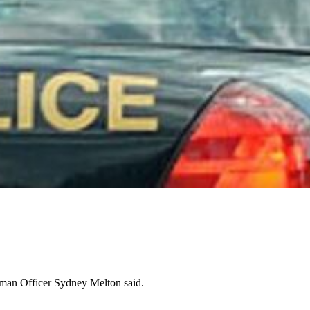
oman Officer Sydney Melton said.