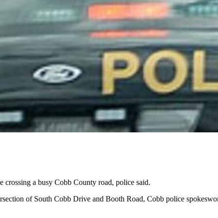
crossing a busy Cobb County road, police said.
ntersection of South Cobb Drive and Booth Road, Cobb police spokesw