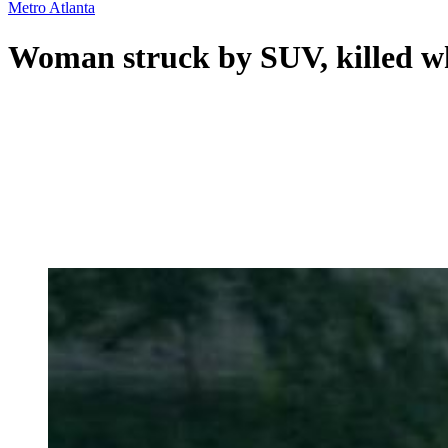
Metro Atlanta
Woman struck by SUV, killed wh