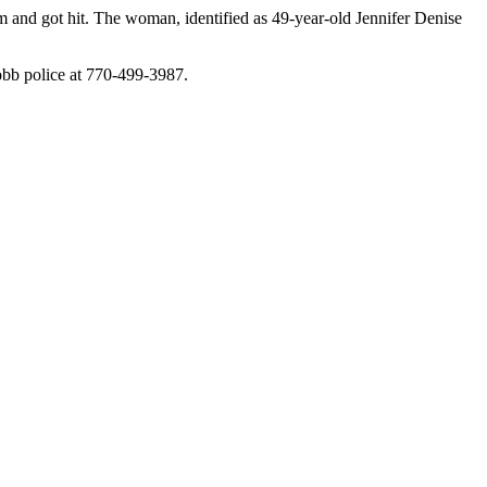
 and got hit. The woman, identified as 49-year-old Jennifer Denise
Cobb police at 770-499-3987.