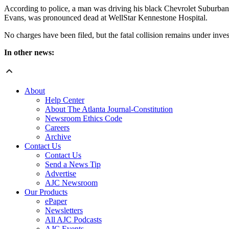
According to police, a man was driving his black Chevrolet Suburban 
Evans, was pronounced dead at WellStar Kennestone Hospital.
No charges have been filed, but the fatal collision remains under inve
In other news:
About
Help Center
About The Atlanta Journal-Constitution
Newsroom Ethics Code
Careers
Archive
Contact Us
Contact Us
Send a News Tip
Advertise
AJC Newsroom
Our Products
ePaper
Newsletters
All AJC Podcasts
AJC Events