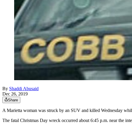
By
Shaddi Abusaid
Dec 26, 2019
Share
A Marietta woman was struck by an SUV and killed Wednesday while 
The fatal Christmas Day wreck occurred about 6:45 p.m. near the i