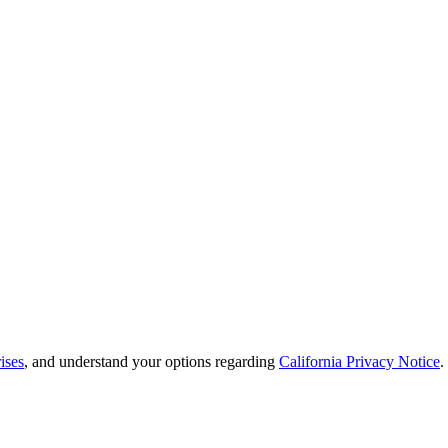
ises
, and understand your options regarding
California Privacy Notice
.