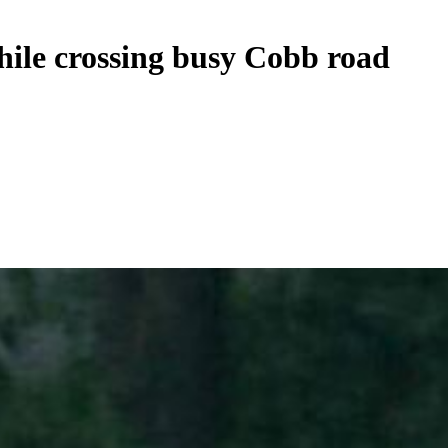
ile crossing busy Cobb road