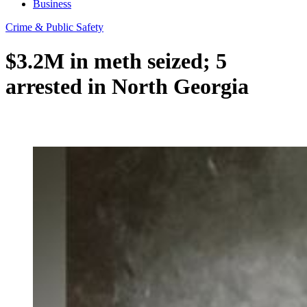
Business
Crime & Public Safety
$3.2M in meth seized; 5
arrested in North Georgia