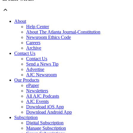
About
Help Center
About The Atlanta Journal-Constitution
Newsroom Ethics Code
Careers
Archive
Contact Us
Contact Us
Send a News Tip
Advertise
AJC Newsroom
Our Products
ePaper
Newsletters
All AJC Podcasts
AJC Events
Download iOS App
Download Android App
Subscription
Digital Subscription
Manage Subscription