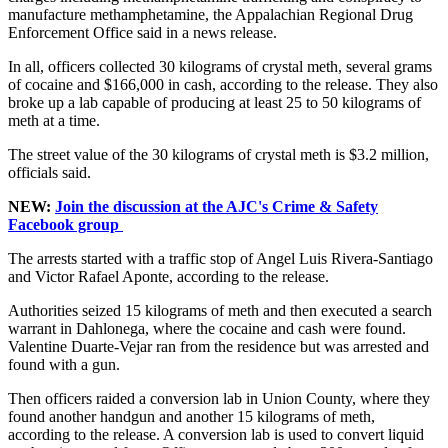
manufacture methamphetamine, the Appalachian Regional Drug
Enforcement Office said in a news release.
In all, officers collected 30 kilograms of crystal meth, several grams
of cocaine and $166,000 in cash, according to the release. They also
broke up a lab capable of producing at least 25 to 50 kilograms of
meth at a time.
The street value of the 30 kilograms of crystal meth is $3.2 million,
officials said.
NEW:
Join the discussion at the AJC's Crime & Safety
Facebook group
The arrests started with a traffic stop of Angel Luis Rivera-Santiago
and Victor Rafael Aponte, according to the release.
Authorities seized 15 kilograms of meth and then executed a search
warrant in Dahlonega, where the cocaine and cash were found.
Valentine Duarte-Vejar ran from the residence but was arrested and
found with a gun.
Then officers raided a conversion lab in Union County, where they
found another handgun and another 15 kilograms of meth,
according to the release. A conversion lab is used to convert liquid