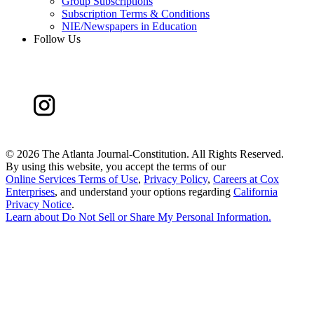
Group Subscriptions
Subscription Terms & Conditions
NIE/Newspapers in Education
Follow Us
©
2026 The Atlanta Journal-Constitution. All Rights Reserved.
By using this website, you accept the terms of our
Online Services Terms of Use
,
Privacy Policy
,
Careers at Cox
Enterprises
, and understand your options regarding
California
Privacy Notice
.
Learn about
Do Not Sell or Share My Personal Information
.