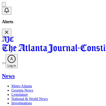
Alerts
Log in
News
Metro Atlanta
Georgia News
Legislature
National & World News
Investigations