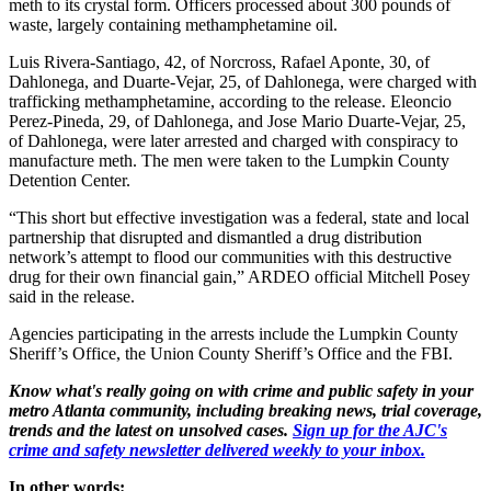
meth to its crystal form. Officers processed about 300 pounds of
waste, largely containing methamphetamine oil.
Luis Rivera-Santiago, 42, of Norcross, Rafael Aponte, 30, of
Dahlonega, and Duarte-Vejar, 25, of Dahlonega, were charged with
trafficking methamphetamine, according to the release. Eleoncio
Perez-Pineda, 29, of Dahlonega, and Jose Mario Duarte-Vejar, 25,
of Dahlonega, were later arrested and charged with conspiracy to
manufacture meth. The men were taken to the Lumpkin County
Detention Center.
“This short but effective investigation was a federal, state and local
partnership that disrupted and dismantled a drug distribution
network’s attempt to flood our communities with this destructive
drug for their own financial gain,” ARDEO official Mitchell Posey
said in the release.
Agencies participating in the arrests include the Lumpkin County
Sheriff’s Office, the Union County Sheriff’s Office and the FBI.
Know what's really going on with crime and public safety in your
metro Atlanta community, including breaking news, trial coverage,
trends and the latest on unsolved cases.
Sign up for the AJC's
crime and safety newsletter delivered weekly to your inbox.
In other words: