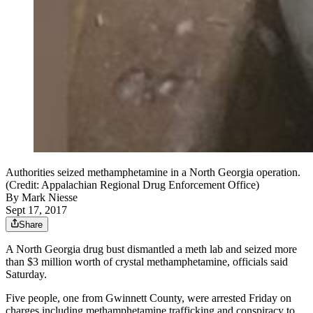
Authorities seized methamphetamine in a North Georgia operation.
(Credit: Appalachian Regional Drug Enforcement Office)
By
Mark Niesse
Sept 17, 2017
Share
A North Georgia drug bust dismantled a meth lab and seized more
than $3 million worth of crystal methamphetamine, officials said
Saturday.
Five people, one from Gwinnett County, were arrested Friday on
charges including methamphetamine trafficking and conspiracy to