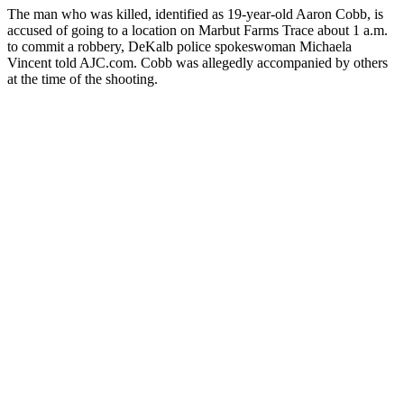
The man who was killed, identified as 19-year-old Aaron Cobb, is
accused of going to a location on Marbut Farms Trace about 1 a.m.
to commit a robbery, DeKalb police spokeswoman Michaela
Vincent told AJC.com. Cobb was allegedly accompanied by others
at the time of the shooting.