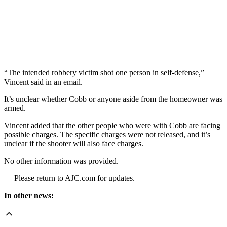
“The intended robbery victim shot one person in self-defense,”
Vincent said in an email.
It’s unclear whether Cobb or anyone aside from the homeowner was
armed.
Vincent added that the other people who were with Cobb are facing
possible charges. The specific charges were not released, and it’s
unclear if the shooter will also face charges.
No other information was provided.
— Please return to AJC.com for updates.
In other news: