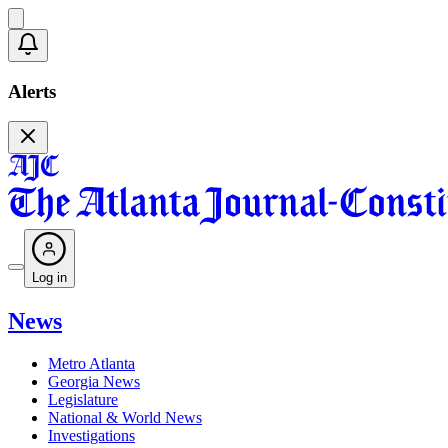
Alerts
Log in
News
Metro Atlanta
Georgia News
Legislature
National & World News
Investigations