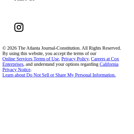
©
2026 The Atlanta Journal-Constitution. All Rights Reserved.
By using this website, you accept the terms of our
Online Services Terms of Use
,
Privacy Policy
,
Careers at Cox
Enterprises
, and understand your options regarding
California
Privacy Notice
.
Learn about
Do Not Sell or Share My Personal Information
.