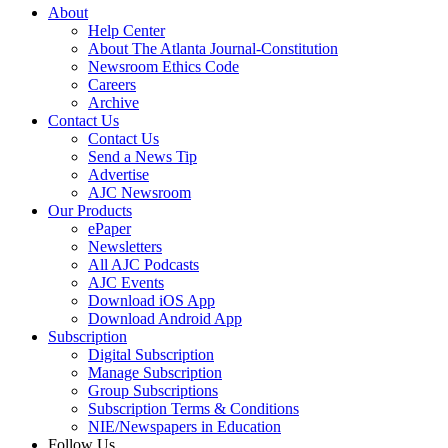
About
Help Center
About The Atlanta Journal-Constitution
Newsroom Ethics Code
Careers
Archive
Contact Us
Contact Us
Send a News Tip
Advertise
AJC Newsroom
Our Products
ePaper
Newsletters
All AJC Podcasts
AJC Events
Download iOS App
Download Android App
Subscription
Digital Subscription
Manage Subscription
Group Subscriptions
Subscription Terms & Conditions
NIE/Newspapers in Education
Follow Us