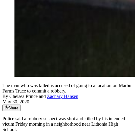
The man who was killed is accused of going to a location on Marbut
Farms Trace to commit a robbery.
By
Chelsea Prince
and
Zachary Hansen
May 30, 2020
Share
Police said a robbery suspect was shot and killed by his intended
victim Friday morning in a neighborhood near Lithonia High
School.