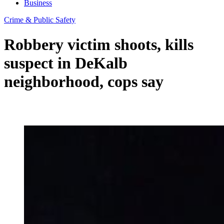
Business
Crime & Public Safety
Robbery victim shoots, kills
suspect in DeKalb
neighborhood, cops say