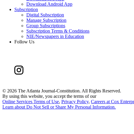
Download Android App
Subscription
Digital Subscription
Manage Subscription
Group Subscriptions
Subscription Terms & Conditions
NIE/Newspapers in Education
Follow Us
©
2026 The Atlanta Journal-Constitution. All Rights Reserved.
By using this website, you accept the terms of our
Online Services Terms of Use
,
Privacy Policy
,
Careers at Cox Enterpr
Learn about
Do Not Sell or Share My Personal Information
.