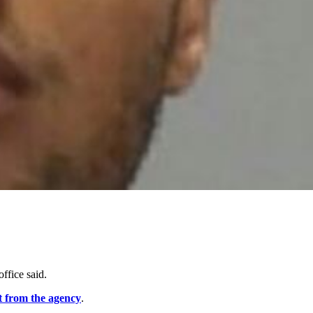
 office said.
t from the agency
.