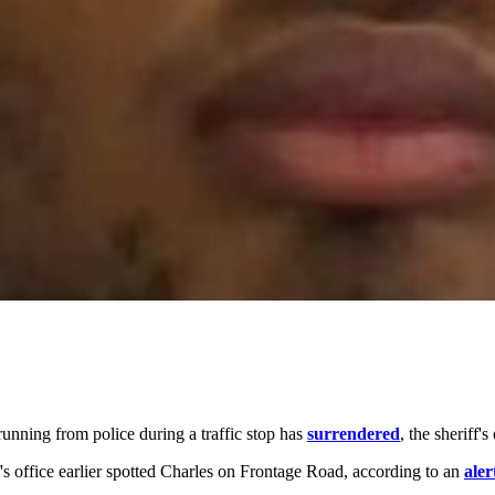
unning from police during a traffic stop has
surrendered
, the sheriff's
's office earlier spotted Charles on Frontage Road, according to an
aler