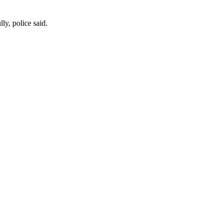
ly, police said.