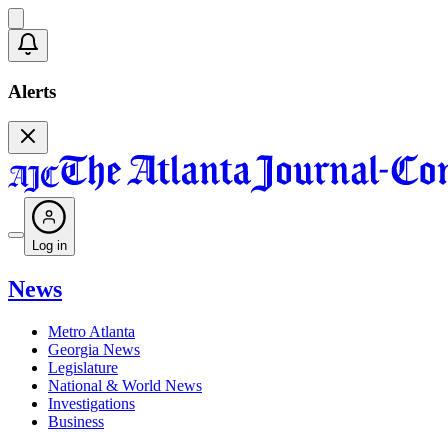
Alerts
Log in
News
Metro Atlanta
Georgia News
Legislature
National & World News
Investigations
Business