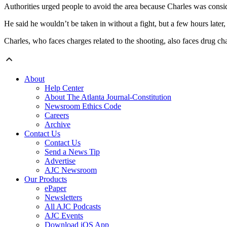
Authorities urged people to avoid the area because Charles was cons
He said he wouldn’t be taken in without a fight, but a few hours later, h
Charles, who faces charges related to the shooting, also faces drug cha
About
Help Center
About The Atlanta Journal-Constitution
Newsroom Ethics Code
Careers
Archive
Contact Us
Contact Us
Send a News Tip
Advertise
AJC Newsroom
Our Products
ePaper
Newsletters
All AJC Podcasts
AJC Events
Download iOS App