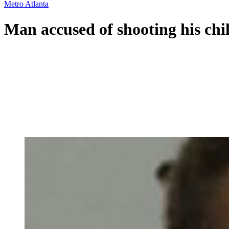
Metro Atlanta
Man accused of shooting his chi