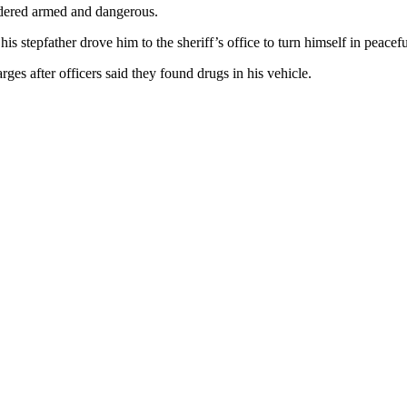
idered armed and dangerous.
is stepfather drove him to the sheriff’s office to turn himself in peaceful
rges after officers said they found drugs in his vehicle.