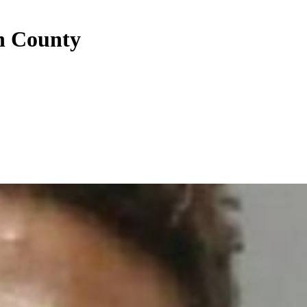
on County