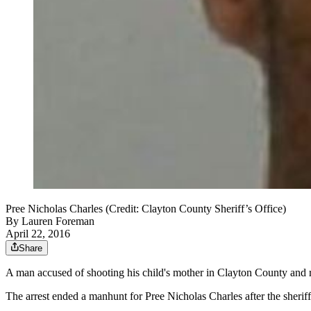
Pree Nicholas Charles (Credit: Clayton County Sheriff’s Office)
By
Lauren Foreman
April 22, 2016
Share
A man accused of shooting his child's mother in Clayton County and r
The arrest ended a manhunt for Pree Nicholas Charles after the sheriff