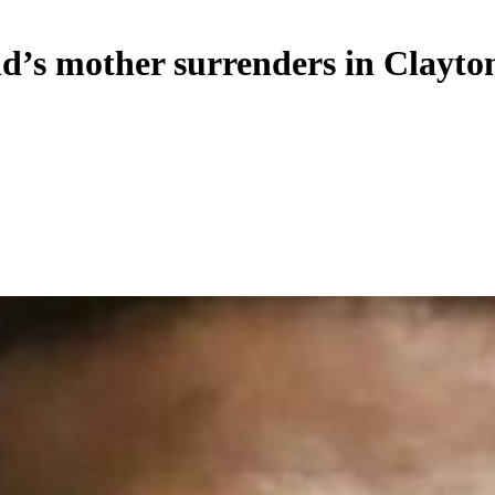
ld’s mother surrenders in Clayt