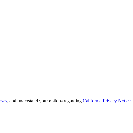
ises
, and understand your options regarding
California Privacy Notice
.