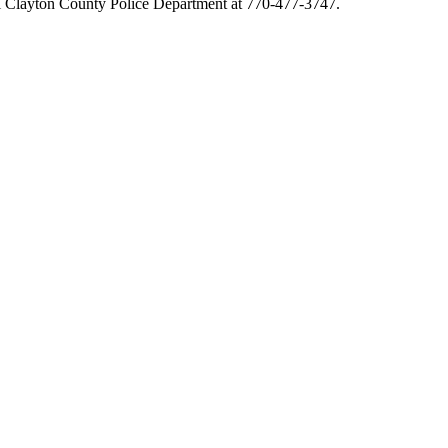
l Clayton County Police Department at 770-477-3747.