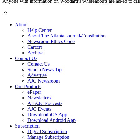
Anyone with information on Woodard’s whereabouts are asked to cal
About
Help Center
About The Atlanta Journal-Constitution
Newsroom Ethics Code
Careers
Archive
Contact Us
Contact Us
Send a News Tip
Advertise
AJC Newsroom
Our Products
ePaper
Newsletters
All AJC Podcasts
AJC Events
Download iOS App
Download Android App
Subscription
Digital Subscription
Manage Subscription