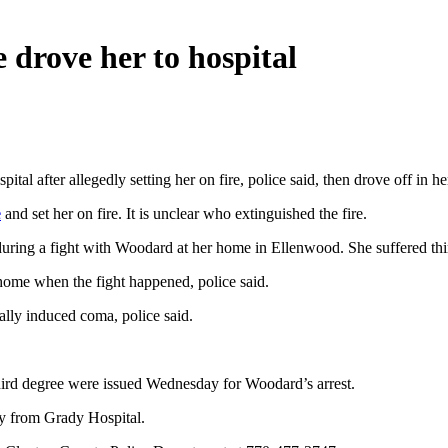
e drove her to hospital
 after allegedly setting her on fire, police said, then drove off in her 
e
and set her on fire. It is unclear who extinguished the fire.
 during a fight with Woodard at her home in Ellenwood. She suffered th
ome when the fight happened, police said.
ally induced coma, police said.
third degree were issued Wednesday for Woodard’s arrest.
y from Grady Hospital.