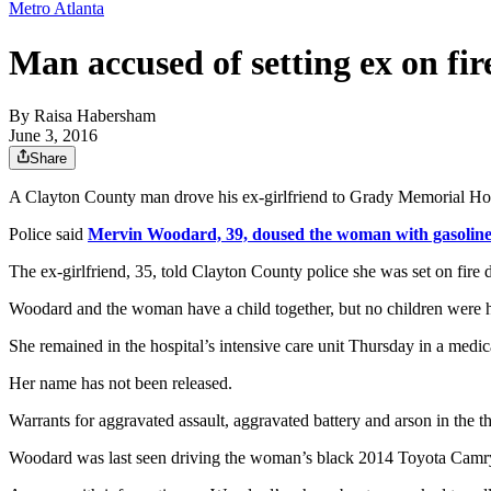
Metro Atlanta
Man accused of setting ex on fir
By
Raisa Habersham
June 3, 2016
Share
A Clayton County man drove his ex-girlfriend to Grady Memorial Hospital
Police said
Mervin Woodard, 39, doused the woman with gasolin
The ex-girlfriend, 35, told Clayton County police she was set on fire
Woodard and the woman have a child together, but no children were h
She remained in the hospital’s intensive care unit Thursday in a medic
Her name has not been released.
Warrants for aggravated assault, aggravated battery and arson in the 
Woodard was last seen driving the woman’s black 2014 Toyota Camr