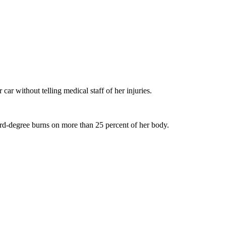
car without telling medical staff of her injuries.
ird-degree burns on more than 25 percent of her body.