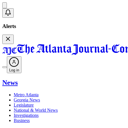
Alerts
Log in
News
Metro Atlanta
Georgia News
Legislature
National & World News
Investigations
Business