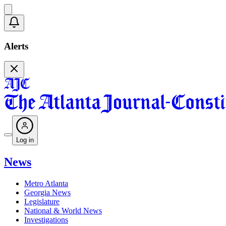
Alerts
Log in
News
Metro Atlanta
Georgia News
Legislature
National & World News
Investigations