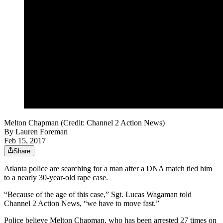
Melton Chapman (Credit: Channel 2 Action News)
By
Lauren Foreman
Feb 15, 2017
Share
Atlanta police are searching for a man after a DNA match tied him
to a nearly 30-year-old rape case.
“Because of the age of this case,” Sgt. Lucas Wagaman told
Channel 2 Action News, “we have to move fast.”
Police believe Melton Chapman, who has been arrested 27 times on