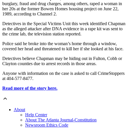
burglary, fraud and drug charges, among others, raped a woman in
her 20s at the former Bowen Homes housing project on June 22,
1989, according to Channel 2.
Detectives in the Special Victims Unit this week identified Chapman
as the alleged attacker after DNA evidence in a rape kit was sent to
the crime lab, the television station reported.
Police said he broke into the woman’s home through a window,
covered her head and threatened to kill her if she looked at his face.
Detectives believe Chapman may be hiding out in Fulton, Cobb or
Clayton counties due to arrest records in those areas.
Anyone with information on the case is asked to call CrimeStoppers
at 404-577-8477.
Read more of the story here.
About
Help Center
About The Atlanta Journal-Constitution
Newsroom Ethics Code