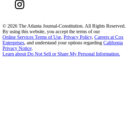
©
2026 The Atlanta Journal-Constitution. All Rights Reserved.
By using this website, you accept the terms of our
Online Services Terms of Use
,
Privacy Policy
,
Careers at Cox
Enterprises
, and understand your options regarding
California
Privacy Notice
.
Learn about
Do Not Sell or Share My Personal Information
.