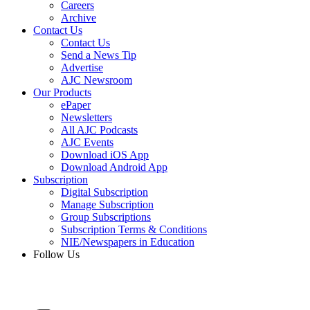
Careers
Archive
Contact Us
Contact Us
Send a News Tip
Advertise
AJC Newsroom
Our Products
ePaper
Newsletters
All AJC Podcasts
AJC Events
Download iOS App
Download Android App
Subscription
Digital Subscription
Manage Subscription
Group Subscriptions
Subscription Terms & Conditions
NIE/Newspapers in Education
Follow Us