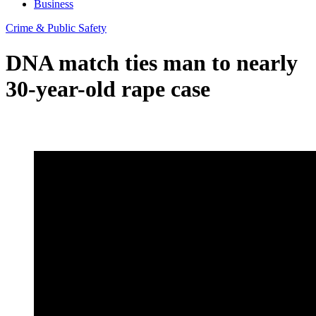
Business
Crime & Public Safety
DNA match ties man to nearly
30-year-old rape case