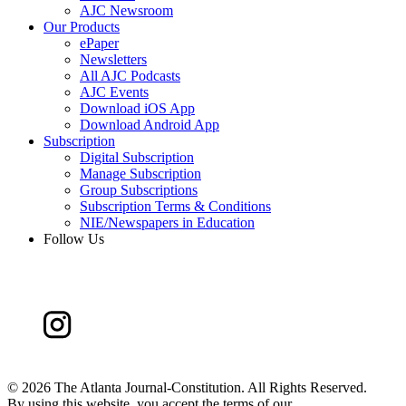
AJC Newsroom
Our Products
ePaper
Newsletters
All AJC Podcasts
AJC Events
Download iOS App
Download Android App
Subscription
Digital Subscription
Manage Subscription
Group Subscriptions
Subscription Terms & Conditions
NIE/Newspapers in Education
Follow Us
©
2026 The Atlanta Journal-Constitution. All Rights Reserved.
By using this website, you accept the terms of our