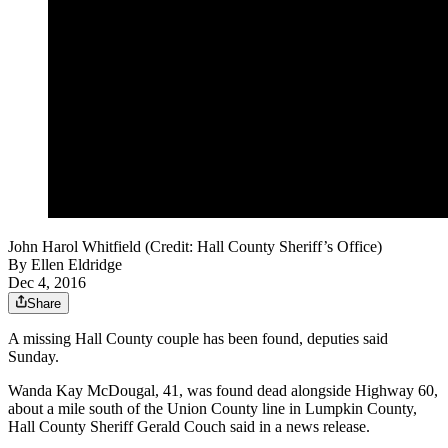
John Harol Whitfield (Credit: Hall County Sheriff’s Office)
By
Ellen Eldridge
Dec 4, 2016
Share
A missing Hall County couple has been found, deputies said
Sunday.
Wanda Kay McDougal, 41, was found dead alongside Highway 60,
about a mile south of the Union County line in Lumpkin County,
Hall County Sheriff Gerald Couch said in a news release.