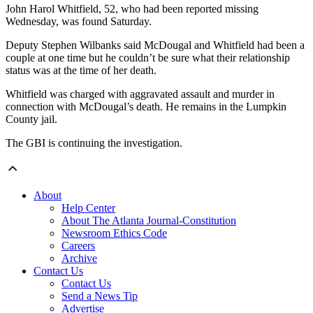
John Harol Whitfield, 52, who had been reported missing
Wednesday, was found Saturday.
Deputy Stephen Wilbanks said McDougal and Whitfield had been a
couple at one time but he couldn’t be sure what their relationship
status was at the time of her death.
Whitfield was charged with aggravated assault and murder in
connection with McDougal’s death. He remains in the Lumpkin
County jail.
The GBI is continuing the investigation.
About
Help Center
About The Atlanta Journal-Constitution
Newsroom Ethics Code
Careers
Archive
Contact Us
Contact Us
Send a News Tip
Advertise