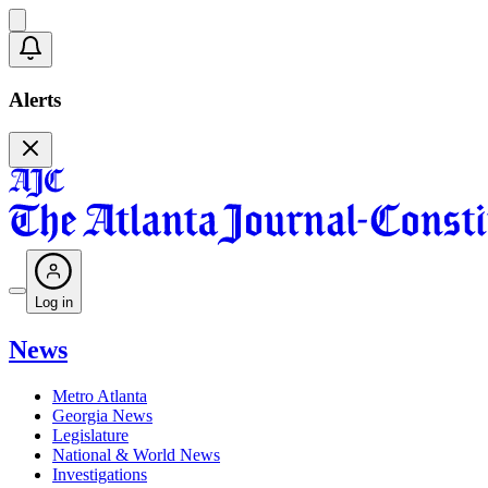
Alerts
Log in
News
Metro Atlanta
Georgia News
Legislature
National & World News
Investigations