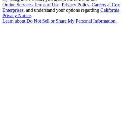
Online Services Terms of Use
,
Privacy Policy
,
Careers at Cox
Enterprises
, and understand your options regarding
California
Privacy Notice
.
Learn about
Do Not Sell or Share My Personal Information
.