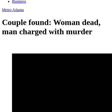
Business
Metro Atlanta
Couple found: Woman dead,
man charged with murder