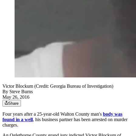
Victor Blockum (Credit: Georgia Bureau of Investigation)
By
Steve Burns
May 26, 2016
Share
Four years after a 25-year-old Walton County man's
body was
found in a well
, his business partner has been arrested on murder
charges.
An Oglethorpe County grand jury indicted Victor Blockum of