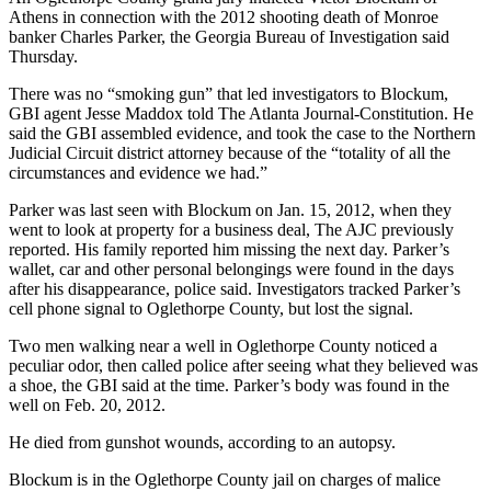
Athens in connection with the 2012 shooting death of Monroe
banker Charles Parker, the Georgia Bureau of Investigation said
Thursday.
There was no “smoking gun” that led investigators to Blockum,
GBI agent Jesse Maddox told The Atlanta Journal-Constitution. He
said the GBI assembled evidence, and took the case to the Northern
Judicial Circuit district attorney because of the “totality of all the
circumstances and evidence we had.”
Parker was last seen with Blockum on Jan. 15, 2012, when they
went to look at property for a business deal, The AJC previously
reported. His family reported him missing the next day. Parker’s
wallet, car and other personal belongings were found in the days
after his disappearance, police said. Investigators tracked Parker’s
cell phone signal to Oglethorpe County, but lost the signal.
Two men walking near a well in Oglethorpe County noticed a
peculiar odor, then called police after seeing what they believed was
a shoe, the GBI said at the time. Parker’s body was found in the
well on Feb. 20, 2012.
He died from gunshot wounds, according to an autopsy.
Blockum is in the Oglethorpe County jail on charges of malice