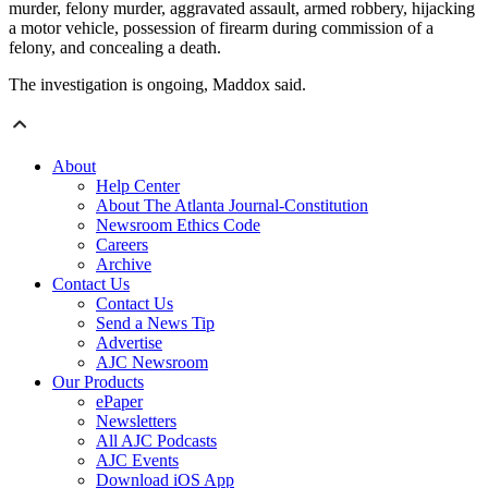
murder, felony murder, aggravated assault, armed robbery, hijacking
a motor vehicle, possession of firearm during commission of a
felony, and concealing a death.
The investigation is ongoing, Maddox said.
About
Help Center
About The Atlanta Journal-Constitution
Newsroom Ethics Code
Careers
Archive
Contact Us
Contact Us
Send a News Tip
Advertise
AJC Newsroom
Our Products
ePaper
Newsletters
All AJC Podcasts
AJC Events
Download iOS App