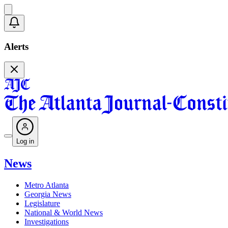
Alerts
Log in
News
Metro Atlanta
Georgia News
Legislature
National & World News
Investigations