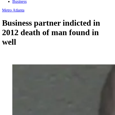
Business
Metro Atlanta
Business partner indicted in
2012 death of man found in
well