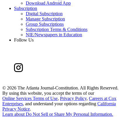
Download Android App
Subscription
Digital Subscription
Manage Subscription
Group Subscriptions
Subscription Terms & Conditions
NIE/Newspapers in Education
Follow Us
©
2026 The Atlanta Journal-Constitution. All Rights Reserved.
By using this website, you accept the terms of our
Online Services Terms of Use
,
Privacy Policy
,
Careers at Cox
Enterprises
, and understand your options regarding
California
Privacy Notice
.
Learn about
Do Not Sell or Share My Personal Information
.