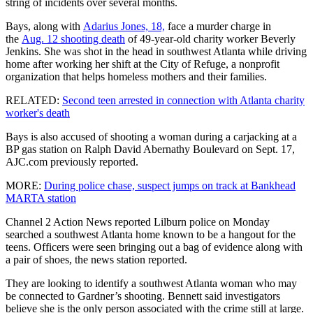
string of incidents over several months.
Bays, along with
Adarius Jones, 18,
face a murder charge in
the
Aug. 12 shooting death
of 49-year-old charity worker Beverly
Jenkins. She was shot in the head in southwest Atlanta while driving
home after working her shift at the City of Refuge, a nonprofit
organization that helps homeless mothers and their families.
RELATED:
Second teen arrested in connection with Atlanta charity
worker's death
Bays is also accused of shooting a woman during a carjacking at a
BP gas station on Ralph David Abernathy Boulevard on Sept. 17,
AJC.com previously reported.
MORE:
During police chase, suspect jumps on track at Bankhead
MARTA station
Channel 2 Action News reported Lilburn police on Monday
searched a southwest Atlanta home known to be a hangout for the
teens. Officers were seen bringing out a bag of evidence along with
a pair of shoes, the news station reported.
They are looking to identify a southwest Atlanta woman who may
be connected to Gardner’s shooting. Bennett said investigators
believe she is the only person associated with the crime still at large.