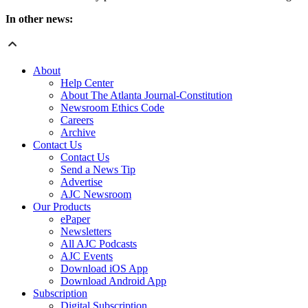
In other news:
About
Help Center
About The Atlanta Journal-Constitution
Newsroom Ethics Code
Careers
Archive
Contact Us
Contact Us
Send a News Tip
Advertise
AJC Newsroom
Our Products
ePaper
Newsletters
All AJC Podcasts
AJC Events
Download iOS App
Download Android App
Subscription
Digital Subscription