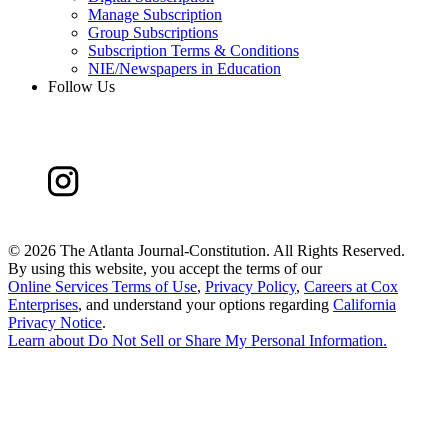
Manage Subscription
Group Subscriptions
Subscription Terms & Conditions
NIE/Newspapers in Education
Follow Us
©
2026 The Atlanta Journal-Constitution. All Rights Reserved.
By using this website, you accept the terms of our
Online Services Terms of Use
,
Privacy Policy
,
Careers at Cox
Enterprises
, and understand your options regarding
California
Privacy Notice
.
Learn about
Do Not Sell or Share My Personal Information
.