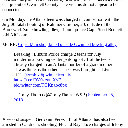
charge out of Gwinnett County. The victims do not appear to be
connected.
On Monday, the Atlanta teen was charged in connection with the
July 29 fatal shooting of Rahmier Gardner, 20, outside of the
Brunswick Zone bowling alley, Lilburn police Capt. Scott Bennett
told AJC.com.
MORE:
Cops: Man shot, killed outside Gwinnett bowling alley
Breaking : Lilburn Police charge 2 teens for July
murder in a bowling center parking lot . 1 of the teens
already charged in an Atlanta murder of a grandmother
. I was there as the other suspect was brought in. Live
at 11.
@wsbtv
#gwinnettcounty
https://t.co/OV0kewnXyF
pic.twitter.com/TOKpgoc8pg
— Tony Thomas (@TonyThomasWSB)
September 25,
2018
A second suspect, Geovanni Perez, 18, of Atlanta, has also been
arrested in Gardner’s shooting. He and Bays face charges of felony