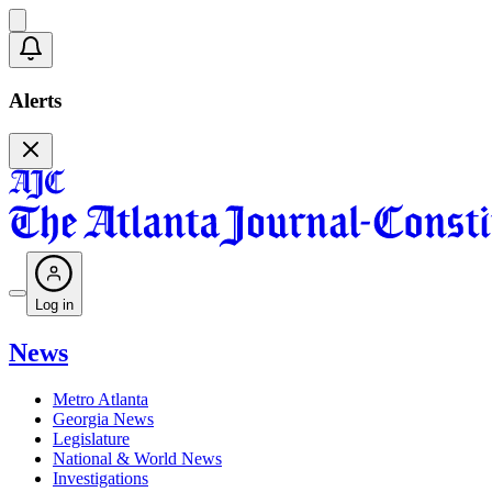
Alerts
Log in
News
Metro Atlanta
Georgia News
Legislature
National & World News
Investigations