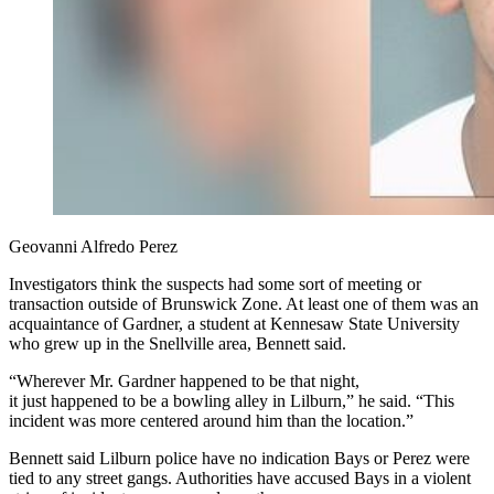
Geovanni Alfredo Perez
Investigators think the suspects had some sort of meeting or
transaction outside of Brunswick Zone. At least one of them was an
acquaintance of Gardner, a student at Kennesaw State University
who grew up in the Snellville area, Bennett said.
“Wherever Mr. Gardner happened to be that night,
it just happened to be a bowling alley in Lilburn,” he said. “This
incident was more centered around him than the location.”
Bennett said Lilburn police have no indication Bays or Perez were
tied to any street gangs. Authorities have accused Bays in a violent