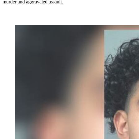
murder and aggravated assault.