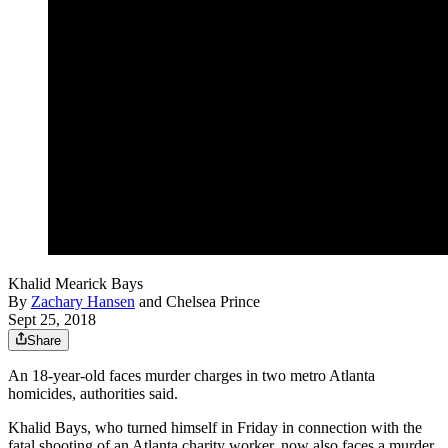
Khalid Mearick Bays
By
Zachary Hansen
and
Chelsea Prince
Sept 25, 2018
Share
An 18-year-old faces murder charges in two metro Atlanta
homicides, authorities said.
Khalid Bays, who turned himself in Friday in connection with the
fatal shooting of an Atlanta charity worker, now also faces a murder