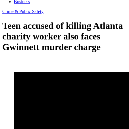
Business
Crime & Public Safety
Teen accused of killing Atlanta
charity worker also faces
Gwinnett murder charge