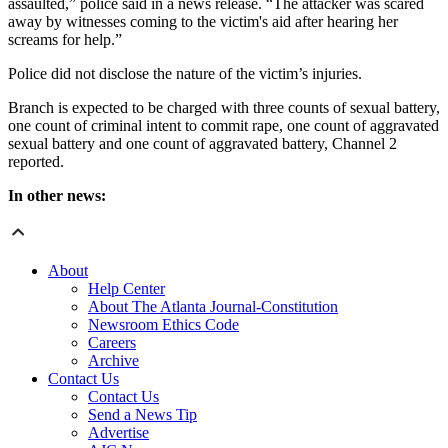
assaulted,” police said in a news release. “The attacker was scared
away by witnesses coming to the victim's aid after hearing her
screams for help.”
Police did not disclose the nature of the victim’s injuries.
Branch is expected to be charged with three counts of sexual battery,
one count of criminal intent to commit rape, one count of aggravated
sexual battery and one count of aggravated battery, Channel 2
reported.
In other news:
About
Help Center
About The Atlanta Journal-Constitution
Newsroom Ethics Code
Careers
Archive
Contact Us
Contact Us
Send a News Tip
Advertise