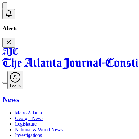
Alerts
Log in
News
Metro Atlanta
Georgia News
Legislature
National & World News
Investigations