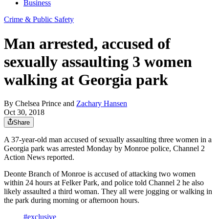
Business
Crime & Public Safety
Man arrested, accused of
sexually assaulting 3 women
walking at Georgia park
By
Chelsea Prince
and
Zachary Hansen
Oct 30, 2018
Share
A 37-year-old man accused of sexually assaulting three women in a
Georgia park was arrested Monday by Monroe police, Channel 2
Action News reported.
Deonte Branch of Monroe is accused of attacking two women
within 24 hours at Felker Park, and police told Channel 2 he also
likely assaulted a third woman. They all were jogging or walking in
the park during morning or afternoon hours.
#exclusive