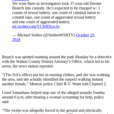
We were there as investigators took 37-year-old Deonte
Branch into custody. He’s expected to be charged w/ 3
counts of sexual battery, one count of criminal intent to
commit rape, one count of aggravated sexual battery
and one count of aggravated battery.
pic.twitter.com/YCHfIXuvAt
— Michael Seiden (@SeidenWSBTV)
October 29,
2018
Branch was spotted roaming around the park Monday by a detective
with the Walton County District Attorney’s Office, which led to his
arrest, the news station reported.
“(The DA’s office) put her in running clothes, and she was walking
the area, and she actually identified the suspect walking behind
another female,” Monroe police Chief R.V. Watts told Channel 2.
Good Samaritans helped stop one of the alleged assaults Sunday
around 6 p.m. after hearing a woman screaming for help, police
said.
“The victim was allegedly forced to the ground and physically