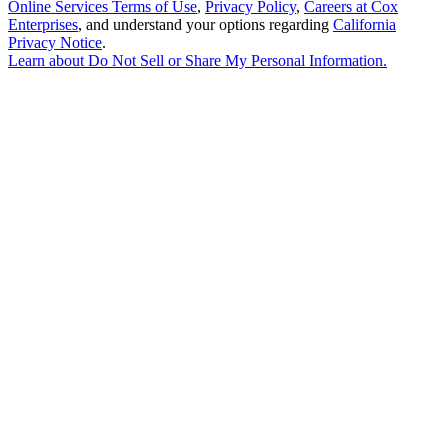
Online Services Terms of Use
,
Privacy Policy
,
Careers at Cox
Enterprises
, and understand your options regarding
California
Privacy Notice
.
Learn about
Do Not Sell or Share My Personal Information
.