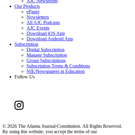
AJC Newsroom
Our Products
ePaper
Newsletters
All AJC Podcasts
AJC Events
Download iOS App
Download Android App
Subscription
Digital Subscription
Manage Subscription
Group Subscriptions
Subscription Terms & Conditions
NIE/Newspapers in Education
Follow Us
©
2026 The Atlanta Journal-Constitution. All Rights Reserved.
By using this website, you accept the terms of our