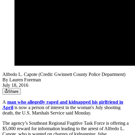
Alfredo L. Capote (Credit: Gwinnett County Police Department)
By
Lauren Foreman
July 18, 2016
Share
A
man who allegedly raped and kidnapped his girlfriend in
April
is now a person of interest in the woman's July shooting
death, the U.S. Marshals Service said Monday.
The agency’s Southeast Regional Fugitive Task Force is offering a
$5,000 reward for information leading to the arrest of Alfredo L.
Capote, who is wanted on charges of kidnapping, false