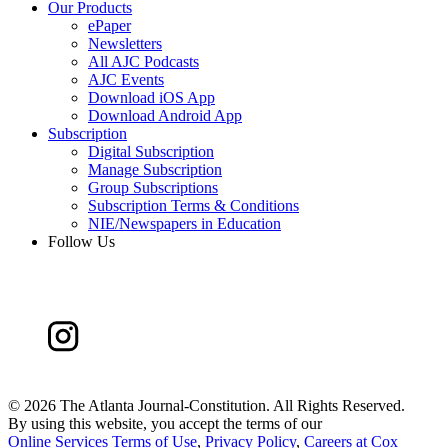
Our Products
ePaper
Newsletters
All AJC Podcasts
AJC Events
Download iOS App
Download Android App
Subscription
Digital Subscription
Manage Subscription
Group Subscriptions
Subscription Terms & Conditions
NIE/Newspapers in Education
Follow Us
©
2026 The Atlanta Journal-Constitution. All Rights Reserved.
By using this website, you accept the terms of our
Online Services Terms of Use
,
Privacy Policy
,
Careers at Cox