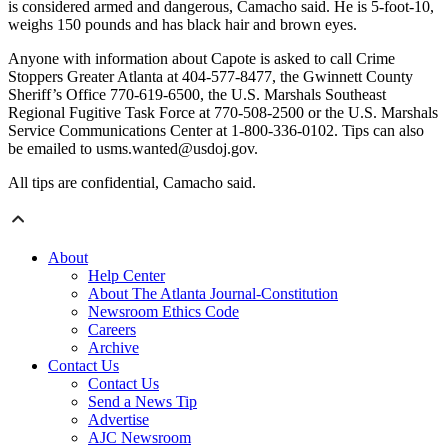
is considered armed and dangerous, Camacho said. He is 5-foot-10,
weighs 150 pounds and has black hair and brown eyes.
Anyone with information about Capote is asked to call Crime
Stoppers Greater Atlanta at 404-577-8477, the Gwinnett County
Sheriff’s Office 770-619-6500, the U.S. Marshals Southeast
Regional Fugitive Task Force at 770-508-2500 or the U.S. Marshals
Service Communications Center at 1-800-336-0102. Tips can also
be emailed to usms.wanted@usdoj.gov.
All tips are confidential, Camacho said.
About
Help Center
About The Atlanta Journal-Constitution
Newsroom Ethics Code
Careers
Archive
Contact Us
Contact Us
Send a News Tip
Advertise
AJC Newsroom