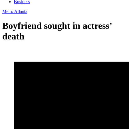
Business
Metro Atlanta
Boyfriend sought in actress’
death