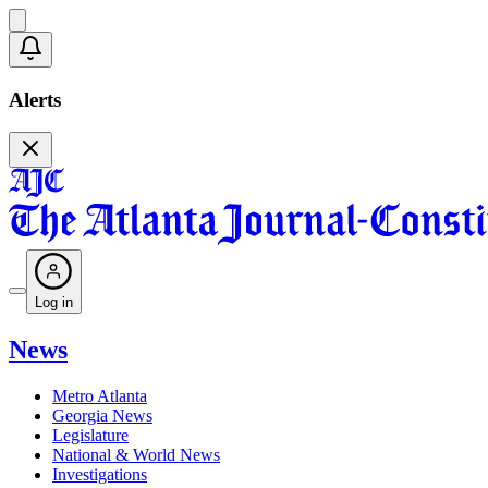
Alerts
Log in
News
Metro Atlanta
Georgia News
Legislature
National & World News
Investigations