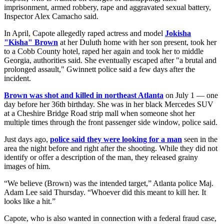
imprisonment, armed robbery, rape and aggravated sexual battery,
Inspector Alex Camacho said.
In April, Capote allegedly raped actress and model
Jokisha
"Kisha" Brown
at her Duluth home with her son present, took her
to a Cobb County hotel, raped her again and took her to middle
Georgia, authorities said. She eventually escaped after "a brutal and
prolonged assault," Gwinnett police said a few days after the
incident.
Brown was shot and killed in northeast Atlanta
on July 1 — one
day before her 36th birthday. She was in her black Mercedes SUV
at a Cheshire Bridge Road strip mall when someone shot her
multiple times through the front passenger side window, police said.
Just days ago,
police said they were looking for a man
seen in the
area the night before and right after the shooting. While they did not
identify or offer a description of the man, they released grainy
images of him.
“We believe (Brown) was the intended target,” Atlanta police Maj.
Adam Lee said Thursday. “Whoever did this meant to kill her. It
looks like a hit.”
Capote, who is also wanted in connection with a federal fraud case,