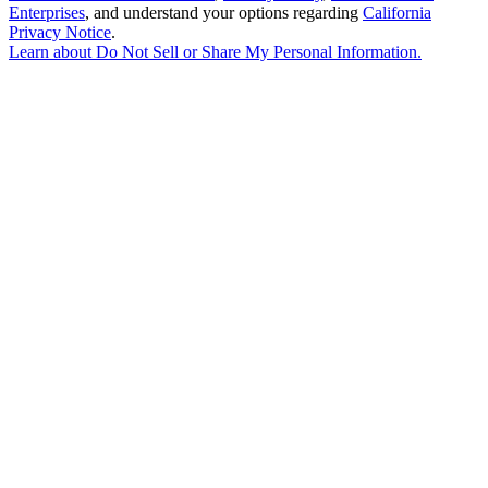
Enterprises
, and understand your options regarding
California
Privacy Notice
.
Learn about
Do Not Sell or Share My Personal Information
.