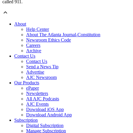
called 911.
About
Help Center
About The Atlanta Journal-Constitution
Newsroom Ethics Code
Careers
Archive
Contact Us
Contact Us
Send a News Tip
Advertise
AJC Newsroom
Our Products
ePaper
Newsletters
All AJC Podcasts
AJC Events
Download iOS App
Download Android App
Subscription
Digital Subscription
Manage Subscription