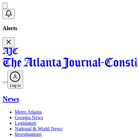
Alerts
Log in
News
Metro Atlanta
Georgia News
Legislature
National & World News
Investigations