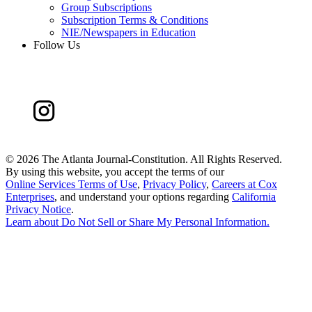
Group Subscriptions
Subscription Terms & Conditions
NIE/Newspapers in Education
Follow Us
©
2026 The Atlanta Journal-Constitution. All Rights Reserved.
By using this website, you accept the terms of our
Online Services Terms of Use
,
Privacy Policy
,
Careers at Cox
Enterprises
, and understand your options regarding
California
Privacy Notice
.
Learn about
Do Not Sell or Share My Personal Information
.