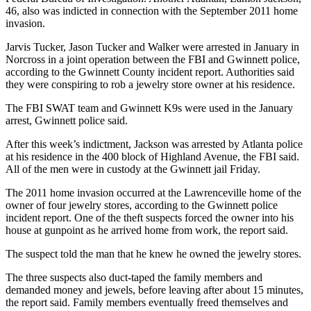
46, also was indicted in connection with the September 2011 home
invasion.
Jarvis Tucker, Jason Tucker and Walker were arrested in January in
Norcross in a joint operation between the FBI and Gwinnett police,
according to the Gwinnett County incident report. Authorities said
they were conspiring to rob a jewelry store owner at his residence.
The FBI SWAT team and Gwinnett K9s were used in the January
arrest, Gwinnett police said.
After this week’s indictment, Jackson was arrested by Atlanta police
at his residence in the 400 block of Highland Avenue, the FBI said.
All of the men were in custody at the Gwinnett jail Friday.
The 2011 home invasion occurred at the Lawrenceville home of the
owner of four jewelry stores, according to the Gwinnett police
incident report. One of the theft suspects forced the owner into his
house at gunpoint as he arrived home from work, the report said.
The suspect told the man that he knew he owned the jewelry stores.
The three suspects also duct-taped the family members and
demanded money and jewels, before leaving after about 15 minutes,
the report said. Family members eventually freed themselves and