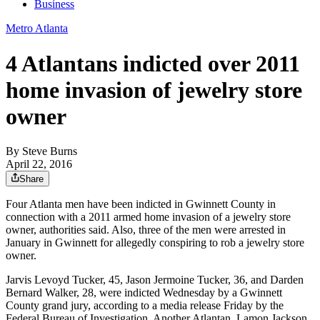
Business
Metro Atlanta
4 Atlantans indicted over 2011
home invasion of jewelry store
owner
By
Steve Burns
April 22, 2016
Share
Four Atlanta men have been indicted in Gwinnett County in
connection with a 2011 armed home invasion of a jewelry store
owner, authorities said. Also, three of the men were arrested in
January in Gwinnett for allegedly conspiring to rob a jewelry store
owner.
Jarvis Levoyd Tucker, 45, Jason Jermoine Tucker, 36, and Darden
Bernard Walker, 28, were indicted Wednesday by a Gwinnett
County grand jury, according to a media release Friday by the
Federal Bureau of Investigation. Another Atlantan, Lamon Jackson,