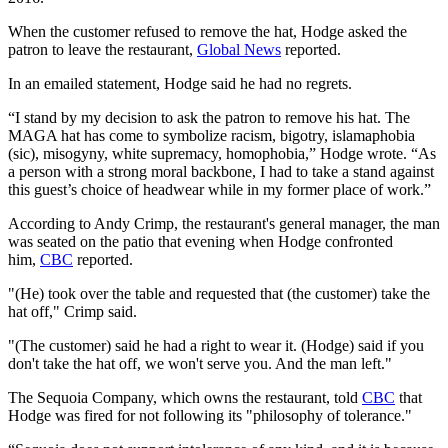
When the customer refused to remove the hat, Hodge asked the
patron to leave the restaurant,
Global News
reported.
In an emailed statement, Hodge said he had no regrets.
“I stand by my decision to ask the patron to remove his hat. The
MAGA hat has come to symbolize racism, bigotry, islamaphobia
(sic), misogyny, white supremacy, homophobia,” Hodge wrote. “As
a person with a strong moral backbone, I had to take a stand against
this guest’s choice of headwear while in my former place of work.”
According to Andy Crimp, the restaurant's general manager, the man
was seated on the patio that evening when Hodge confronted
him,
CBC
reported.
"(He) took over the table and requested that (the customer) take the
hat off," Crimp said.
"(The customer) said he had a right to wear it. (Hodge) said if you
don't take the hat off, we won't serve you. And the man left."
The Sequoia Company, which owns the restaurant, told
CBC
that
Hodge was fired for not following its "philosophy of tolerance."