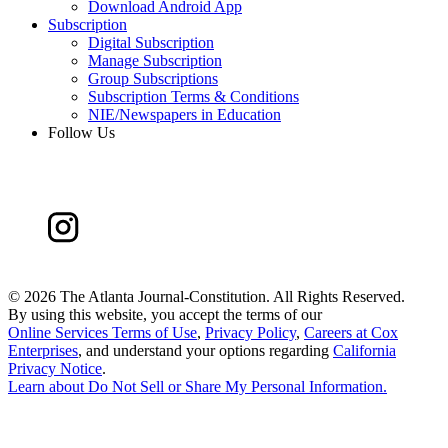
Download Android App
Subscription
Digital Subscription
Manage Subscription
Group Subscriptions
Subscription Terms & Conditions
NIE/Newspapers in Education
Follow Us
©
2026 The Atlanta Journal-Constitution. All Rights Reserved.
By using this website, you accept the terms of our
Online Services Terms of Use
,
Privacy Policy
,
Careers at Cox
Enterprises
, and understand your options regarding
California
Privacy Notice
.
Learn about
Do Not Sell or Share My Personal Information
.