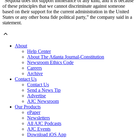
“Sequoia does not support intolerance of any kind, and it is because
of these principles that we cannot discriminate against someone
based on their support for the current administration in the United
States or any other bona fide political party,” the company said in a
statement.
About
Help Center
About The Atlanta Journal-Constitution
Newsroom Ethics Code
Careers
Archive
Contact Us
Contact Us
Send a News Tip
Advertise
AJC Newsroom
Our Products
ePaper
Newsletters
All AJC Podcasts
AJC Events
Download iOS App