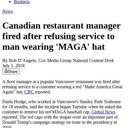
Business
News
Canadian restaurant manager
fired after refusing service to
man wearing 'MAGA' hat
By
Bob D’Angelo, Cox Media Group National Content Desk
July 1, 2018
Share
A floor manager at a popular Vancouver restaurant was fired after
refusing service to a customer wearing a red "Make America Great
Again" hat,
CBC
reported.
Darin Hodge, who worked at Vancouver's Stanley Park Teahouse
for 18 months, said the incident began Tuesday when he asked the
customer to remove his red MAGA baseball cap,
Global News
reported. The red caps with the slogan were an important part of
Donald Trump's campaign strategy en route to the presidency in
2016.