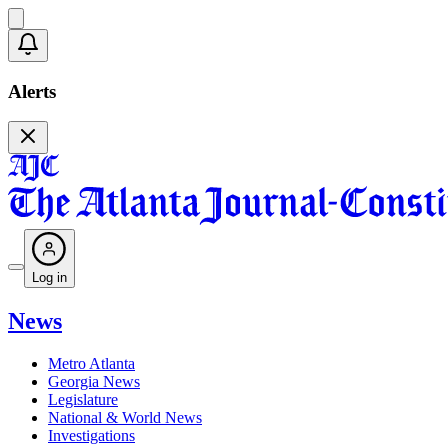
Alerts
Log in
News
Metro Atlanta
Georgia News
Legislature
National & World News
Investigations