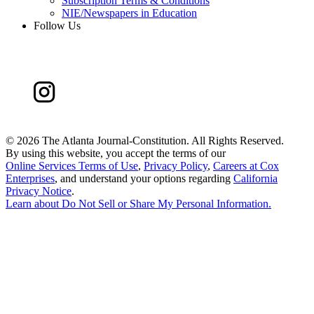
Subscription Terms & Conditions
NIE/Newspapers in Education
Follow Us
©
2026 The Atlanta Journal-Constitution. All Rights Reserved.
By using this website, you accept the terms of our
Online Services Terms of Use
,
Privacy Policy
,
Careers at Cox
Enterprises
, and understand your options regarding
California
Privacy Notice
.
Learn about
Do Not Sell or Share My Personal Information
.