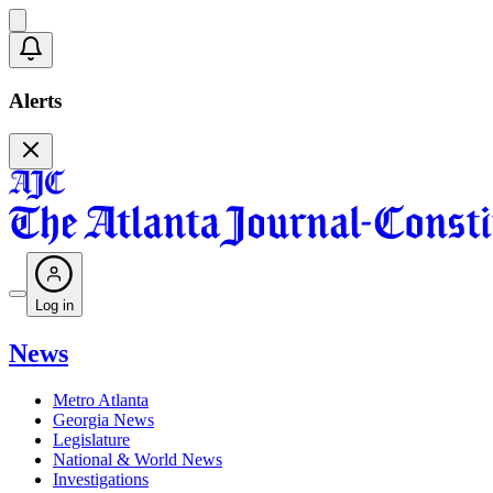
Alerts
Log in
News
Metro Atlanta
Georgia News
Legislature
National & World News
Investigations