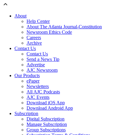
About
Help Center
About The Atlanta Journal-Constitution
Newsroom Ethics Code
Careers
Archive
Contact Us
Contact Us
Send a News Tip
Advertise
AJC Newsroom
Our Products
ePaper
Newsletters
All AJC Podcasts
AJC Events
Download iOS App
Download Android App
Subscription
Digital Subscription
Manage Subscription
Group Subscriptions