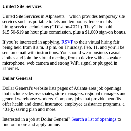
United Site Services
United Site Services in Alpharetta – which provides temporary site
services such as portable toilets and temporary fence rentals – is
hiring service technicians (CDL/non-CDL). They’ll be paid
$15.50-$19 an hour plus commission, plus a $1,000 sign-on bonus.
If you’re interested in applying,
RSVP
to their virtual hiring fair
being held from 8 a.m.-3 p.m. on Thursday, Feb. 11, and you’ll be
sent an email with instructions. You should wear business casual
clothes and join the virtual meeting from a device with a speaker,
microphone, web camera and strong WiFi signal or plugged in
Ethernet.
Dollar General
Dollar General’s website lists pages of Atlanta-area job openings
that include sales associates, store managers, regional managers and
general warehouse workers. Company jobs that provide benefits
offer health and dental insurance, employee assistance programs, a
401(k) saving plan and more.
Interested in a job at Dollar General?
Search a list of openings
to
find out more and apply online.