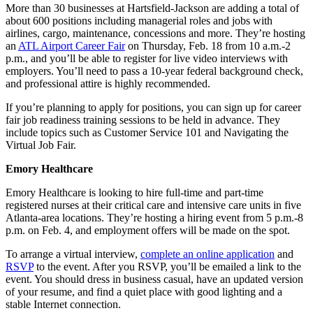
More than 30 businesses at Hartsfield-Jackson are adding a total of
about 600 positions including managerial roles and jobs with
airlines, cargo, maintenance, concessions and more. They’re hosting
an
ATL Airport Career Fair
on Thursday, Feb. 18 from 10 a.m.-2
p.m., and you’ll be able to register for live video interviews with
employers. You’ll need to pass a 10-year federal background check,
and professional attire is highly recommended.
If you’re planning to apply for positions, you can sign up for career
fair job readiness training sessions to be held in advance. They
include topics such as Customer Service 101 and Navigating the
Virtual Job Fair.
Emory Healthcare
Emory Healthcare is looking to hire full-time and part-time
registered nurses at their critical care and intensive care units in five
Atlanta-area locations. They’re hosting a hiring event from 5 p.m.-8
p.m. on Feb. 4, and employment offers will be made on the spot.
To arrange a virtual interview,
complete an online application
and
RSVP
to the event. After you RSVP, you’ll be emailed a link to the
event. You should dress in business casual, have an updated version
of your resume, and find a quiet place with good lighting and a
stable Internet connection.