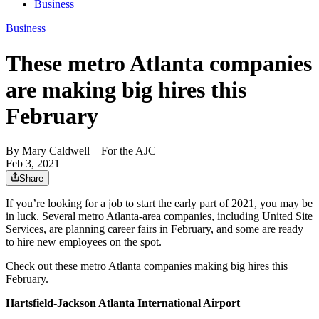
Business
Business
These metro Atlanta companies
are making big hires this
February
By
Mary Caldwell
– For the AJC
Feb 3, 2021
Share
If you’re looking for a job to start the early part of 2021, you may be
in luck. Several metro Atlanta-area companies, including United Site
Services, are planning career fairs in February, and some are ready
to hire new employees on the spot.
Check out these metro Atlanta companies making big hires this
February.
Hartsfield-Jackson Atlanta International Airport