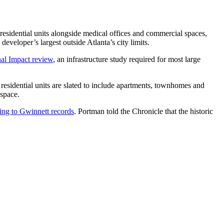
residential units alongside medical offices and commercial spaces,
eveloper’s largest outside Atlanta’s city limits.
al Impact review
, an infrastructure study required for most large
residential units are slated to include apartments, townhomes and
 space.
ing to Gwinnett records
. Portman told the Chronicle that the historic