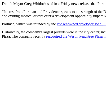
Duluth Mayor Greg Whitlock said in a Friday news release that Portma
“Interest from Portman and Providence speaks to the strength of the Du
and existing medical district offer a development opportunity unparalle
Portman, which was founded by the
late renowned developer John C.
Historically, the company’s largest pursuits were in the city center, i
Plaza. The company recently
reacquired the Westin Peachtree Plaza h