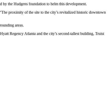
ted by the Hudgens foundation to helm this development.
The proximity of the site to the city’s revitalized historic downtown
rrounding areas.
 Hyatt Regency Atlanta and the city’s second-tallest building, Truist