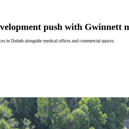
velopment push with Gwinnett m
ces in Duluth alongside medical offices and commercial spaces.