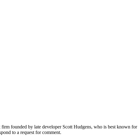
 firm founded by late developer Scott Hudgens, who is best known for
spond to a request for comment.