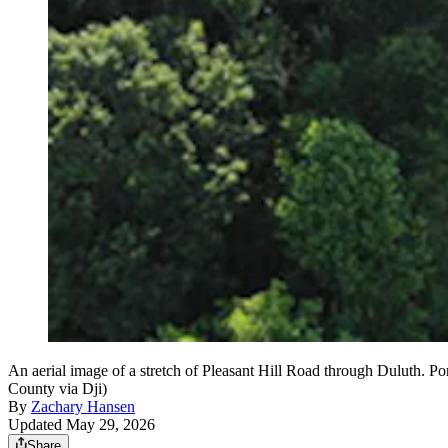
An aerial image of a stretch of Pleasant Hill Road through Duluth. P
County via Dji)
By
Zachary Hansen
Updated May 29, 2026
Share