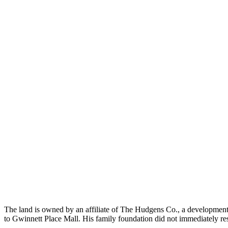
The land is owned by an affiliate of The Hudgens Co., a development
to Gwinnett Place Mall. His family foundation did not immediately re