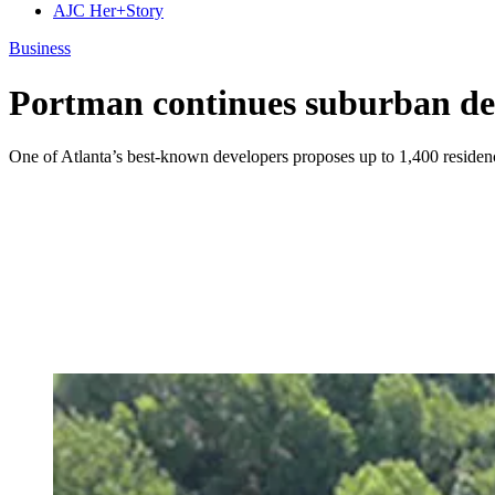
AJC Her+Story
Business
Portman continues suburban de
One of Atlanta’s best-known developers proposes up to 1,400 residen