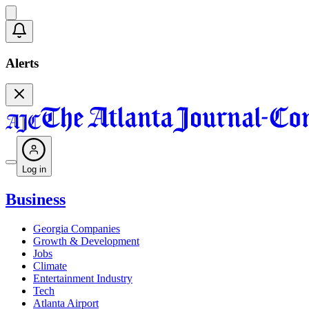
Alerts
Log in
Business
Georgia Companies
Growth & Development
Jobs
Climate
Entertainment Industry
Tech
Atlanta Airport