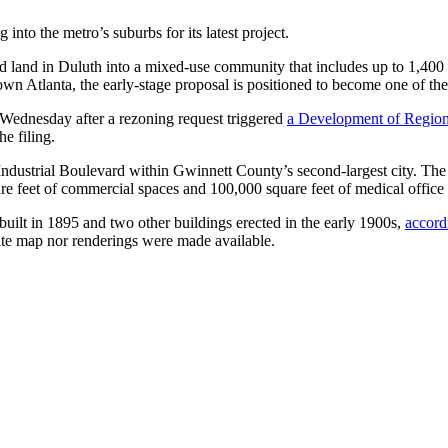
into the metro’s suburbs for its latest project.
ed land in Duluth into a mixed-use community that includes up to 1,400 
n Atlanta, the early-stage proposal is positioned to become one of the d
Wednesday after a rezoning request triggered
a Development of Region
he filing.
Industrial Boulevard within Gwinnett County’s second-largest city. The 
are feet of commercial spaces and 100,000 square feet of medical office
uilt in 1895 and two other buildings erected in the early 1900s,
accord
site map nor renderings were made available.