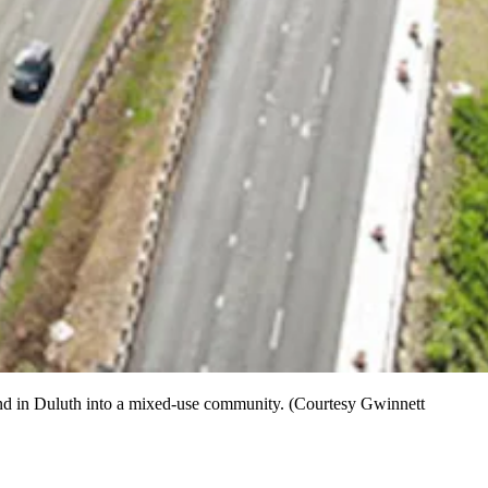
 land in Duluth into a mixed-use community. (Courtesy Gwinnett