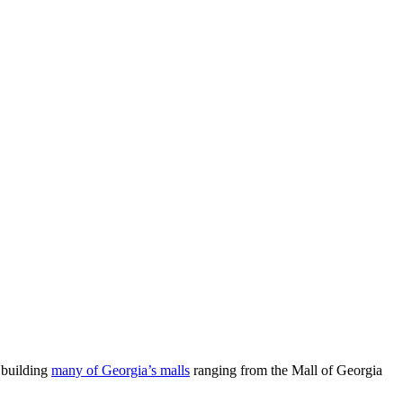
 building
many of Georgia’s malls
ranging from the Mall of Georgia