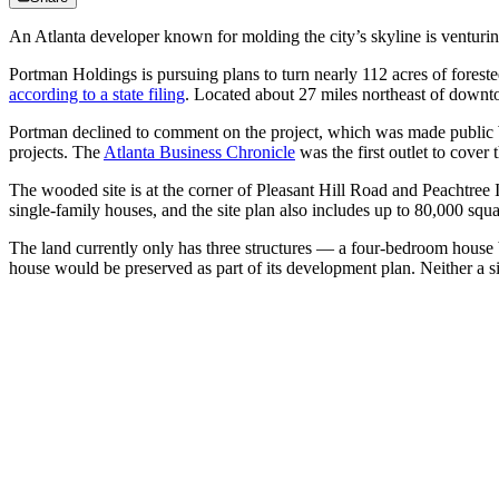
An Atlanta developer known for molding the city’s skyline is venturing 
Portman Holdings is pursuing plans to turn nearly 112 acres of forest
according to a state filing
. Located about 27 miles northeast of downtow
Portman declined to comment on the project, which was made public 
projects. The
Atlanta Business Chronicle
was the first outlet to cover t
The wooded site is at the corner of Pleasant Hill Road and Peachtree 
single-family houses, and the site plan also includes up to 80,000 squ
The land currently only has three structures — a four-bedroom house b
house would be preserved as part of its development plan. Neither a 