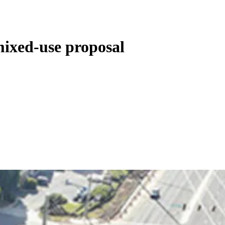
ixed-use proposal