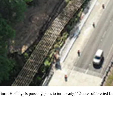
ortman Holdings is pursuing plans to turn nearly 112 acres of forested