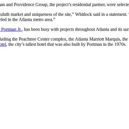
n and Providence Group, the project’s residential partner, were selec
luth market and uniqueness of the site,” Whitlock said in a statement. “
led in the Atlanta metro area.”
 Portman Jr.
, has been busy with projects throughout Atlanta and its su
ncluding the Peachtree Center complex, the Atlanta Marriott Marquis, the
otel
, the city’s tallest hotel that was also built by Portman in the 1970s.