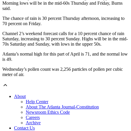
Morning lows will be in the mid-60s Thursday and Friday, Burns
said.
The chance of rain is 30 percent Thursday afternoon, increasing to
70 percent on Friday.
Channel 2’s weekend forecast calls for a 10 percent chance of rain
Saturday, increasing to 30 percent Sunday. Highs will be in the mid-
70s Saturday and Sunday, with lows in the upper 50s.
Atlanta’s normal high for this part of April is 71, and the normal low
is 49.
Wednesday’s pollen count was 2,256 particles of pollen per cubic
meter of air.
About
Help Center
About The Atlanta Journal-Constitution
Newsroom Ethics Code
Careers
Archive
Contact Us