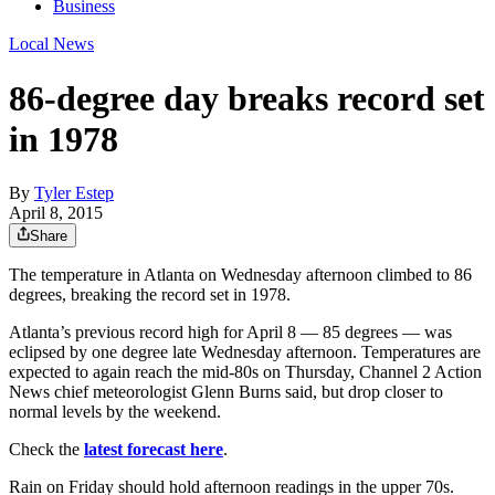
Business
Local News
86-degree day breaks record set
in 1978
By
Tyler Estep
April 8, 2015
Share
The temperature in Atlanta on Wednesday afternoon climbed to 86
degrees, breaking the record set in 1978.
Atlanta’s previous record high for April 8 — 85 degrees — was
eclipsed by one degree late Wednesday afternoon. Temperatures are
expected to again reach the mid-80s on Thursday, Channel 2 Action
News chief meteorologist Glenn Burns said, but drop closer to
normal levels by the weekend.
Check the
latest forecast here
.
Rain on Friday should hold afternoon readings in the upper 70s.