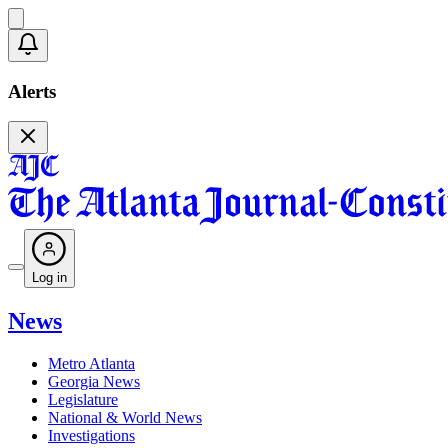
Alerts
Log in
News
Metro Atlanta
Georgia News
Legislature
National & World News
Investigations