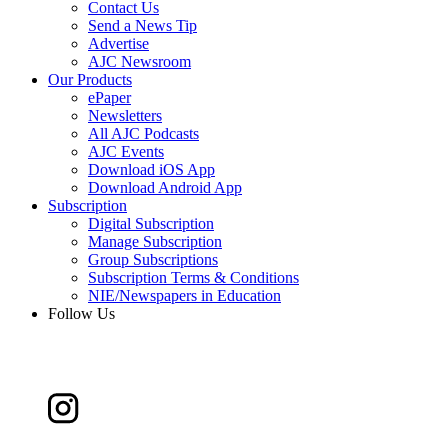
Contact Us
Send a News Tip
Advertise
AJC Newsroom
Our Products
ePaper
Newsletters
All AJC Podcasts
AJC Events
Download iOS App
Download Android App
Subscription
Digital Subscription
Manage Subscription
Group Subscriptions
Subscription Terms & Conditions
NIE/Newspapers in Education
Follow Us