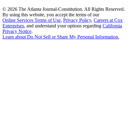
©
2026 The Atlanta Journal-Constitution. All Rights Reserved.
By using this website, you accept the terms of our
Online Services Terms of Use
,
Privacy Policy
,
Careers at Cox
Enterprises
, and understand your options regarding
California
Privacy Notice
.
Learn about
Do Not Sell or Share My Personal Information
.