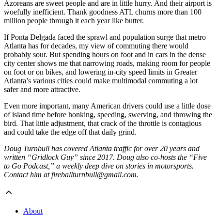
Azoreans are sweet people and are in little hurry. And their airport is
woefully inefficient. Thank goodness ATL churns more than 100
million people through it each year like butter.
If Ponta Delgada faced the sprawl and population surge that metro
Atlanta has for decades, my view of commuting there would
probably sour. But spending hours on foot and in cars in the dense
city center shows me that narrowing roads, making room for people
on foot or on bikes, and lowering in-city speed limits in Greater
Atlanta’s various cities could make multimodal commuting a lot
safer and more attractive.
Even more important, many American drivers could use a little dose
of island time before honking, speeding, swerving, and throwing the
bird. That little adjustment, that crack of the throttle is contagious
and could take the edge off that daily grind.
Doug Turnbull has covered Atlanta traffic for over 20 years and
written “Gridlock Guy” since 2017. Doug also co-hosts the “Five
to Go Podcast,” a weekly deep dive on stories in motorsports.
Contact him at fireballturnbull@gmail.com.
About