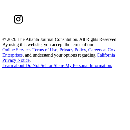
©
2026 The Atlanta Journal-Constitution. All Rights Reserved.
By using this website, you accept the terms of our
Online Services Terms of Use
,
Privacy Policy
,
Careers at Cox
Enterprises
, and understand your options regarding
California
Privacy Notice
.
Learn about
Do Not Sell or Share My Personal Information
.