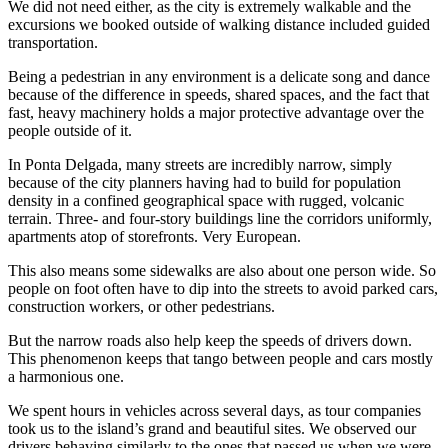
We did not need either, as the city is extremely walkable and the
excursions we booked outside of walking distance included guided
transportation.
Being a pedestrian in any environment is a delicate song and dance
because of the difference in speeds, shared spaces, and the fact that
fast, heavy machinery holds a major protective advantage over the
people outside of it.
In Ponta Delgada, many streets are incredibly narrow, simply
because of the city planners having had to build for population
density in a confined geographical space with rugged, volcanic
terrain. Three- and four-story buildings line the corridors uniformly,
apartments atop of storefronts. Very European.
This also means some sidewalks are also about one person wide. So
people on foot often have to dip into the streets to avoid parked cars,
construction workers, or other pedestrians.
But the narrow roads also help keep the speeds of drivers down.
This phenomenon keeps that tango between people and cars mostly
a harmonious one.
We spent hours in vehicles across several days, as tour companies
took us to the island’s grand and beautiful sites. We observed our
drivers behaving similarly to the ones that passed us when we were