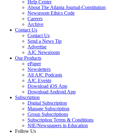
Help Center
About The Atlanta Journal-Constitution
Newsroom Ethics Code
Careers
Archive
Contact Us
Contact Us
Send a News Tip
Advertise
AJC Newsroom
Our Products
ePaper
Newsletters
All AJC Podcasts
AJC Events
Download iOS App
Download Android App
Subscription
Digital Subscription
Manage Subscription
Group Subscriptions
Subscription Terms & Conditions
NIE/Newspapers in Education
Follow Us