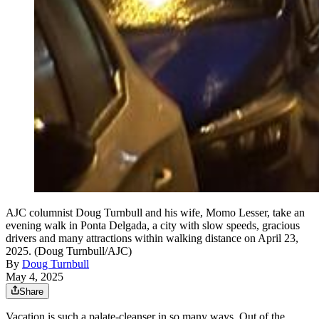
AJC columnist Doug Turnbull and his wife, Momo Lesser, take an
evening walk in Ponta Delgada, a city with slow speeds, gracious
drivers and many attractions within walking distance on April 23,
2025. (Doug Turnbull/AJC)
By
Doug Turnbull
May 4, 2025
Share
Vacation is such a palate-cleanser in so many ways. Out of the