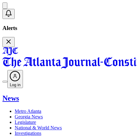
Alerts
Log in
News
Metro Atlanta
Georgia News
Legislature
National & World News
Investigations