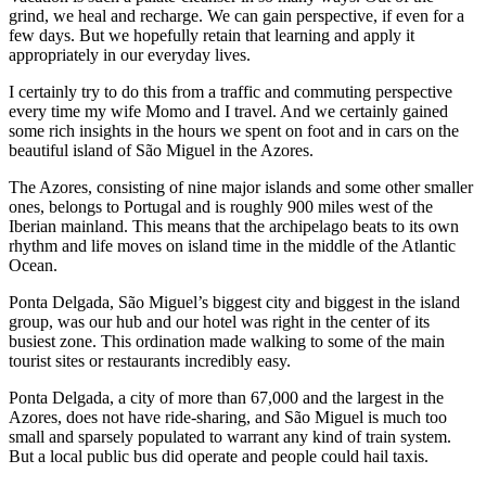
grind, we heal and recharge. We can gain perspective, if even for a
few days. But we hopefully retain that learning and apply it
appropriately in our everyday lives.
I certainly try to do this from a traffic and commuting perspective
every time my wife Momo and I travel. And we certainly gained
some rich insights in the hours we spent on foot and in cars on the
beautiful island of São Miguel in the Azores.
The Azores, consisting of nine major islands and some other smaller
ones, belongs to Portugal and is roughly 900 miles west of the
Iberian mainland. This means that the archipelago beats to its own
rhythm and life moves on island time in the middle of the Atlantic
Ocean.
Ponta Delgada, São Miguel’s biggest city and biggest in the island
group, was our hub and our hotel was right in the center of its
busiest zone. This ordination made walking to some of the main
tourist sites or restaurants incredibly easy.
Ponta Delgada, a city of more than 67,000 and the largest in the
Azores, does not have ride-sharing, and São Miguel is much too
small and sparsely populated to warrant any kind of train system.
But a local public bus did operate and people could hail taxis.