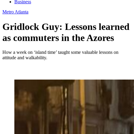
Business
Metro Atlanta
Gridlock Guy: Lessons learned
as commuters in the Azores
How a week on ‘island time’ taught some valuable lessons on
attitude and walkability.