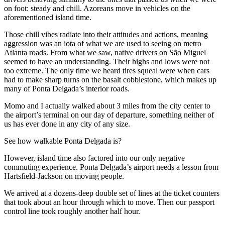
on foot: steady and chill. Azoreans move in vehicles on the
aforementioned island time.
Those chill vibes radiate into their attitudes and actions, meaning
aggression was an iota of what we are used to seeing on metro
Atlanta roads. From what we saw, native drivers on São Miguel
seemed to have an understanding. Their highs and lows were not
too extreme. The only time we heard tires squeal were when cars
had to make sharp turns on the basalt cobblestone, which makes up
many of Ponta Delgada’s interior roads.
Momo and I actually walked about 3 miles from the city center to
the airport’s terminal on our day of departure, something neither of
us has ever done in any city of any size.
See how walkable Ponta Delgada is?
However, island time also factored into our only negative
commuting experience. Ponta Delgada’s airport needs a lesson from
Hartsfield-Jackson on moving people.
We arrived at a dozens-deep double set of lines at the ticket counters
that took about an hour through which to move. Then our passport
control line took roughly another half hour.