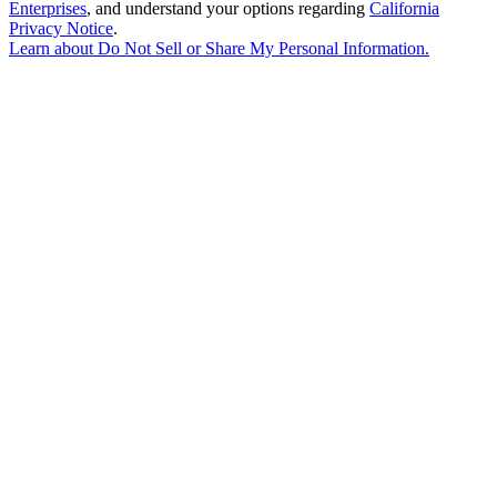
Enterprises
, and understand your options regarding
California
Privacy Notice
.
Learn about
Do Not Sell or Share My Personal Information
.