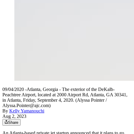
09/04/2020 -Atlanta, Georgia - The exterior of the DeKalb-
Peachtree Airport, located at 2000 Airport Rd, Atlanta, GA 30341,
in Atlanta, Friday, September 4, 2020. (Alyssa Pointer /
Alyssa.Pointer@ajc.com)
By
Kelly Yamanouchi
Aug 2, 2023
Share
An Atlanta-based private
jet
startup announced that it plans to go