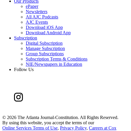
Our Products
ePaper
Newsletters
All AJC Podcasts
AJC Events
Download iOS App
Download Android App
Subscription
Digital Subscription
Manage Subscription
Group Subscriptions
Subscription Terms & Conditions
NIE/Newspapers in Education
Follow Us
©
2026 The Atlanta Journal-Constitution. All Rights Reserved.
By using this website, you accept the terms of our
Online Services Terms of Use
,
Privacy Policy
,
Careers at Cox