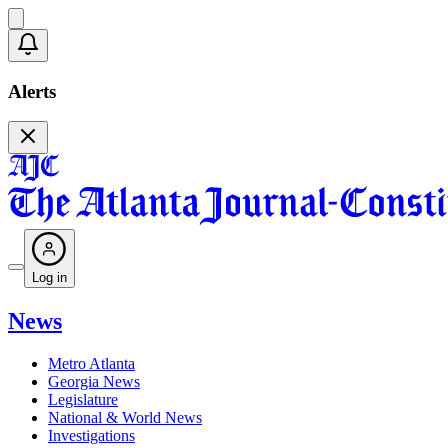
Alerts
Log in
News
Metro Atlanta
Georgia News
Legislature
National & World News
Investigations