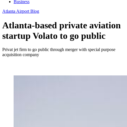
Business
Atlanta Airport Blog
Atlanta-based private aviation
startup Volato to go public
Privat jet firm to go public through merger with special purpose
acquisition company