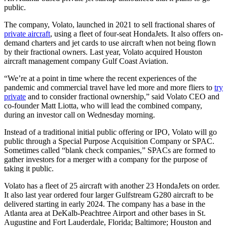
public.
The company, Volato, launched in 2021 to sell fractional shares of
private aircraft
, using a fleet of four-seat HondaJets. It also offers on-
demand charters and jet cards to use aircraft when not being flown
by their fractional owners. Last
year, Volato acquired Houston
aircraft management company Gulf Coast Aviation.
“We’re at a point in time where the recent experiences of the
pandemic and commercial travel have led more and more fliers to
try
private
and to consider fractional ownership,” said Volato CEO and
co-founder Matt Liotta, who will lead the combined company,
during an investor call on Wednesday morning.
Instead of a traditional initial public offering or IPO, Volato will go
public through a Special Purpose Acquisition Company or SPAC.
Sometimes called “blank check companies,” SPACs are formed to
gather investors for a merger with a company for the purpose of
taking it public.
Volato has a fleet of 25 aircraft with another 23 HondaJets on order.
It also last year ordered four larger
Gulfstream G280 aircraft
to be
delivered starting in early 2024. The company has a base in the
Atlanta area at DeKalb-Peachtree Airport and other bases in St.
Augustine and
Fort Lauderdale, Florida;
Baltimore; Houston and