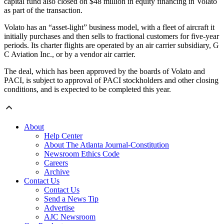
capital fund also closed on $48 million in equity financing in Volato
as part of the transaction.
Volato has an “asset-light” business model, with a fleet of aircraft it
initially purchases and then sells to fractional customers for five-year
periods. Its charter flights are operated by an air carrier subsidiary, G
C Aviation Inc., or by a vendor air carrier.
The deal, which has been approved by the boards of Volato and
PACI, is subject to approval of PACI stockholders and other closing
conditions, and is expected to be completed this year.
About
Help Center
About The Atlanta Journal-Constitution
Newsroom Ethics Code
Careers
Archive
Contact Us
Contact Us
Send a News Tip
Advertise
AJC Newsroom