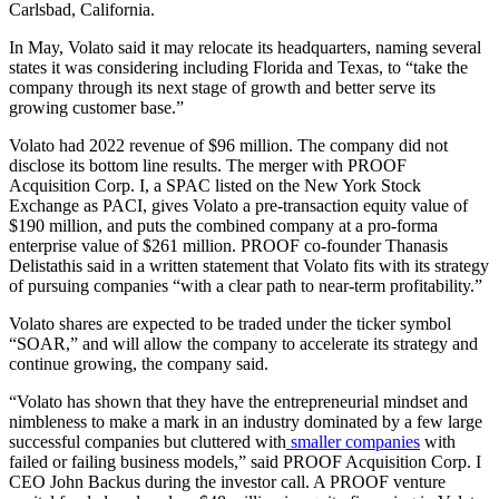
Carlsbad, California.
In May, Volato said it may relocate its headquarters, naming several
states it was considering including Florida and Texas, to “take the
company through its next stage of growth and better serve its
growing customer base.”
Volato had 2022 revenue of $96 million. The company did not
disclose its bottom line results. The merger with PROOF
Acquisition Corp. I, a SPAC listed on the New York Stock
Exchange as PACI, gives Volato a pre-transaction equity value of
$190 million, and puts the combined company at a pro-forma
enterprise value of $261 million. PROOF co-founder Thanasis
Delistathis said in a written statement that Volato fits with its strategy
of pursuing companies “with a clear path to near-term profitability.”
Volato shares are expected to be traded under the ticker symbol
“SOAR,” and will allow the company to accelerate its strategy and
continue growing, the company said.
“Volato has shown that they have the entrepreneurial mindset and
nimbleness to make a mark in an industry dominated by a few large
successful companies but cluttered with
smaller companies
with
failed or failing business models,” said PROOF Acquisition Corp. I
CEO John Backus during the investor call. A PROOF venture