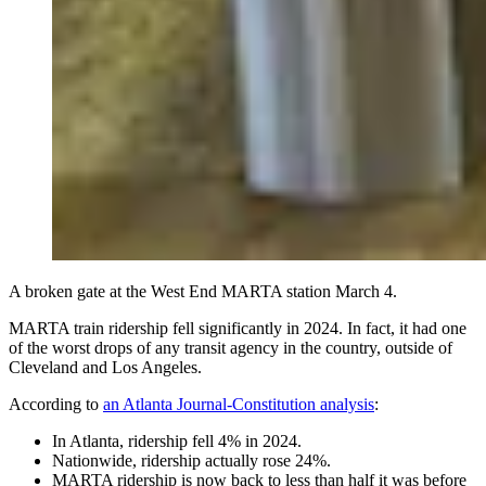
A broken gate at the West End MARTA station March 4.
MARTA train ridership fell significantly in 2024. In fact, it had one
of the worst drops of any transit agency in the country, outside of
Cleveland and Los Angeles.
According to
an Atlanta Journal-Constitution analysis
:
In Atlanta, ridership fell 4% in 2024.
Nationwide, ridership actually rose 24%.
MARTA ridership is now back to less than half it was before