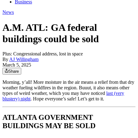
Business
News
A.M. ATL: GA federal
buildings could be sold
Plus: Congressional address, lost in space
By
AJ Willingham
March 5, 2025
Share
Morning, y’all! More moisture in the air means a relief from that dry
weather fueling wildfires in the region. Buuut, it also means other
types of weird weather, which you may have noticed
last (very
blustery) night
. Hope everyone’s safe! Let’s get to it.
ATLANTA GOVERNMENT
BUILDINGS MAY BE SOLD