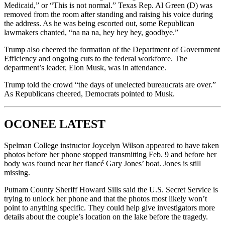
Medicaid,” or “This is not normal.” Texas Rep. Al Green (D) was
removed from the room after standing and raising his voice during
the address. As he was being escorted out, some Republican
lawmakers chanted, “na na na, hey hey hey, goodbye.”
Trump also cheered the formation of the Department of Government
Efficiency and ongoing cuts to the federal workforce. The
department’s leader, Elon Musk, was in attendance.
Trump told the crowd “the days of unelected bureaucrats are over.”
As Republicans cheered, Democrats pointed to Musk.
OCONEE LATEST
Spelman College instructor Joycelyn Wilson appeared to have taken
photos before her phone stopped transmitting Feb. 9 and before her
body was found near her fiancé Gary Jones’ boat. Jones is still
missing.
Putnam County Sheriff Howard Sills said the U.S. Secret Service is
trying to unlock her phone and that the photos most likely won’t
point to anything specific. They could help give investigators more
details about the couple’s location on the lake before the tragedy.