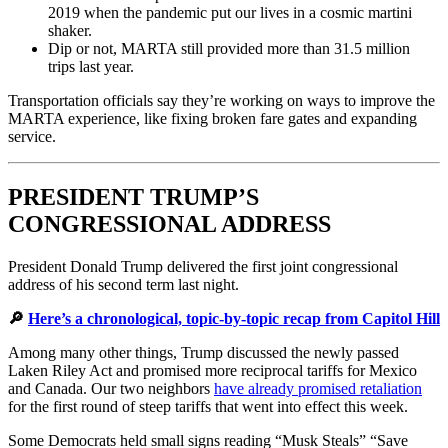
2019 when the pandemic put our lives in a cosmic martini
shaker.
Dip or not, MARTA still provided more than 31.5 million
trips last year.
Transportation officials say they’re working on ways to improve the
MARTA experience, like fixing broken fare gates and expanding
service.
PRESIDENT TRUMP’S
CONGRESSIONAL ADDRESS
President Donald Trump delivered the first joint congressional
address of his second term last night.
🔎
Here’s a chronological, topic-by-topic recap from Capitol Hill
Among many other things, Trump discussed the newly passed
Laken Riley Act and promised more reciprocal tariffs for Mexico
and Canada. Our two neighbors
have already promised retaliation
for the first round of steep tariffs that went into effect this week.
Some Democrats held small signs reading “Musk Steals” “Save