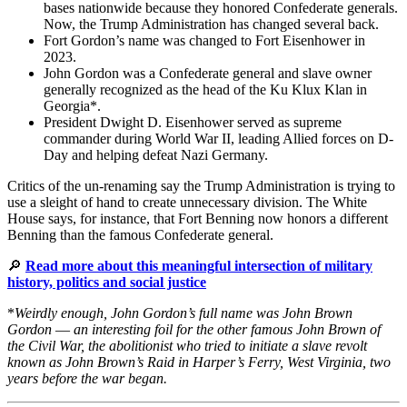
bases nationwide because they honored Confederate generals.
Now, the Trump Administration has changed several back.
Fort Gordon’s name was changed to Fort Eisenhower in
2023.
John Gordon was a Confederate general and slave owner
generally recognized as the head of the Ku Klux Klan in
Georgia*.
President Dwight D. Eisenhower served as supreme
commander during World War II, leading Allied forces on D-
Day and helping defeat Nazi Germany.
Critics of the un-renaming say the Trump Administration is trying to
use a sleight of hand to create unnecessary division. The White
House says, for instance, that Fort Benning now honors a different
Benning than the famous Confederate general.
🔎
Read more about this meaningful intersection of military
history, politics and social justice
*
Weirdly enough, John Gordon’s full name was John Brown
Gordon
—
an interesting foil for the other famous John Brown of
the Civil War, the abolitionist who tried to initiate a slave revolt
known as John Brown’s Raid in Harper’s Ferry, West Virginia, two
years before the war began.