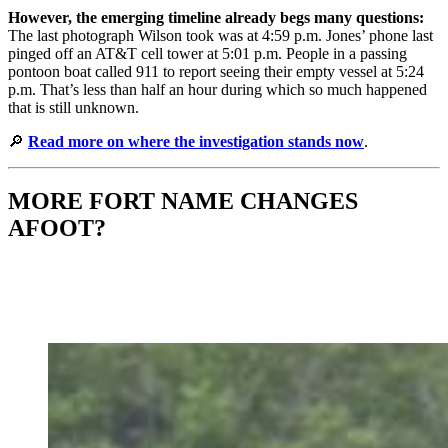
However, the emerging timeline already begs many questions:
The last photograph Wilson took was at 4:59 p.m. Jones’ phone last
pinged off an AT&T cell tower at 5:01 p.m. People in a passing
pontoon boat called 911 to report seeing their empty vessel at 5:24
p.m. That’s less than half an hour during which so much happened
that is still unknown.
🔎
Read more on where the investigation stands now
.
MORE FORT NAME CHANGES
AFOOT?