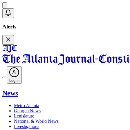
Alerts
Log in
News
Metro Atlanta
Georgia News
Legislature
National & World News
Investigations