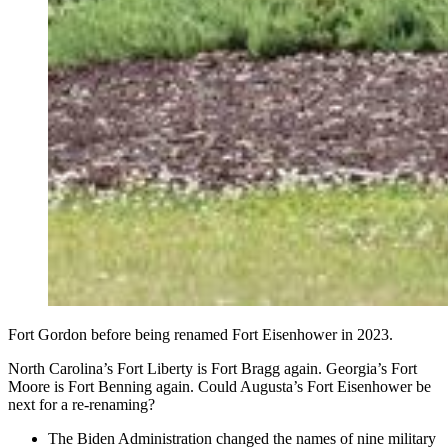
Fort Gordon before being renamed Fort Eisenhower in 2023.
North Carolina’s Fort Liberty is Fort Bragg again. Georgia’s Fort
Moore is Fort Benning again. Could Augusta’s Fort Eisenhower be
next for a re-renaming?
The Biden Administration changed the names of nine military