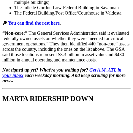
multiple buildings)
The Juliette Gordon Low Federal Building in Savannah
The Federal Building/Post Office/Courthouse in Valdosta
🔎
You can find the rest here
.
“Non-core:”
The General Services Administration said it evaluated
federally owned assets on whether they were “needed for critical
government operations.” They then identified 440 “non-core” assets
across the country, including the ones on the list above. The GSA
said those locations represent $8.3 billion in asset value and $430
million in annual operating and maintenance costs.
Not signed up yet? What’re you waiting for?
Get A.M. ATL in
your inbox
each weekday morning. And keep scrolling for more
news.
MARTA RIDERSHIP DOWN