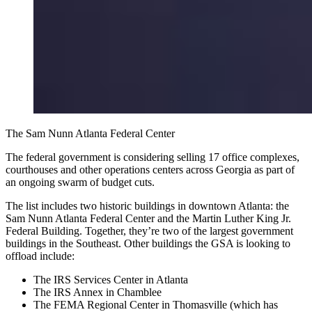
The Sam Nunn Atlanta Federal Center
The federal government is considering selling 17 office complexes,
courthouses and other operations centers across Georgia as part of
an ongoing swarm of budget cuts.
The list includes two historic buildings in downtown Atlanta: the
Sam Nunn Atlanta Federal Center and the Martin Luther King Jr.
Federal Building. Together, they’re two of the largest government
buildings in the Southeast. Other buildings the GSA is looking to
offload include:
The IRS Services Center in Atlanta
The IRS Annex in Chamblee
The FEMA Regional Center in Thomasville (which has