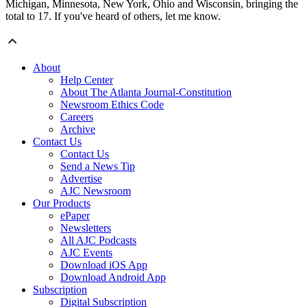
Michigan, Minnesota, New York, Ohio and Wisconsin, bringing the
total to 17. If you've heard of others, let me know.
About
Help Center
About The Atlanta Journal-Constitution
Newsroom Ethics Code
Careers
Archive
Contact Us
Contact Us
Send a News Tip
Advertise
AJC Newsroom
Our Products
ePaper
Newsletters
All AJC Podcasts
AJC Events
Download iOS App
Download Android App
Subscription
Digital Subscription