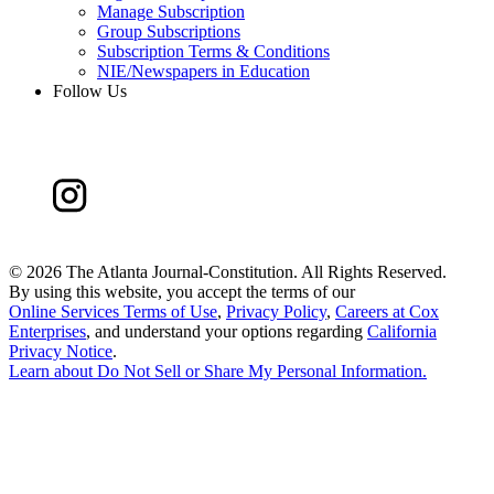
Manage Subscription
Group Subscriptions
Subscription Terms & Conditions
NIE/Newspapers in Education
Follow Us
©
2026 The Atlanta Journal-Constitution. All Rights Reserved.
By using this website, you accept the terms of our
Online Services Terms of Use
,
Privacy Policy
,
Careers at Cox
Enterprises
, and understand your options regarding
California
Privacy Notice
.
Learn about
Do Not Sell or Share My Personal Information
.