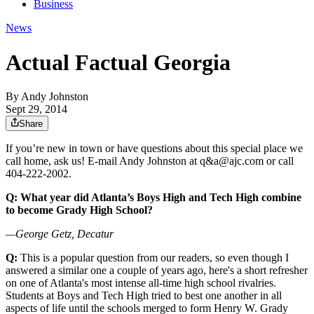
Business
News
Actual Factual Georgia
By
Andy Johnston
Sept 29, 2014
Share
If you’re new in town or have questions about this special place we
call home, ask us! E-mail Andy Johnston at q&a@ajc.com or call
404-222-2002.
Q: What year did Atlanta’s Boys High and Tech High combine
to become Grady High School?
—George Getz, Decatur
Q:
This is a popular question from our readers, so even though I
answered a similar one a couple of years ago, here's a short refresher
on one of Atlanta's most intense all-time high school rivalries.
Students at Boys and Tech High tried to best one another in all
aspects of life until the schools merged to form Henry W. Grady