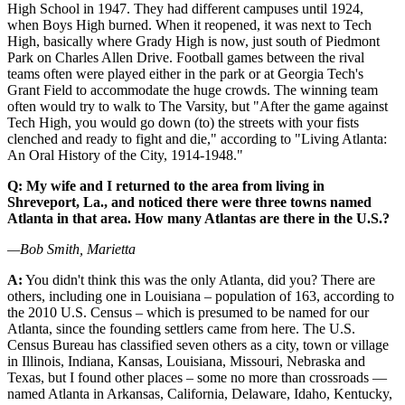
High School in 1947. They had different campuses until 1924,
when Boys High burned. When it reopened, it was next to Tech
High, basically where Grady High is now, just south of Piedmont
Park on Charles Allen Drive. Football games between the rival
teams often were played either in the park or at Georgia Tech's
Grant Field to accommodate the huge crowds. The winning team
often would try to walk to The Varsity, but "After the game against
Tech High, you would go down (to) the streets with your fists
clenched and ready to fight and die," according to "Living Atlanta:
An Oral History of the City, 1914-1948."
Q: My wife and I returned to the area from living in
Shreveport, La., and noticed there were three towns named
Atlanta in that area. How many Atlantas are there in the U.S.?
—Bob Smith, Marietta
A:
You didn't think this was the only Atlanta, did you? There are
others, including one in Louisiana – population of 163, according to
the 2010 U.S. Census – which is presumed to be named for our
Atlanta, since the founding settlers came from here. The U.S.
Census Bureau has classified seven others as a city, town or village
in Illinois, Indiana, Kansas, Louisiana, Missouri, Nebraska and
Texas, but I found other places – some no more than crossroads —
named Atlanta in Arkansas, California, Delaware, Idaho, Kentucky,