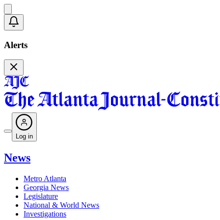
Alerts
Log in
News
Metro Atlanta
Georgia News
Legislature
National & World News
Investigations