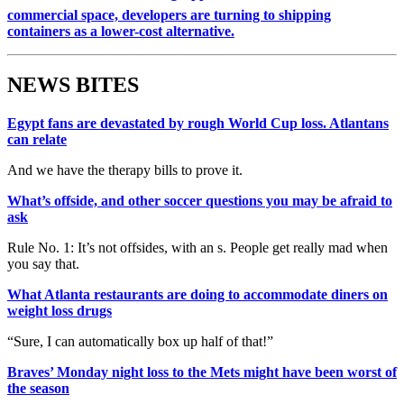
commercial space, developers are turning to shipping
containers as a lower-cost alternative.
NEWS BITES
Egypt fans are devastated by rough World Cup loss. Atlantans
can relate
And we have the therapy bills to prove it.
What’s offside, and other soccer questions you may be afraid to
ask
Rule No. 1: It’s not offsides, with an s. People get really mad when
you say that.
What Atlanta restaurants are doing to accommodate diners on
weight loss drugs
“Sure, I can automatically box up half of that!”
Braves’ Monday night loss to the Mets might have been worst of
the season