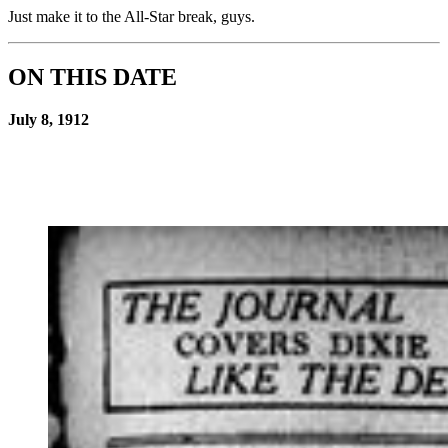
Just make it to the All-Star break, guys.
ON THIS DATE
July 8, 1912