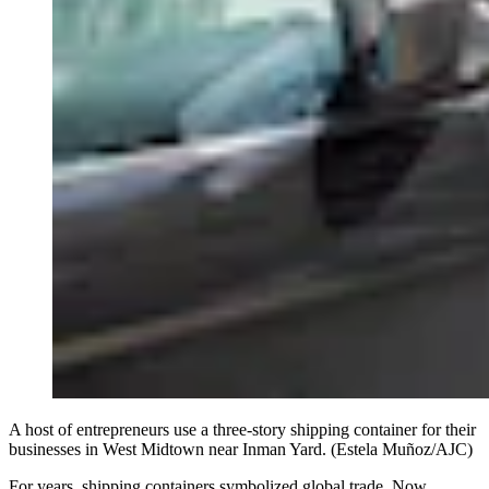
A host of entrepreneurs use a three-story shipping container for their
businesses in West Midtown near Inman Yard. (Estela Muñoz/AJC)
For years, shipping containers symbolized global trade. Now,