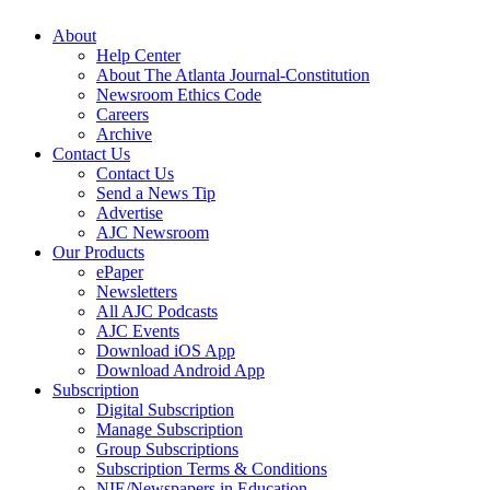
About
Help Center
About The Atlanta Journal-Constitution
Newsroom Ethics Code
Careers
Archive
Contact Us
Contact Us
Send a News Tip
Advertise
AJC Newsroom
Our Products
ePaper
Newsletters
All AJC Podcasts
AJC Events
Download iOS App
Download Android App
Subscription
Digital Subscription
Manage Subscription
Group Subscriptions
Subscription Terms & Conditions
NIE/Newspapers in Education