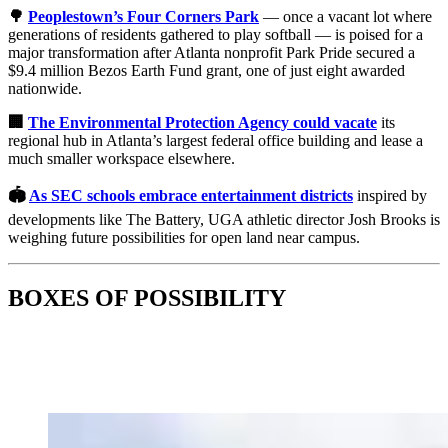
🌳
Peoplestown’s Four Corners Park
— once a vacant lot where
generations of residents gathered to play softball — is poised for a
major transformation after Atlanta nonprofit Park Pride secured a
$9.4 million Bezos Earth Fund grant, one of just eight awarded
nationwide.
🏢
The Environmental Protection Agency could vacate
its
regional hub in Atlanta’s largest federal office building and lease a
much smaller workspace elsewhere.
🏟️
As SEC schools embrace entertainment districts
inspired by
developments like The Battery, UGA athletic director Josh Brooks is
weighing future possibilities for open land near campus.
BOXES OF POSSIBILITY