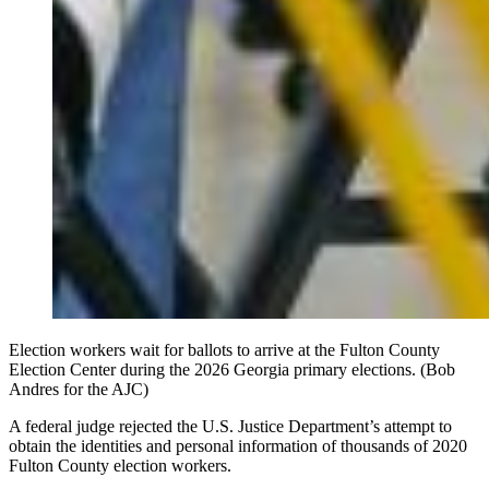
Election workers wait for ballots to arrive at the Fulton County
Election Center during the 2026 Georgia primary elections. (Bob
Andres for the AJC)
A federal judge rejected the U.S. Justice Department’s attempt to
obtain the identities and personal information of thousands of 2020
Fulton County election workers.