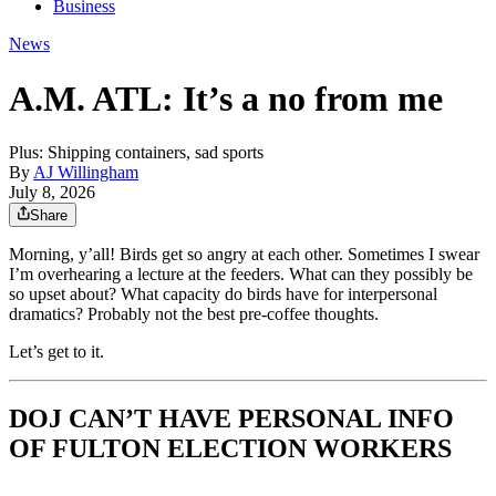
Business
News
A.M. ATL: It’s a no from me
Plus: Shipping containers, sad sports
By
AJ Willingham
July 8, 2026
Share
Morning, y’all! Birds get so angry at each other. Sometimes I swear
I’m overhearing a lecture at the feeders. What can they possibly be
so upset about? What capacity do birds have for interpersonal
dramatics? Probably not the best pre-coffee thoughts.
Let’s get to it.
DOJ CAN’T HAVE PERSONAL INFO
OF FULTON ELECTION WORKERS