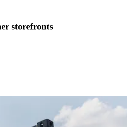
er storefronts