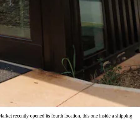
rket recently opened its fourth location, this one inside a shipping