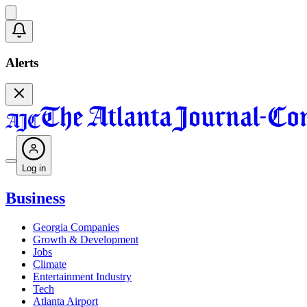
Alerts
Log in
Business
Georgia Companies
Growth & Development
Jobs
Climate
Entertainment Industry
Tech
Atlanta Airport