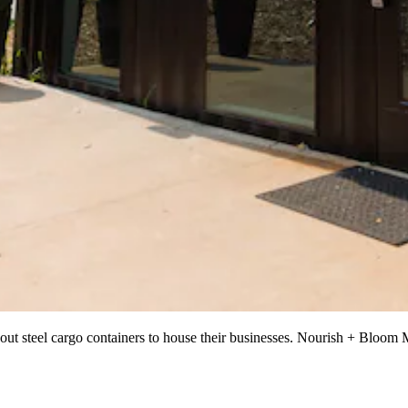
out steel cargo containers to house their businesses. Nourish + Bloom Ma