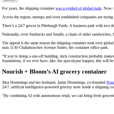
For years, the shipping container
was a symbol of global trade
. Now, 
Across the region, startups and even established companies are trying 
There’s a 24/7 grocer in Pittsburgh Yards. A business park with two do
Nationally, even Starbucks and Smalls, a chain of slider sandwiches, 
The appeal is the same reason the shipping container took over global tr
runs 1130 Chattahoochee Avenue Suites, the container office park.
“If you’re doing a one-off building, stick construction probably makes 
foundations, if we ever have, like, the apocalypse happen, this will be 
Nourish + Bloom’s AI grocery container
Jilea Hemmings and her husband, Jamie Hemmings, co-founded
Nour
24/7, artificial intelligence-powered grocery store inside a shipping
“By combining AI with autonomous retail, we can bring fresh groceries 