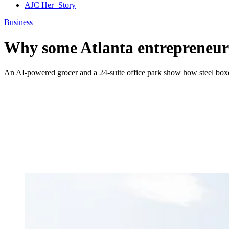
AJC Her+Story
Business
Why some Atlanta entrepreneurs
An AI-powered grocer and a 24-suite office park show how steel boxes