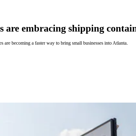
 are embracing shipping contain
 are becoming a faster way to bring small businesses into Atlanta.