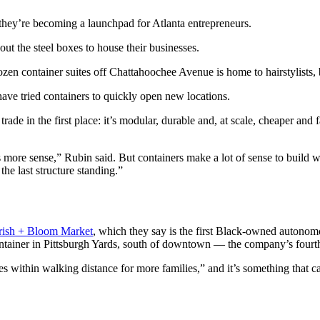
they’re becoming a launchpad for Atlanta entrepreneurs.
out the steel boxes to house their businesses.
zen container suites off Chattahoochee Avenue is home to hairstylists, b
have tried containers to quickly open new locations.
ade in the first place: it’s modular, durable and, at scale, cheaper and 
more sense,” Rubin said. But containers make a lot of sense to build with 
the last structure standing.”
ish + Bloom Market
, which they say is the first Black-owned autonomo
 container in Pittsburgh Yards, south of downtown — the company’s fourth
within walking distance for more families,” and it’s something that can 