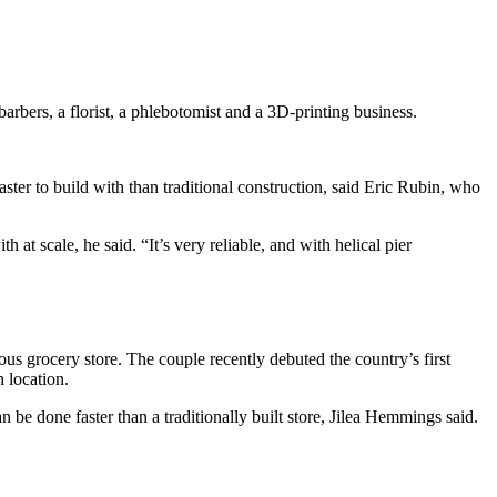
arbers, a florist, a phlebotomist and a 3D-printing business.
faster to build with than traditional construction, said Eric Rubin, who
at scale, he said. “It’s very reliable, and with helical pier
us grocery store. The couple recently debuted the country’s first
 location.
be done faster than a traditionally built store, Jilea Hemmings said.