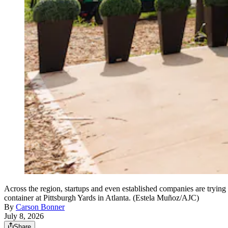
Across the region, startups and even established companies are trying 
container at Pittsburgh Yards in Atlanta. (Estela Muñoz/AJC)
By
Carson Bonner
July 8, 2026
Share