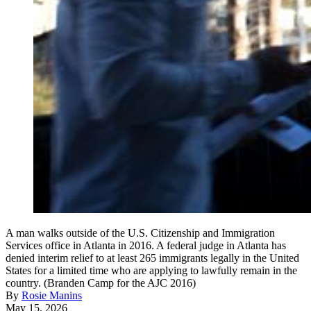
A man walks outside of the U.S. Citizenship and Immigration
Services office in Atlanta in 2016. A federal judge in Atlanta has
denied interim relief to at least 265 immigrants legally in the United
States for a limited time who are applying to lawfully remain in the
country. (Branden Camp for the AJC 2016)
By
Rosie Manins
May 15, 2026