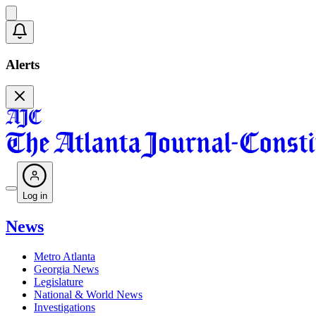
Alerts
Log in
News
Metro Atlanta
Georgia News
Legislature
National & World News
Investigations