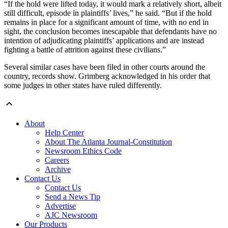
“If the hold were lifted today, it would mark a relatively short, albeit
still difficult, episode in plaintiffs’ lives,” he said. “But if the hold
remains in place for a significant amount of time, with no end in
sight, the conclusion becomes inescapable that defendants have no
intention of adjudicating plaintiffs’ applications and are instead
fighting a battle of attrition against these civilians.”
Several similar cases have been filed in other courts around the
country, records show. Grimberg acknowledged in his order that
some judges in other states have ruled differently.
About
Help Center
About The Atlanta Journal-Constitution
Newsroom Ethics Code
Careers
Archive
Contact Us
Contact Us
Send a News Tip
Advertise
AJC Newsroom
Our Products