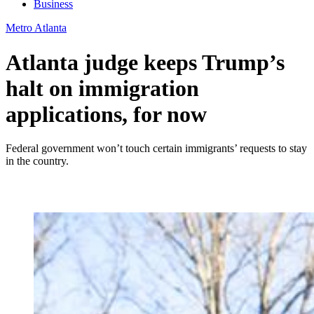
Business
Metro Atlanta
Atlanta judge keeps Trump’s
halt on immigration
applications, for now
Federal government won’t touch certain immigrants’ requests to stay
in the country.