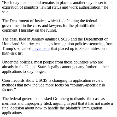
“Each day that the hold remains in place is another day closer to the
expiration of plaintiffs’ lawful status and work authorization,” he
said.
The Department of Justice, which is defending the federal
government in the case, and lawyers for the plaintiffs did not
comment Thursday on the ruling.
The case, filed in January against USCIS and the Department of
Homeland Security, challenges immigration policies stemming from
Trump’s so-called
travel bans
that placed up to 39 countries on a
high-risk list.
Under the policies, most people from those countries who are
already in the United States legally cannot get any further in their
applications to stay longer.
Court records show USCIS is changing its application review
methods that now include more focus on “country-specific risk
factors.”
The federal government asked Grimberg to dismiss the case as
meritless and improperly filed, arguing in part that it has not made a
final decision about how to handle the plaintiffs’ immigration
applications.