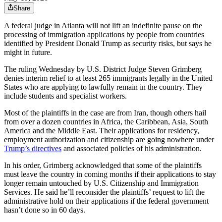
Share
A federal judge in Atlanta will not lift an indefinite pause on the
processing of immigration applications by people from countries
identified by President Donald Trump as security risks, but says he
might in future.
The ruling Wednesday by U.S. District Judge Steven Grimberg
denies interim relief to at least 265 immigrants legally in the United
States who are applying to lawfully remain in the country. They
include students and specialist workers.
Most of the plaintiffs in the case are from Iran, though others hail
from over a dozen countries in Africa, the Caribbean, Asia, South
America and the Middle East. Their applications for residency,
employment authorization and citizenship are going nowhere under
Trump’s directives
and associated policies of his administration.
In his order, Grimberg acknowledged that some of the plaintiffs
must leave the country in coming months if their applications to stay
longer remain untouched by U.S. Citizenship and Immigration
Services. He said he’ll reconsider the plaintiffs’ request to lift the
administrative hold on their applications if the federal government
hasn’t done so in 60 days.