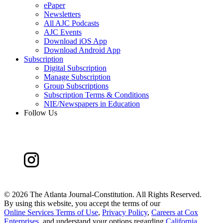
ePaper
Newsletters
All AJC Podcasts
AJC Events
Download iOS App
Download Android App
Subscription
Digital Subscription
Manage Subscription
Group Subscriptions
Subscription Terms & Conditions
NIE/Newspapers in Education
Follow Us
©
2026 The Atlanta Journal-Constitution. All Rights Reserved.
By using this website, you accept the terms of our
Online Services Terms of Use
,
Privacy Policy
,
Careers at Cox
Enterprises
, and understand your options regarding
California