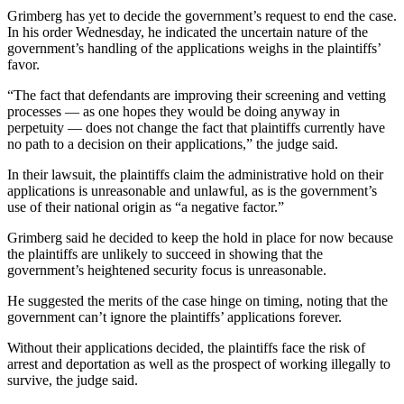
Grimberg has yet to decide the government’s request to end the case.
In his order Wednesday, he indicated the uncertain nature of the
government’s handling of the applications weighs in the plaintiffs’
favor.
“The fact that defendants are improving their screening and vetting
processes — as one hopes they would be doing anyway in
perpetuity — does not change the fact that plaintiffs currently have
no path to a decision on their applications,” the judge said.
In their lawsuit, the plaintiffs claim the administrative hold on their
applications is unreasonable and unlawful, as is the government’s
use of their national origin as “a negative factor.”
Grimberg said he decided to keep the hold in place for now because
the plaintiffs are unlikely to succeed in showing that the
government’s heightened security focus is unreasonable.
He suggested the merits of the case hinge on timing, noting that the
government can’t ignore the plaintiffs’ applications forever.
Without their applications decided, the plaintiffs face the risk of
arrest and deportation as well as the prospect of working illegally to
survive, the judge said.