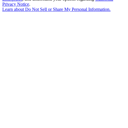
Privacy Notice
.
Learn about
Do Not Sell or Share My Personal Information
.