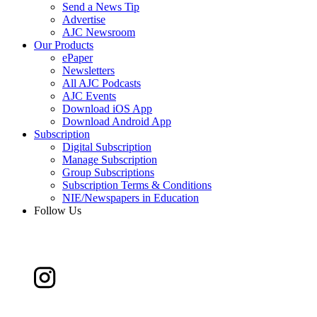
Send a News Tip
Advertise
AJC Newsroom
Our Products
ePaper
Newsletters
All AJC Podcasts
AJC Events
Download iOS App
Download Android App
Subscription
Digital Subscription
Manage Subscription
Group Subscriptions
Subscription Terms & Conditions
NIE/Newspapers in Education
Follow Us