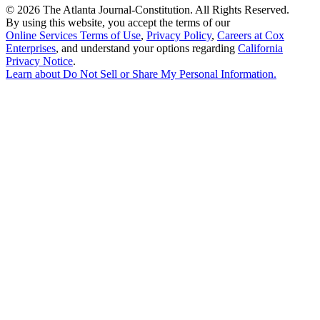
©
2026 The Atlanta Journal-Constitution. All Rights Reserved.
By using this website, you accept the terms of our
Online Services Terms of Use
,
Privacy Policy
,
Careers at Cox
Enterprises
, and understand your options regarding
California
Privacy Notice
.
Learn about
Do Not Sell or Share My Personal Information
.