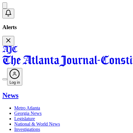
Alerts
Log in
News
Metro Atlanta
Georgia News
Legislature
National & World News
Investigations