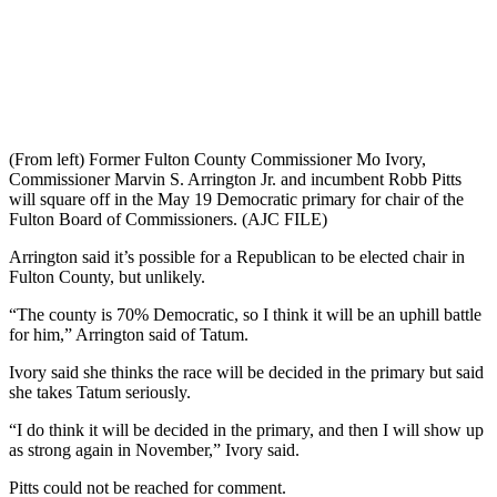
(From left) Former Fulton County Commissioner Mo Ivory,
Commissioner Marvin S. Arrington Jr. and incumbent Robb Pitts
will square off in the May 19 Democratic primary for chair of the
Fulton Board of Commissioners. (AJC FILE)
Arrington said it’s possible for a Republican to be elected chair in
Fulton County, but unlikely.
“The county is 70% Democratic, so I think it will be an uphill battle
for him,” Arrington said of Tatum.
Ivory said she thinks the race will be decided in the primary but said
she takes Tatum seriously.
“I do think it will be decided in the primary, and then I will show up
as strong again in November,” Ivory said.
Pitts could not be reached for comment.