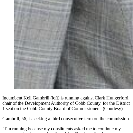
Incumbent Keli Gambrill (left) is running against Clark Hungerford,
chair of the Development Authority of Cobb County, for the District
1 seat on the Cobb County Board of Commissioners. (Courtesy)
Gambrill, 56, is seeking a third consecutive term on the commission.
“I’m running because my constituents asked me to continue my