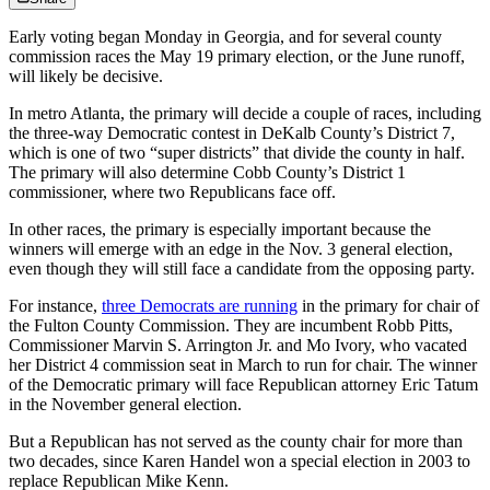
Early voting began Monday in Georgia, and for several county
commission races the May 19 primary election, or the June runoff,
will likely be decisive.
In metro Atlanta, the primary will decide a couple of races, including
the three-way Democratic contest in DeKalb County’s District 7,
which is one of two “super districts” that divide the county in half.
The primary will also determine Cobb County’s District 1
commissioner, where two Republicans face off.
In other races, the primary is especially important because the
winners will emerge with an edge in the Nov. 3 general election,
even though they will still face a candidate from the opposing party.
For instance,
three Democrats are running
in the primary for chair of
the Fulton County Commission. They are incumbent Robb Pitts,
Commissioner Marvin S. Arrington Jr. and Mo Ivory, who vacated
her District 4 commission seat in March to run for chair. The winner
of the Democratic primary will face Republican attorney Eric Tatum
in the November general election.
But a Republican has not served as the county chair for more than
two decades, since Karen Handel won a special election in 2003 to
replace Republican Mike Kenn.