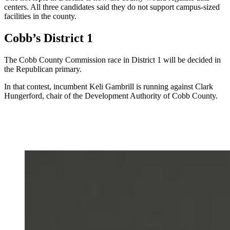
centers. All three candidates said they do not support campus-sized
facilities in the county.
Cobb’s District 1
The Cobb County Commission race in District 1 will be decided in
the Republican primary.
In that contest, incumbent Keli Gambrill is running against Clark
Hungerford, chair of the Development Authority of Cobb County.