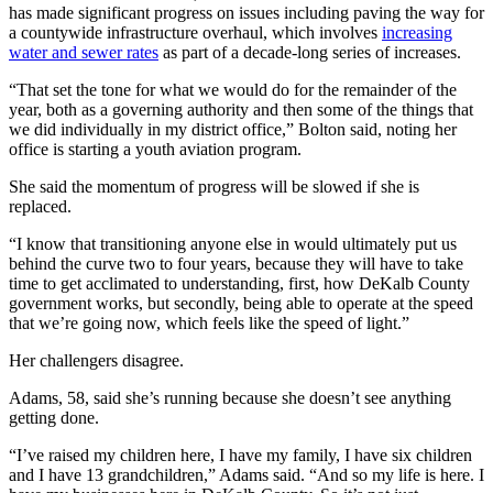
has made significant progress on issues including paving the way for
a countywide infrastructure overhaul, which involves
increasing
water and sewer rates
as part of a decade-long series of increases.
“That set the tone for what we would do for the remainder of the
year, both as a governing authority and then some of the things that
we did individually in my district office,” Bolton said, noting her
office is starting a youth aviation program.
She said the momentum of progress will be slowed if she is
replaced.
“I know that transitioning anyone else in would ultimately put us
behind the curve two to four years, because they will have to take
time to get acclimated to understanding, first, how DeKalb County
government works, but secondly, being able to operate at the speed
that we’re going now, which feels like the speed of light.”
Her challengers disagree.
Adams, 58, said she’s running because she doesn’t see anything
getting done.
“I’ve raised my children here, I have my family, I have six children
and I have 13 grandchildren,” Adams said. “And so my life is here. I