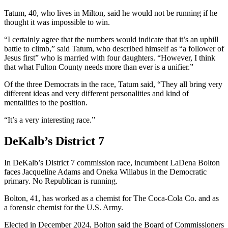
Tatum, 40, who lives in Milton, said he would not be running if he
thought it was impossible to win.
“I certainly agree that the numbers would indicate that it’s an uphill
battle to climb,” said Tatum, who described himself as “a follower of
Jesus first” who is married with four daughters. “However, I think
that what Fulton County needs more than ever is a unifier.”
Of the three Democrats in the race, Tatum said, “They all bring very
different ideas and very different personalities and kind of
mentalities to the position.
“It’s a very interesting race.”
DeKalb’s District 7
In DeKalb’s District 7 commission race, incumbent LaDena Bolton
faces Jacqueline Adams and Oneka Willabus in the Democratic
primary. No Republican is running.
Bolton, 41, has worked as a chemist for The Coca-Cola Co. and as
a forensic chemist for the U.S. Army.
Elected in December 2024, Bolton said the Board of Commissioners