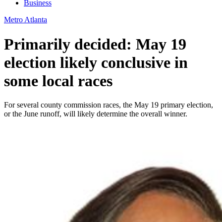
Business
Metro Atlanta
Primarily decided: May 19
election likely conclusive in
some local races
For several county commission races, the May 19 primary election,
or the June runoff, will likely determine the overall winner.