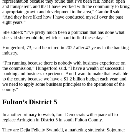
representation because they found that I’ve been fair, honest, open
and transparent, and that I have worked with the community to bring
appropriate growth and development to the area,” Gambrill said.
“And they have liked how I have conducted myself over the past
eight years.”
She added: “I’ve pretty much been a politician that has done what
she said she would do, which is hard to find these days.”
Hungerford, 73, said he retired in 2022 after 47 years in the banking
industry.
“I’m running because there is nobody with business experience on
the commission,” Hungerford said. “I have a wealth of successful
banking and business experience. And I want to make that available
to the county because we have a $1.2 billion budget each year, and
we need to apply some business principles to the operations of the
county.”
Fulton’s District 5
In another primary to watch, four Democrats will square off to
replace Arrington in District 5 in south Fulton County.
They are Dejia Felicity Swindell, a marketing strategist; Sojourner