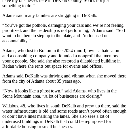
have my businesses here in DeKalb County. So it’s not just
something to do.”
Adams said many families are struggling in DeKalb.
“You’ve got the pothole, damaging your cars and we’re not feeling
prioritized, and the leadership is not performing,” Adams said. “So I
want to be there to step up to the plate, and I’m focused on
accountability.”
Adams, who lost to Bolton in the 2024 runoff, owns a hair salon
and a consulting company and founded a nonprofit that mentors
young people. She said she also restored a dilapidated building in
Redan where she rents out space for events and offices.
Adams said DeKalb was thriving and vibrant when she moved there
from the city of Atlanta about 35 years ago.
“Now it looks like a ghost town,” said Adams, who lives in the
Stone Mountain area. “A lot of businesses are closing.”
Willabus, 48, who lives in south DeKalb and grew up there, said the
water infrastructure is old and some roads aren’t paved often enough
or don’t have lines marking the lanes. She also sees a lot of
underused buildings in DeKalb that could be repurposed for
affordable housing or small businesses.