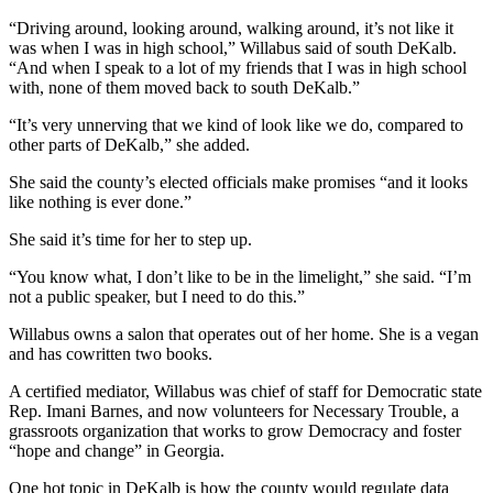
“Driving around, looking around, walking around, it’s not like it
was when I was in high school,” Willabus said of south DeKalb.
“And when I speak to a lot of my friends that I was in high school
with, none of them moved back to south DeKalb.”
“It’s very unnerving that we kind of look like we do, compared to
other parts of DeKalb,” she added.
She said the county’s elected officials make promises “and it looks
like nothing is ever done.”
She said it’s time for her to step up.
“You know what, I don’t like to be in the limelight,” she said. “I’m
not a public speaker, but I need to do this.”
Willabus owns a salon that operates out of her home. She is a vegan
and has cowritten two books.
A certified mediator, Willabus was chief of staff for Democratic state
Rep. Imani Barnes, and now volunteers for Necessary Trouble, a
grassroots organization that works to grow Democracy and foster
“hope and change” in Georgia.
One hot topic in DeKalb is how the county would regulate data