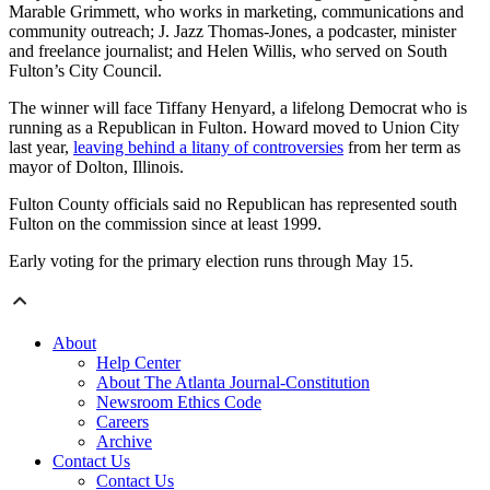
Marable Grimmett, who works in marketing, communications and
community outreach; J. Jazz Thomas-Jones, a podcaster, minister
and freelance journalist; and Helen Willis, who served on South
Fulton’s City Council.
The winner will face Tiffany Henyard, a lifelong Democrat who is
running as a Republican in Fulton. Howard moved to Union City
last year,
leaving behind a litany of controversies
from her term as
mayor of Dolton, Illinois.
Fulton County officials said no Republican has represented south
Fulton on the commission since at least 1999.
Early voting for the primary election runs through May 15.
About
Help Center
About The Atlanta Journal-Constitution
Newsroom Ethics Code
Careers
Archive
Contact Us
Contact Us