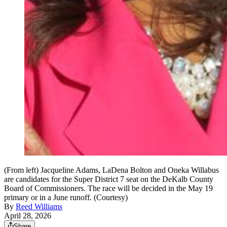
(From left) Jacqueline Adams, LaDena Bolton and Oneka Willabus
are candidates for the Super District 7 seat on the DeKalb County
Board of Commissioners. The race will be decided in the May 19
primary or in a June runoff. (Courtesy)
By
Reed Williams
April 28, 2026
Share