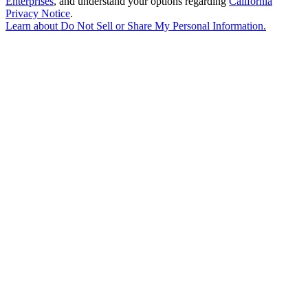
Enterprises
, and understand your options regarding
California
Privacy Notice
.
Learn about
Do Not Sell or Share My Personal Information
.