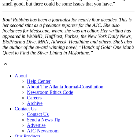
smell good, but there could be some issues that you have.”
Roni Robbins has been a journalist for nearly four decades. This is
her second stint as a freelance reporter for the AJC. She also
freelances for Medscape, where she was an editor. Her writing has
appeared in WebMD, HuffPost, Forbes, the New York Daily News,
BioPharma Dive, MNN, Adweek, Healthline and others. She’s also
the author of the award-winning novel, “Hands of Gold: One Man’s
Quest to Find the Silver Lining in Misfortune.”
About
Help Center
About The Atlanta Journal-Constitution
Newsroom Ethics Code
Careers
Archive
Contact Us
Contact Us
Send a News Tip
Advertise
AJC Newsroom
Our Products