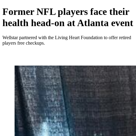
Former NFL players face their
health head-on at Atlanta event
Wellstar partnered with the Living Heart Foundation to offer retired
players free checkups.