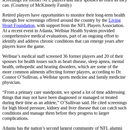
can. (Courtesy of McKinnely Family)
Retired players have opportunities to monitor their long-term health
through free screenings offered around the country by the
Living
Heart Foundation
, with support from the NFL Players Association.
At a recent event in Atlanta, Wellstar Health System provided
comprehensive medical evaluations, part of an ongoing effort to
identify and address chronic conditions that can emerge years after
players leave the game.
Wellstar’s medical staff screened 36 former players and 20 of their
spouses for health issues such as heart disease, sleep apnea, mental
health, orthopedic and hearing disorders, which are some of the
more common ailments affecting former players, according to Dr.
Connor O’Sullivan, a Wellstar sports medicine and family medicine
physician.
“From a primary care standpoint, we spend a lot of time addressing
things that may not have been diagnosed or managed or treated
during their time as an athlete,” O’Sullivan said. He cited screenings
for high blood pressure, kidney and liver disease that can catch such
conditions and manage them before they progress to larger
complications.
Atlanta has the nation’s second largest community of NFL alumni