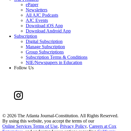
ePaper
Newsletters
All AJC Podcasts
AJC Events
Download iOS App
Download Android App
Subscription
Digital Subscription
Manage Subscription
Group Subscriptions
Subscription Terms & Conditions
NIE/Newspapers in Education
Follow Us
©
2026 The Atlanta Journal-Constitution. All Rights Reserved.
By using this website, you accept the terms of our
Online Services Terms of Use
,
Privacy Policy
,
Careers at Cox