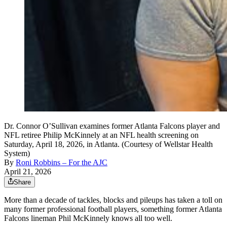
Dr. Connor O’Sullivan examines former Atlanta Falcons player and
NFL retiree Philip McKinnely at an NFL health screening on
Saturday, April 18, 2026, in Atlanta. (Courtesy of Wellstar Health
System)
By
Roni Robbins – For the AJC
April 21, 2026
Share
More than a decade of tackles, blocks and pileups has taken a toll on
many former professional football players, something former Atlanta
Falcons lineman Phil McKinnely knows all too well.