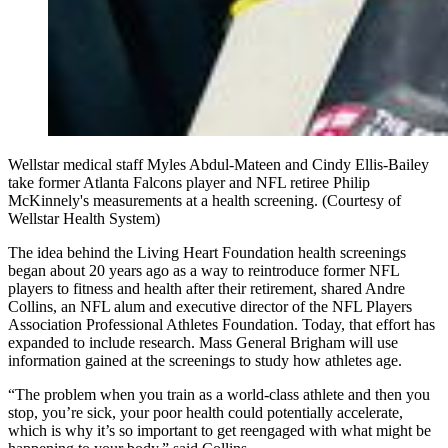
Wellstar medical staff Myles Abdul-Mateen and Cindy Ellis-Bailey
take former Atlanta Falcons player and NFL retiree Philip
McKinnely's measurements at a health screening. (Courtesy of
Wellstar Health System)
The idea behind the Living Heart Foundation health screenings
began about 20 years ago as a way to reintroduce former NFL
players to fitness and health after their retirement, shared Andre
Collins, an NFL alum and executive director of the NFL Players
Association Professional Athletes Foundation. Today, that effort has
expanded to include research. Mass General Brigham will use
information gained at the screenings to study how athletes age.
“The problem when you train as a world-class athlete and then you
stop, you’re sick, your poor health could potentially accelerate,
which is why it’s so important to get reengaged with what might be