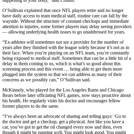
happening to your body,” said Collins.
O’Sullivan explained that once NFL players retire and no longer
have daily access to team medical staff, routine care can fall by the
wayside. Without the structure of constant checkups and immediate
attention to injuries, some former players may delay seeing providers
— allowing underlying health issues to go unaddressed for years.
“Ex-athletes will sometimes not see a provider for the number of
years after they finished with the league solely because it’s not as in
their face. When you’re playing on an NFL team, you’re constantly
being exposed to medical staff. Sometimes that can be a little bit of a
delay in them coming to us, which is what’s so good about this
screening process and this event … being able to get them more
plugged into the system so that we can address as many of their
concerns as we possibly can,” O’Sullivan said.
McKinnely, who played for the Los Angeles Rams and Chicago
Bears before later officiating NFL games, now stays proactive about
his health. He regularly visits his doctor and encourages fellow
former players to do the same.
“I’ve always been an advocate of sharing and telling guys: ‘Go to
the doctor and get a checkup, get a physical. Just like you have a
car, you’ve got to get the oil changed every now and then, even
though it might be running well. You might look good. You might