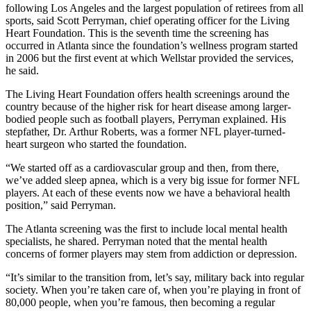
following Los Angeles and the largest population of retirees from all
sports, said Scott Perryman, chief operating officer for the Living
Heart Foundation. This is the seventh time the screening has
occurred in Atlanta since the foundation’s wellness program started
in 2006 but the first event at which Wellstar provided the services,
he said.
The Living Heart Foundation offers health screenings around the
country because of the higher risk for heart disease among larger-
bodied people such as football players, Perryman explained. His
stepfather, Dr. Arthur Roberts, was a former NFL player-turned-
heart surgeon who started the foundation.
“We started off as a cardiovascular group and then, from there,
we’ve added sleep apnea, which is a very big issue for former NFL
players. At each of these events now we have a behavioral health
position,” said Perryman.
The Atlanta screening was the first to include local mental health
specialists, he shared. Perryman noted that the mental health
concerns of former players may stem from addiction or depression.
“It’s similar to the transition from, let’s say, military back into regular
society. When you’re taken care of, when you’re playing in front of
80,000 people, when you’re famous, then becoming a regular