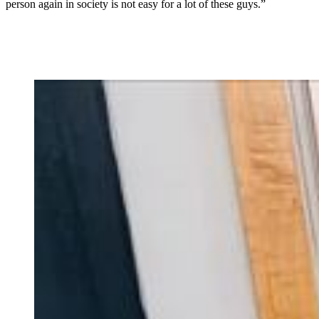
person again in society is not easy for a lot of these guys.”