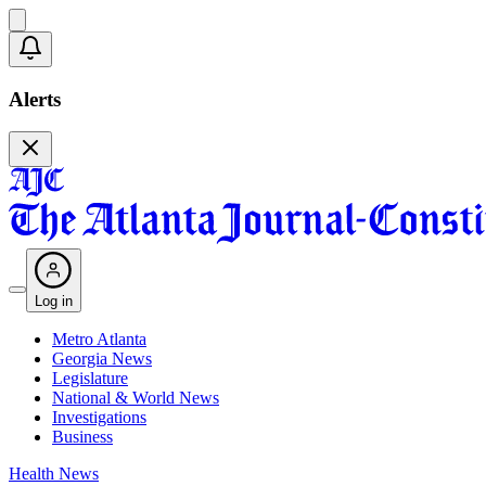
Alerts
Log in
Metro Atlanta
Georgia News
Legislature
National & World News
Investigations
Business
Health News