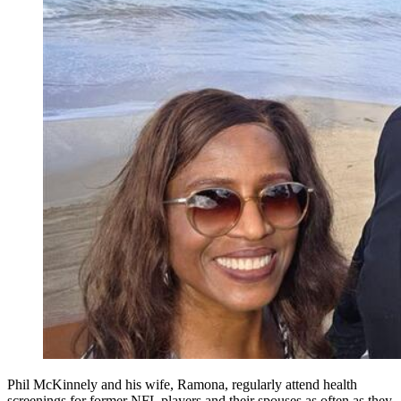
Phil McKinnely and his wife, Ramona, regularly attend health
screenings for former NFL players and their spouses as often as they