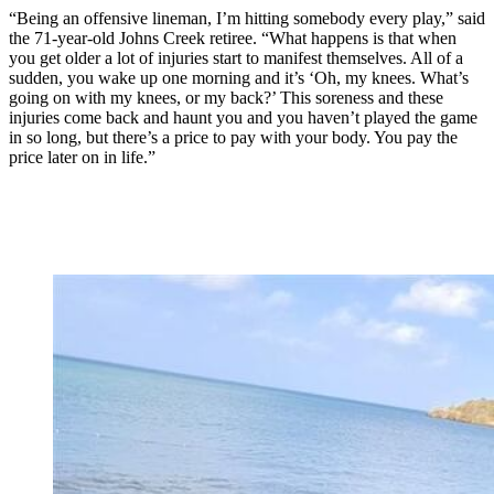
“Being an offensive lineman, I’m hitting somebody every play,” said
the 71-year-old Johns Creek retiree. “What happens is that when
you get older a lot of injuries start to manifest themselves. All of a
sudden, you wake up one morning and it’s ‘Oh, my knees. What’s
going on with my knees, or my back?’ This soreness and these
injuries come back and haunt you and you haven’t played the game
in so long, but there’s a price to pay with your body. You pay the
price later on in life.”