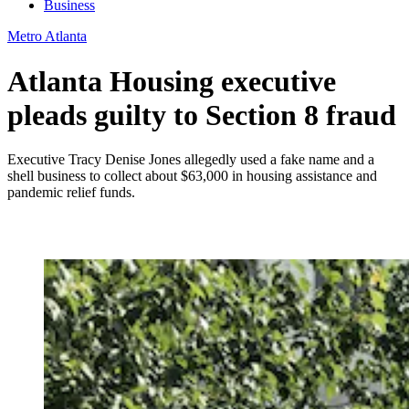
Business
Metro Atlanta
Atlanta Housing executive
pleads guilty to Section 8 fraud
Executive Tracy Denise Jones allegedly used a fake name and a
shell business to collect about $63,000 in housing assistance and
pandemic relief funds.