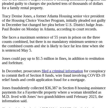
pleaded guilty to charges she pocketed tens of thousands of dollars
for a family rental property.
Tracy Denise Jones, a former Atlanta Housing senior vice president
of the Housing Choice Voucher Program, initially pleaded not guilty
in December but changed her plea before U.S. District Judge Jean-
Paul Boulee on Monday in Atlanta, according to court records.
She faces a maximum sentence of 55 years in prison on the three
counts combined, but there is no mandatory minimum sentence on
the combined counts and she is likely to face far less time when she
is sentenced May 5.
Jones could pay up to $1.5 million in fines, in addition to restitution
and forfeiture.
In December, prosecutors
filed a criminal information
for conspiracy
to commit theft of Section 8 funds, wire fraud involving COVID-19
relief funds and credit application fraud for a mortgage.
Jones fraudulently collected $36,387 in Section 8 housing assistance
payments for a Fayetteville property where a woman identified as
M.D. lived with Jones’ two grandchildren until February 2023, the
information said.