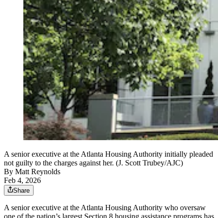
A senior executive at the Atlanta Housing Authority initially pleaded
not guilty to the charges against her. (J. Scott Trubey/AJC)
By
Matt Reynolds
Feb 4, 2026
Share
A senior executive at the Atlanta Housing Authority who oversaw
one of the nation’s largest Section 8 housing assistance programs has