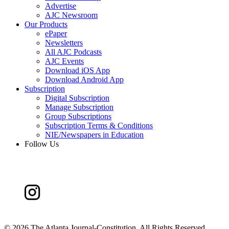
Advertise
AJC Newsroom
Our Products
ePaper
Newsletters
All AJC Podcasts
AJC Events
Download iOS App
Download Android App
Subscription
Digital Subscription
Manage Subscription
Group Subscriptions
Subscription Terms & Conditions
NIE/Newspapers in Education
Follow Us
©
2026 The Atlanta Journal-Constitution. All Rights Reserved.