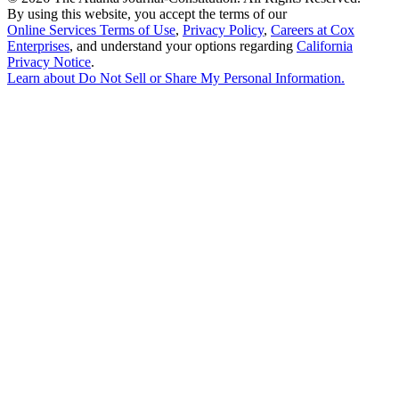
By using this website, you accept the terms of our
Online Services Terms of Use
,
Privacy Policy
,
Careers at Cox
Enterprises
, and understand your options regarding
California
Privacy Notice
.
Learn about
Do Not Sell or Share My Personal Information
.