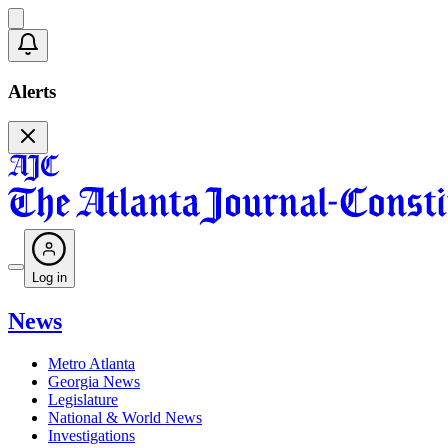
Alerts
Log in
News
Metro Atlanta
Georgia News
Legislature
National & World News
Investigations