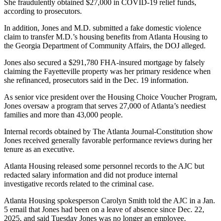
She fraudulently obtained $27,000 in COVID-19 relief funds,
according to prosecutors.
In addition, Jones and M.D. submitted a fake domestic violence
claim to transfer M.D.’s housing benefits from Atlanta Housing to
the Georgia Department of Community Affairs, the DOJ alleged.
Jones also secured a $291,780 FHA-insured mortgage by falsely
claiming the Fayetteville property was her primary residence when
she refinanced, prosecutors said in the Dec. 19 information.
As senior vice president over the Housing Choice Voucher Program,
Jones oversaw a program that serves 27,000 of Atlanta’s neediest
families and more than 43,000 people.
Internal records obtained by The Atlanta Journal-Constitution show
Jones received generally favorable performance reviews during her
tenure as an executive.
Atlanta Housing released some personnel records to the AJC but
redacted salary information and did not produce internal
investigative records related to the criminal case.
Atlanta Housing spokesperson Carolyn Smith told the AJC in a Jan.
5 email that Jones had been on a leave of absence since Dec. 22,
2025, and said Tuesday Jones was no longer an employee.