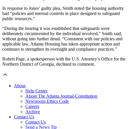
In response to Jones’ guilty plea, Smith noted the housing authority
had “policies and internal controls in place designed to safeguard
public resources.”
“During the hearing it was established that safeguards were
deliberately circumvented by the individual involved,” Smith said,
without going into further detail. “Consistent with our policies and
applicable law, Atlanta Housing has taken appropriate action and
continues to strengthen its oversight and compliance practices.”
Robert Page, a spokesperson with the U.S. Attorney’s Office for the
Northern District of Georgia, declined to comment.
About
Help Center
About The Atlanta Journal-Constitution
Newsroom Ethics Code
Careers
Archive
Contact Us
Contact Us
Send a News Tip