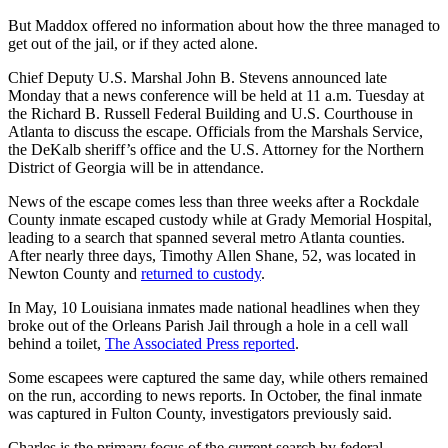
But Maddox offered no information about how the three managed to
get out of the jail, or if they acted alone.
Chief Deputy U.S. Marshal John B. Stevens announced late
Monday that a news conference will be held at 11 a.m. Tuesday at
the Richard B. Russell Federal Building and U.S. Courthouse in
Atlanta to discuss the escape. Officials from the Marshals Service,
the DeKalb sheriff’s office and the U.S. Attorney for the Northern
District of Georgia will be in attendance.
News of the escape comes less than three weeks after a Rockdale
County inmate escaped custody while at Grady Memorial Hospital,
leading to a search that spanned several metro Atlanta counties.
After nearly three days, Timothy Allen Shane, 52, was located in
Newton County and
returned to custody
.
In May, 10 Louisiana inmates made national headlines when they
broke out of the Orleans Parish Jail through a hole in a cell wall
behind a toilet,
The Associated Press reported
.
Some escapees were captured the same day, while others remained
on the run, according to news reports. In October, the final inmate
was captured in Fulton County, investigators previously said.
Charles is the primary focus of the current search by federal