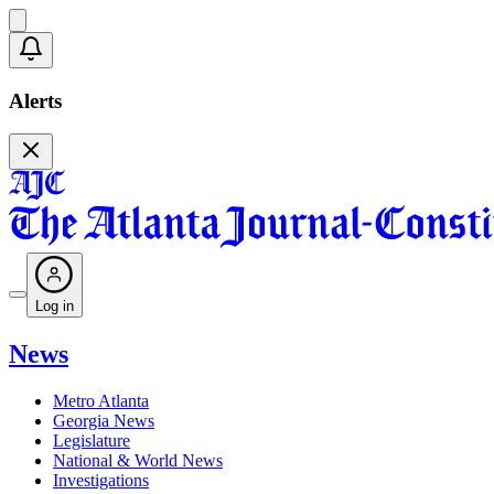
Alerts
Log in
News
Metro Atlanta
Georgia News
Legislature
National & World News
Investigations