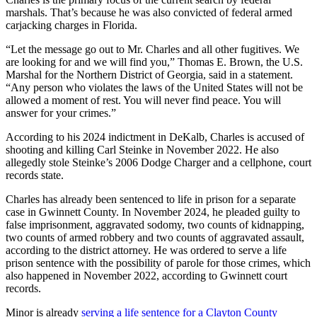
marshals. That’s because he was also convicted of federal armed
carjacking charges in Florida.
“Let the message go out to Mr. Charles and all other fugitives. We
are looking for and we will find you,” Thomas E. Brown, the U.S.
Marshal for the Northern District of Georgia, said in a statement.
“Any person who violates the laws of the United States will not be
allowed a moment of rest. You will never find peace. You will
answer for your crimes.”
According to his 2024 indictment in DeKalb, Charles is accused of
shooting and killing Carl Steinke in November 2022. He also
allegedly stole Steinke’s 2006 Dodge Charger and a cellphone, court
records state.
Charles has already been sentenced to life in prison for a separate
case in Gwinnett County. In November 2024, he pleaded guilty to
false imprisonment, aggravated sodomy, two counts of kidnapping,
two counts of armed robbery and two counts of aggravated assault,
according to the district attorney. He was ordered to serve a life
prison sentence with the possibility of parole for those crimes, which
also happened in November 2022, according to Gwinnett court
records.
Minor is already
serving a life sentence for a Clayton County