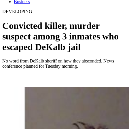
Business
DEVELOPING
Convicted killer, murder
suspect among 3 inmates who
escaped DeKalb jail
No word from DeKalb sheriff on how they absconded. News
conference planned for Tuesday morning.