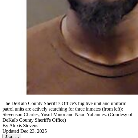
The DeKalb County Sheriff’s Office's fugitive unit and uniform
patrol units are actively searching for three inmates (from left):
Stevenson Charles, Yusuf Minor and Naod Yohannes. (Courtesy of
DeKalb County Sheriff's Office)
By
Alexis Stevens
Updated Dec 23, 2025
Share