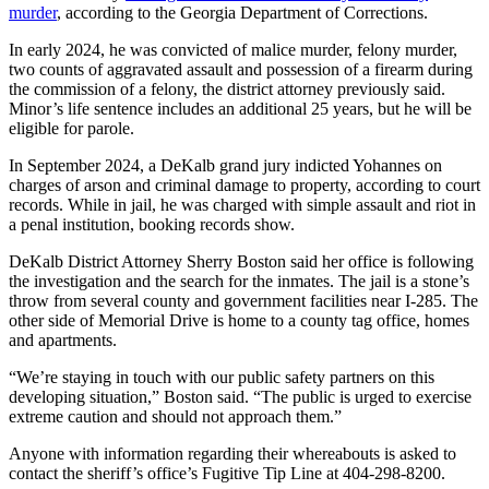
murder
, according to the Georgia Department of Corrections.
In early 2024, he was convicted of malice murder, felony murder,
two counts of aggravated assault and possession of a firearm during
the commission of a felony, the district attorney previously said.
Minor’s life sentence includes an additional 25 years, but he will be
eligible for parole.
In September 2024, a DeKalb grand jury indicted Yohannes on
charges of arson and criminal damage to property, according to court
records. While in jail, he was charged with simple assault and riot in
a penal institution, booking records show.
DeKalb District Attorney Sherry Boston said her office is following
the investigation and the search for the inmates. The jail is a stone’s
throw from several county and government facilities near I-285. The
other side of Memorial Drive is home to a county tag office, homes
and apartments.
“We’re staying in touch with our public safety partners on this
developing situation,” Boston said. “The public is urged to exercise
extreme caution and should not approach them.”
Anyone with information regarding their whereabouts is asked to
contact the sheriff’s office’s Fugitive Tip Line at 404-298-8200.