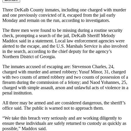
Three DeKalb County inmates, including one charged with murder
and one previously convicted of it, escaped from the jail early
Monday and remain on the run, according to investigators.
The three men were found to be missing during a routine security
check, prompting a search of the jail, DeKalb Sheriff Melody
Maddox said in a statement. Local law enforcement agencies were
alerted to the escape, and the U.S. Marshals Service is also involved
in the search, according to the chief deputy for the agency’s
Northern District of Georgia.
The inmates accused of escaping are: Stevenson Charles, 24,
charged with murder and armed robbery; Yusuf Minor, 31, charged
with two counts of armed robbery and two counts of possession of a
firearm during the commission of a felony; and Naod Yohannes, 25,
charged with simple assault, arson and unlawful acts of violence in a
penal institution.
All three may be armed and are considered dangerous, the sheriff’s
office said. The public is warned not to approach them.
“We take this breach very seriously and are working diligently to
ensure these individuals are safely returned to custody as quickly as
possible,” Maddox said.