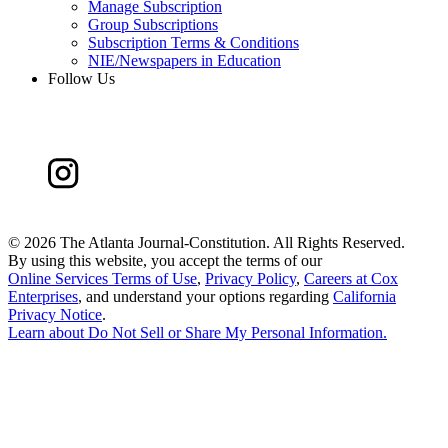
Manage Subscription
Group Subscriptions
Subscription Terms & Conditions
NIE/Newspapers in Education
Follow Us
©
2026 The Atlanta Journal-Constitution. All Rights Reserved.
By using this website, you accept the terms of our
Online Services Terms of Use
,
Privacy Policy
,
Careers at Cox
Enterprises
, and understand your options regarding
California
Privacy Notice
.
Learn about
Do Not Sell or Share My Personal Information
.