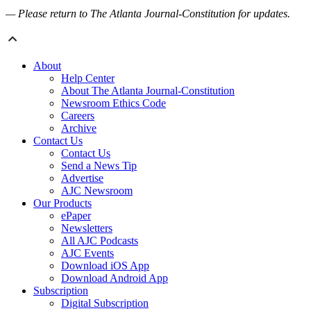
— Please return to The Atlanta Journal-Constitution for updates.
About
Help Center
About The Atlanta Journal-Constitution
Newsroom Ethics Code
Careers
Archive
Contact Us
Contact Us
Send a News Tip
Advertise
AJC Newsroom
Our Products
ePaper
Newsletters
All AJC Podcasts
AJC Events
Download iOS App
Download Android App
Subscription
Digital Subscription