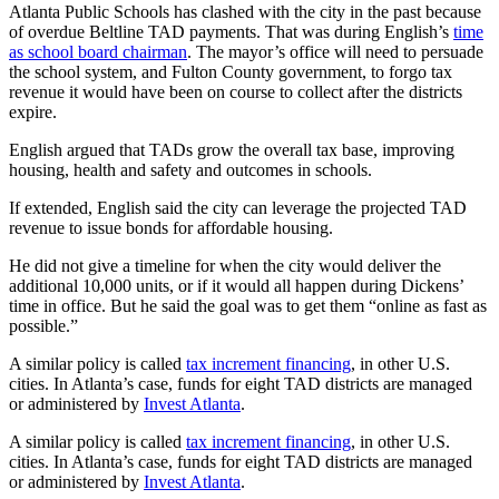
Atlanta Public Schools has clashed with the city in the past because
of overdue Beltline TAD payments. That was during English’s
time
as school board chairman
. The mayor’s office will need to persuade
the school system, and Fulton County government, to forgo tax
revenue it would have been on course to collect after the districts
expire.
English argued that TADs grow the overall tax base, improving
housing, health and safety and outcomes in schools.
If extended, English said the city can leverage the projected TAD
revenue to issue bonds for affordable housing.
He did not give a timeline for when the city would deliver the
additional 10,000 units, or if it would all happen during Dickens’
time in office. But he said the goal was to get them “online as fast as
possible.”
A similar policy is called
tax increment financing
, in other U.S.
cities. In Atlanta’s case, funds for eight TAD districts are managed
or administered by
Invest Atlanta
.
A similar policy is called
tax increment financing
, in other U.S.
cities. In Atlanta’s case, funds for eight TAD districts are managed
or administered by
Invest Atlanta
.