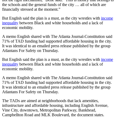
the schools and the general funds of the city … all of which are
financially stressed at the moment.”
But English said the plan is a must, as the city wrestles with
income
inequality
between Black and white households and a lack of
economic mobility.
A memo English shared with The Atlanta Journal-Constitution said
71% of TAD funding had supported affordable housing in the city.
It was identical to an emailed press release published by the group
Atlantans For Safety on Thursday.
But English said the plan is a must, as the city wrestles with
income
inequality
between Black and white households and a lack of
economic mobility.
A memo English shared with The Atlanta Journal-Constitution said
71% of TAD funding had supported affordable housing in the city.
It was identical to an emailed press release published by the group
Atlantans For Safety on Thursday.
The TADs are aimed at neighborhoods that lack amenities,
infrastructure and affordable housing, including English Avenue,
Vine City, downtown, Metropolitan Parkway, Bankhead,
Campbellton Road and MLK Boulevard, the document states.