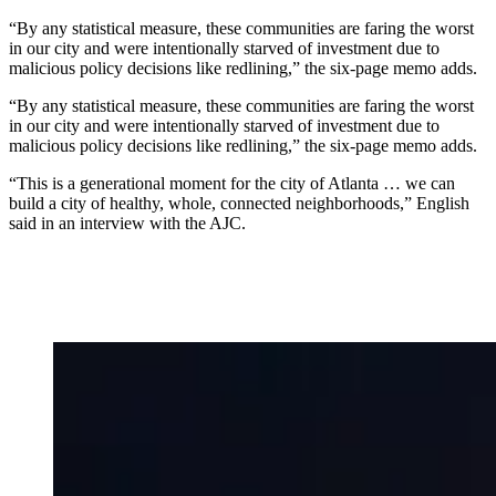
“By any statistical measure, these communities are faring the worst
in our city and were intentionally starved of investment due to
malicious policy decisions like redlining,” the six-page memo adds.
“By any statistical measure, these communities are faring the worst
in our city and were intentionally starved of investment due to
malicious policy decisions like redlining,” the six-page memo adds.
“This is a generational moment for the city of Atlanta … we can
build a city of healthy, whole, connected neighborhoods,” English
said in an interview with the AJC.