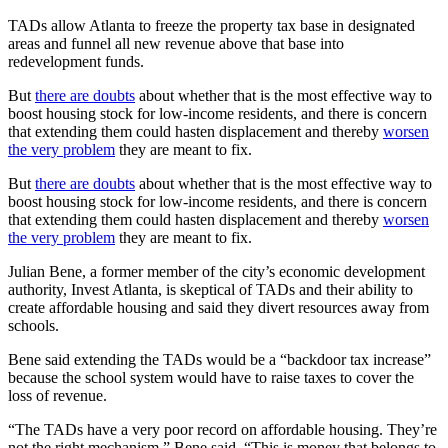
TADs allow Atlanta to freeze the property tax base in designated
areas and funnel all new revenue above that base into
redevelopment funds.
But
there are doubts
about whether that is the most effective way to
boost housing stock for low-income residents, and there is concern
that extending them could hasten displacement and thereby
worsen
the very problem
they are meant to fix.
But
there are doubts
about whether that is the most effective way to
boost housing stock for low-income residents, and there is concern
that extending them could hasten displacement and thereby
worsen
the very problem
they are meant to fix.
Julian Bene, a former member of the city’s economic development
authority, Invest Atlanta, is skeptical of TADs and their ability to
create affordable housing and said they divert resources away from
schools.
Bene said extending the TADs would be a “backdoor tax increase”
because the school system would have to raise taxes to cover the
loss of revenue.
“The TADs have a very poor record on affordable housing. They’re
not the right mechanism,” Bene said. “This is money that belongs to