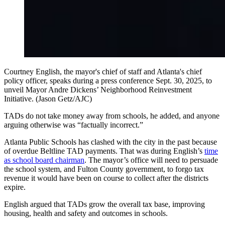
Courtney English, the mayor's chief of staff and Atlanta's chief
policy officer, speaks during a press conference Sept. 30, 2025, to
unveil Mayor Andre Dickens’ Neighborhood Reinvestment
Initiative. (Jason Getz/AJC)
TADs do not take money away from schools, he added, and anyone
arguing otherwise was “factually incorrect.”
Atlanta Public Schools has clashed with the city in the past because
of overdue Beltline TAD payments. That was during English’s
time
as school board chairman
. The mayor’s office will need to persuade
the school system, and Fulton County government, to forgo tax
revenue it would have been on course to collect after the districts
expire.
English argued that TADs grow the overall tax base, improving
housing, health and safety and outcomes in schools.