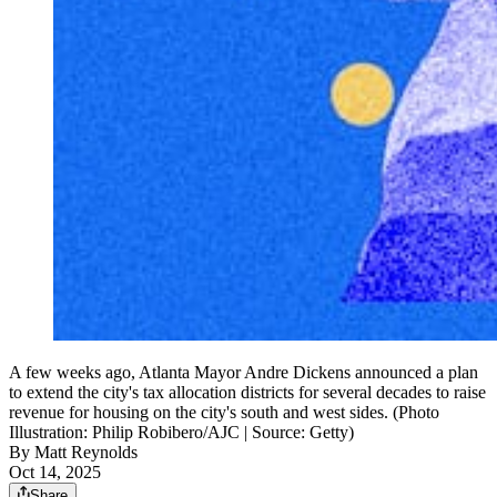
A few weeks ago, Atlanta Mayor Andre Dickens announced a plan
to extend the city's tax allocation districts for several decades to raise
revenue for housing on the city's south and west sides. (Photo
Illustration: Philip Robibero/AJC | Source: Getty)
By
Matt Reynolds
Oct 14, 2025
Share