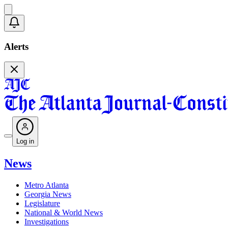
Alerts
Log in
News
Metro Atlanta
Georgia News
Legislature
National & World News
Investigations