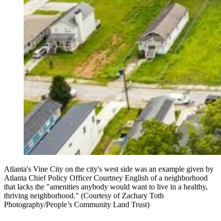
Atlanta's Vine City on the city's west side was an example given by
Atlanta Chief Policy Officer Courtney English of a neighborhood
that lacks the "amenities anybody would want to live in a healthy,
thriving neighborhood." (Courtesy of Zachary Toth
Photography/People’s Community Land Trust)