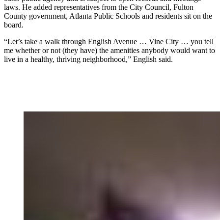
laws. He added representatives from the City Council, Fulton
County government, Atlanta Public Schools and residents sit on the
board.
“Let’s take a walk through English Avenue … Vine City … you tell
me whether or not (they have) the amenities anybody would want to
live in a healthy, thriving neighborhood,” English said.