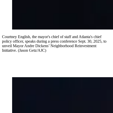
Courtney English, the mayor's chief of staff and Atlanta's chief
policy officer, speaks during a press conference Sept. 30, 2025, to
unveil Mayor Andre Dickens’ Neighborhood Reinvestment
Initiative. (Jason Getz/AJC)