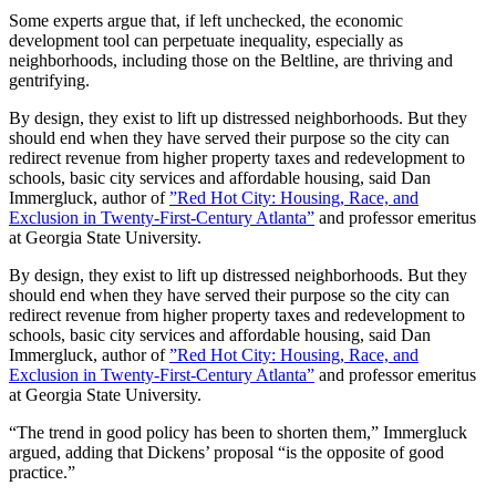
Some experts argue that, if left unchecked, the economic
development tool can perpetuate inequality, especially as
neighborhoods, including those on the Beltline, are thriving and
gentrifying.
By design, they exist to lift up distressed neighborhoods. But they
should end when they have served their purpose so the city can
redirect revenue from higher property taxes and redevelopment to
schools, basic city services and affordable housing, said Dan
Immergluck, author of
”Red Hot City: Housing, Race, and
Exclusion in Twenty-First-Century Atlanta”
and professor emeritus
at Georgia State University.
By design, they exist to lift up distressed neighborhoods. But they
should end when they have served their purpose so the city can
redirect revenue from higher property taxes and redevelopment to
schools, basic city services and affordable housing, said Dan
Immergluck, author of
”Red Hot City: Housing, Race, and
Exclusion in Twenty-First-Century Atlanta”
and professor emeritus
at Georgia State University.
“The trend in good policy has been to shorten them,” Immergluck
argued, adding that Dickens’ proposal “is the opposite of good
practice.”