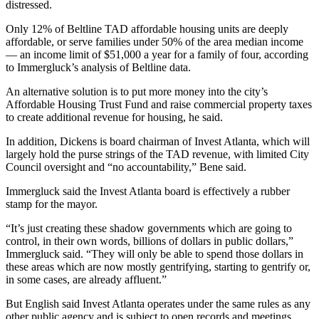
distressed.
Only 12% of Beltline TAD affordable housing units are deeply
affordable, or serve families under 50% of the area median income
— an income limit of $51,000 a year for a family of four, according
to Immergluck’s analysis of Beltline data.
An alternative solution is to put more money into the city’s
Affordable Housing Trust Fund and raise commercial property taxes
to create additional revenue for housing, he said.
In addition, Dickens is board chairman of Invest Atlanta, which will
largely hold the purse strings of the TAD revenue, with limited City
Council oversight and “no accountability,” Bene said.
Immergluck said the Invest Atlanta board is effectively a rubber
stamp for the mayor.
“It’s just creating these shadow governments which are going to
control, in their own words, billions of dollars in public dollars,”
Immergluck said. “They will only be able to spend those dollars in
these areas which are now mostly gentrifying, starting to gentrify or,
in some cases, are already affluent.”
But English said Invest Atlanta operates under the same rules as any
other public agency and is subject to open records and meetings