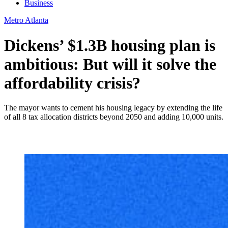
Business
Metro Atlanta
Dickens’ $1.3B housing plan is
ambitious: But will it solve the
affordability crisis?
The mayor wants to cement his housing legacy by extending the life
of all 8 tax allocation districts beyond 2050 and adding 10,000 units.