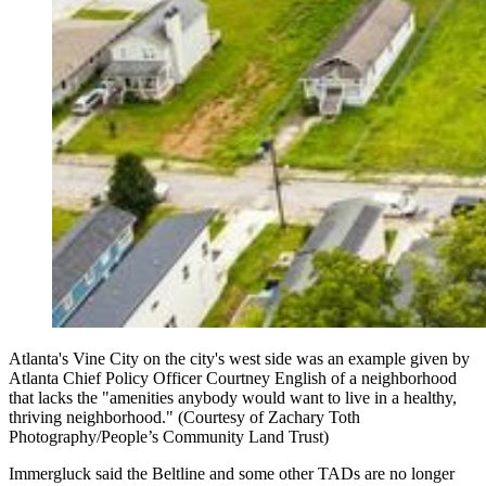
Atlanta's Vine City on the city's west side was an example given by
Atlanta Chief Policy Officer Courtney English of a neighborhood
that lacks the "amenities anybody would want to live in a healthy,
thriving neighborhood." (Courtesy of Zachary Toth
Photography/People’s Community Land Trust)
Immergluck said the Beltline and some other TADs are no longer