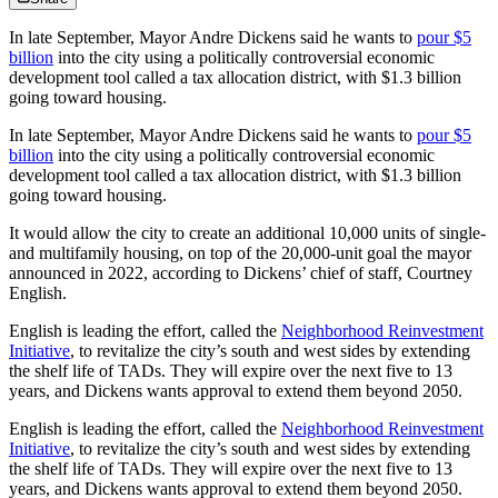
In late September, Mayor Andre Dickens said he wants to
pour $5
billion
into the city using a politically controversial economic
development tool called a tax allocation district, with $1.3 billion
going toward housing.
In late September, Mayor Andre Dickens said he wants to
pour $5
billion
into the city using a politically controversial economic
development tool called a tax allocation district, with $1.3 billion
going toward housing.
It would allow the city to create an additional 10,000 units of single-
and multifamily housing, on top of the 20,000-unit goal the mayor
announced in 2022, according to Dickens’ chief of staff, Courtney
English.
English is leading the effort, called the
Neighborhood Reinvestment
Initiative
, to revitalize the city’s south and west sides by extending
the shelf life of TADs. They will expire over the next five to 13
years, and Dickens wants approval to extend them beyond 2050.
English is leading the effort, called the
Neighborhood Reinvestment
Initiative
, to revitalize the city’s south and west sides by extending
the shelf life of TADs. They will expire over the next five to 13
years, and Dickens wants approval to extend them beyond 2050.