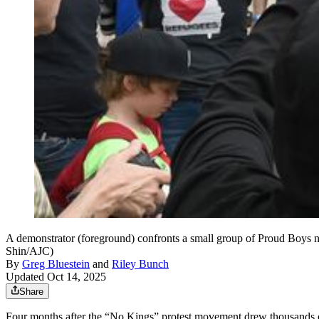
A demonstrator (foreground) confronts a small group of Proud Boys n
Shin/AJC)
By
Greg Bluestein
and
Riley Bunch
Updated Oct 14, 2025
Share
Four months after the “No Kings” protest movement drew thousands of P