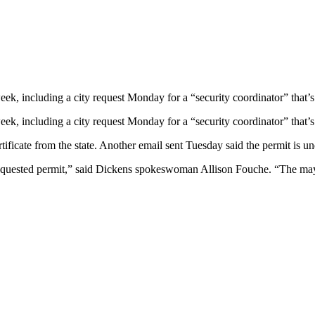
ek, including a city request Monday for a “security coordinator” that’s
ek, including a city request Monday for a “security coordinator” that’s
ficate from the state. Another email sent Tuesday said the permit is un
equested permit,” said Dickens spokeswoman Allison Fouche. “The mayor’