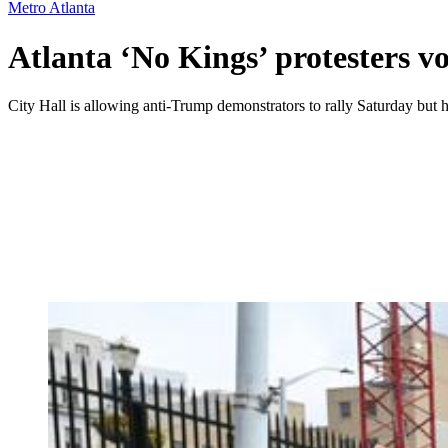
Metro Atlanta
Atlanta ‘No Kings’ protesters v
City Hall is allowing anti-Trump demonstrators to rally Saturday but