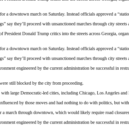
 for a downtown march on Saturday. Instead officials approved a “station
” say they’ll proceed with unsanctioned marches through city streets af
resident Donald Trump critics into the streets across Georgia, organize
 for a downtown march on Saturday. Instead officials approved a “station
” say they’ll proceed with unsanctioned marches through city streets af
ironment engineered by the current administration be successful in restra
ere still blocked by the city from proceeding.
 with large Democratic-led cities, including Chicago, Los Angeles and 
nfluenced by those moves and had nothing to do with politics, but with s
or a march through downtown, which would likely require road closures 
ironment engineered by the current administration be successful in restra