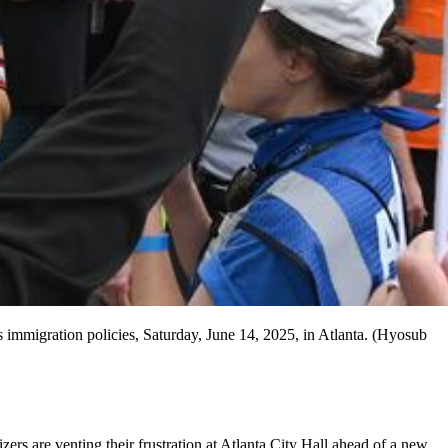
immigration policies, Saturday, June 14, 2025, in Atlanta. (Hyosub
rs are venting their frustration at Atlanta City Hall ahead of a new