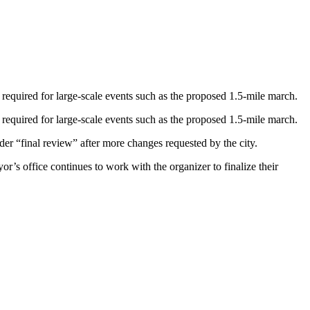
 required for large-scale events such as the proposed 1.5-mile march.
 required for large-scale events such as the proposed 1.5-mile march.
der “final review” after more changes requested by the city.
s office continues to work with the organizer to finalize their