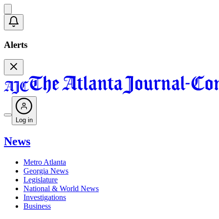
Alerts
Log in
News
Metro Atlanta
Georgia News
Legislature
National & World News
Investigations
Business