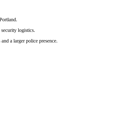
Portland.
ecurity logistics.
and a larger police presence.