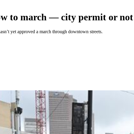
ow to march — city permit or not
 hasn’t yet approved a march through downtown streets.