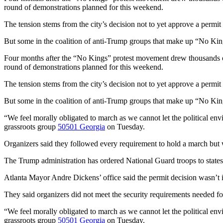
round of demonstrations planned for this weekend.
The tension stems from the city’s decision not to yet approve a permit
But some in the coalition of anti-Trump groups that make up “No Kings
Four months after the “No Kings” protest movement drew thousands of P
round of demonstrations planned for this weekend.
The tension stems from the city’s decision not to yet approve a permit
But some in the coalition of anti-Trump groups that make up “No Kings
“We feel morally obligated to march as we cannot let the political env
grassroots group
50501 Georgia
on Tuesday.
Organizers said they followed every requirement to hold a march but w
The Trump administration has ordered National Guard troops to states
Atlanta Mayor Andre Dickens’ office said the permit decision wasn’t i
They said organizers did not meet the security requirements needed f
“We feel morally obligated to march as we cannot let the political env
grassroots group
50501 Georgia
on Tuesday.