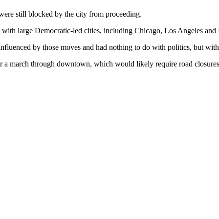
ere still blocked by the city from proceeding.
 with large Democratic-led cities, including Chicago, Los Angeles and 
nfluenced by those moves and had nothing to do with politics, but with s
or a march through downtown, which would likely require road closures 