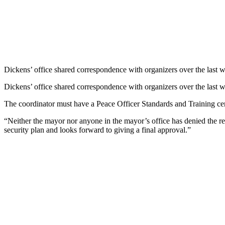
Dickens’ office shared correspondence with organizers over the last we
Dickens’ office shared correspondence with organizers over the last we
The coordinator must have a Peace Officer Standards and Training certi
“Neither the mayor nor anyone in the mayor’s office has denied the r
security plan and looks forward to giving a final approval.”