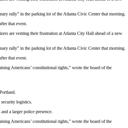
ary rally” in the parking lot of the Atlanta Civic Center that morning.
ter that event.
rs are venting their frustration at Atlanta City Hall ahead of a new
ary rally” in the parking lot of the Atlanta Civic Center that morning.
ter that event.
ining Americans’ constitutional rights,” wrote the board of the
Portland.
ecurity logistics.
and a larger police presence.
ining Americans’ constitutional rights,” wrote the board of the