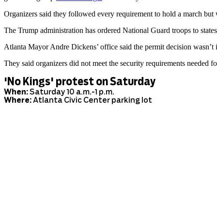
Organizers said they followed every requirement to hold a march but w
The Trump administration has ordered National Guard troops to states
Atlanta Mayor Andre Dickens’ office said the permit decision wasn’t i
They said organizers did not meet the security requirements needed f