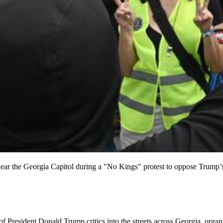
ear the Georgia Capitol during a "No Kings" protest to oppose Trump’s 
resident Donald Trump critics into the streets across Georgia, organize