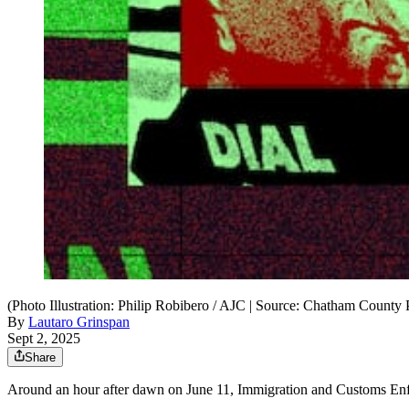
(Photo Illustration: Philip Robibero / AJC | Source: Chatham County
By
Lautaro Grinspan
Sept 2, 2025
Share
Around an hour after dawn on June 11, Immigration and Customs Enf