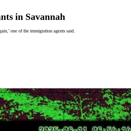
ants in Savannah
gain,’ one of the immigration agents said.