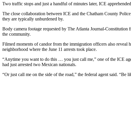
Two traffic stops and just a handful of minutes later, ICE apprehended 
The close collaboration between ICE and the Chatham County Polic
they are typically unburdened by.
Body camera footage requested by The Atlanta Journal-Constitution fr
the community.
Filmed moments of candor from the immigration officers also reveal 
neighborhood where the June 11 arrests took place.
“Anytime you want to do this … you just call me,” one of the ICE agen
had just arrested two Mexican nationals.
“Or just call me on the side of the road,” the federal agent said. “Be l