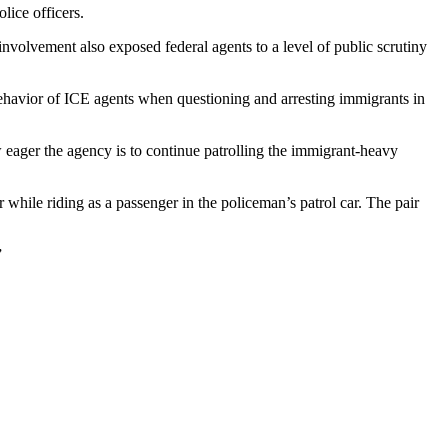
lice officers.
 involvement also exposed federal agents to a level of public scrutiny
ehavior of ICE agents when questioning and arresting immigrants in
eager the agency is to continue patrolling the immigrant-heavy
while riding as a passenger in the policeman’s patrol car. The pair
”