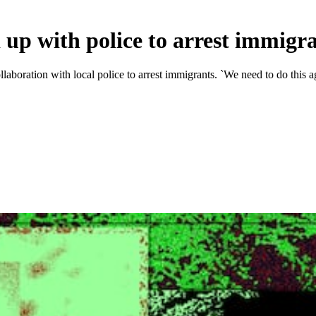
p with police to arrest immigr
laboration with local police to arrest immigrants. `We need to do this a