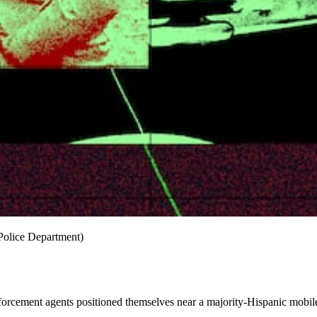
 Police Department)
orcement agents positioned themselves near a majority-Hispanic mobi