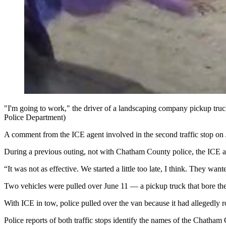
"I'm going to work," the driver of a landscaping company pickup tru
Police Department)
A comment from the ICE agent involved in the second traffic stop on J
During a previous outing, not with Chatham County police,
the ICE a
“It was not as effective. We started a little too late, I think. They wan
Two vehicles were pulled over June 11 — a pickup truck that bore the
With ICE in tow, police pulled over the van because it had allegedly ro
Police reports of both traffic stops identify the names of the Chath