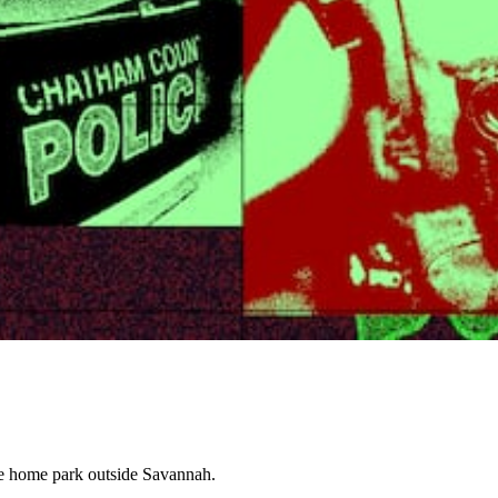
le home park outside Savannah.