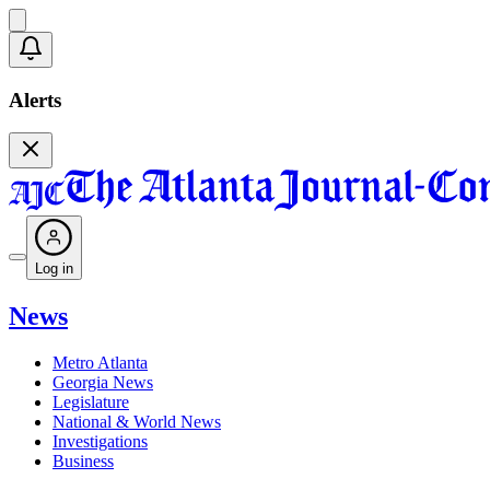
Alerts
Log in
News
Metro Atlanta
Georgia News
Legislature
National & World News
Investigations
Business