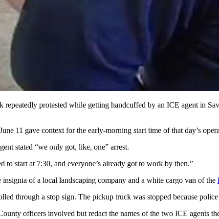
ck repeatedly protested while getting handcuffed by an ICE agent in 
une 11 gave context for the early-morning start time of that day’s opera
gent stated “we only got, like, one” arrest.
ted to start at 7:30, and everyone’s already got to work by then.”
 insignia of a local landscaping company and a white cargo van of the
lled through a stop sign. The pickup truck was stopped because police de
am County officers involved but redact the names of the two ICE agents 