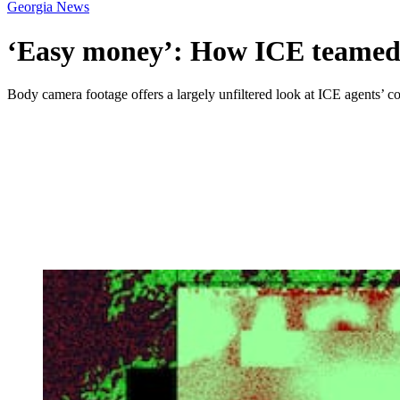
Georgia News
‘Easy money’: How ICE teamed u
Body camera footage offers a largely unfiltered look at ICE agents’ col