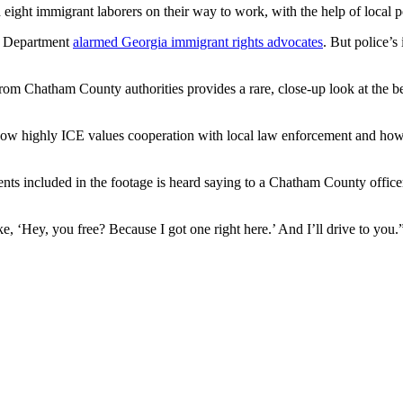
eight immigrant laborers on their way to work, with the help of local po
e Department
alarmed Georgia immigrant rights advocates
. But police’s
om Chatham County authorities provides a rare, close-up look at the b
how highly ICE values cooperation with local law enforcement and how 
ts included in the footage is heard saying to a Chatham County officer 
ike, ‘Hey, you free? Because I got one right here.’ And I’ll drive to you.