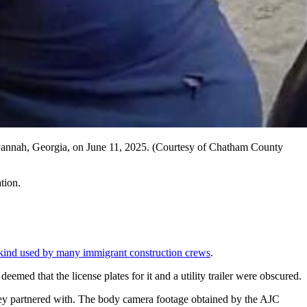
Savannah, Georgia, on June 11, 2025. (Courtesy of Chatham County
tion.
kind used by many immigrant construction crews
.
emed that the license plates for it and a utility trailer were obscured.
they partnered with. The body camera footage obtained by the AJC