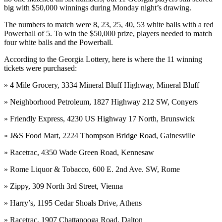
big with $50,000 winnings during Monday night’s drawing.
The numbers to match were 8, 23, 25, 40, 53 white balls with a red
Powerball of 5. To win the $50,000 prize, players needed to match
four white balls and the Powerball.
According to the Georgia Lottery, here is where the 11 winning
tickets were purchased:
» 4 Mile Grocery, 3334 Mineral Bluff Highway, Mineral Bluff
» Neighborhood Petroleum, 1827 Highway 212 SW, Conyers
» Friendly Express, 4230 US Highway 17 North, Brunswick
» J&S Food Mart, 2224 Thompson Bridge Road, Gainesville
» Racetrac, 4350 Wade Green Road, Kennesaw
» Rome Liquor & Tobacco, 600 E. 2nd Ave. SW, Rome
» Zippy, 309 North 3rd Street, Vienna
» Harry’s, 1195 Cedar Shoals Drive, Athens
» Racetrac, 1907 Chattanooga Road, Dalton