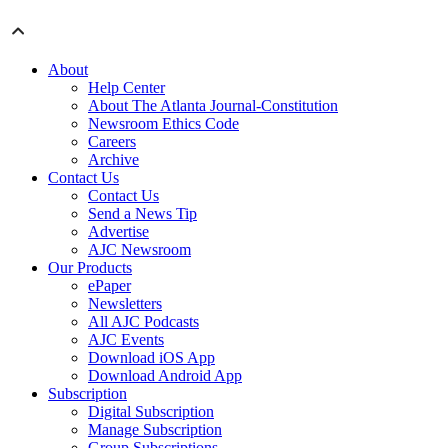
About
Help Center
About The Atlanta Journal-Constitution
Newsroom Ethics Code
Careers
Archive
Contact Us
Contact Us
Send a News Tip
Advertise
AJC Newsroom
Our Products
ePaper
Newsletters
All AJC Podcasts
AJC Events
Download iOS App
Download Android App
Subscription
Digital Subscription
Manage Subscription
Group Subscriptions