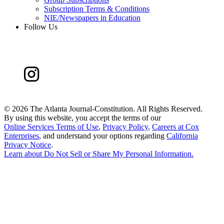
Subscription Terms & Conditions
NIE/Newspapers in Education
Follow Us
©
2026 The Atlanta Journal-Constitution. All Rights Reserved.
By using this website, you accept the terms of our
Online Services Terms of Use
,
Privacy Policy
,
Careers at Cox
Enterprises
, and understand your options regarding
California
Privacy Notice
.
Learn about
Do Not Sell or Share My Personal Information
.