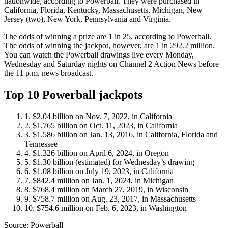
nationwide, according to Powerball. They were purchased in
California, Florida, Kentucky, Massachusetts, Michigan, New
Jersey (two), New York, Pennsylvania and Virginia.
The odds of winning a prize are 1 in 25, according to Powerball.
The odds of winning the jackpot, however, are 1 in 292.2 million.
You can watch the Powerball drawings live every Monday,
Wednesday and Saturday nights on Channel 2 Action News before
the 11 p.m. news broadcast.
Top 10 Powerball jackpots
$2.04 billion on Nov. 7, 2022, in California
$1.765 billion on Oct. 11, 2023, in California
$1.586 billion on Jan. 13, 2016, in California, Florida and
Tennessee
$1.326 billion on April 6, 2024, in Oregon
$1.30 billion (estimated) for Wednesday’s drawing
$1.08 billion on July 19, 2023, in California
$842.4 million on Jan. 1, 2024, in Michigan
$768.4 million on March 27, 2019, in Wisconsin
$758.7 million on Aug. 23, 2017, in Massachusetts
$754.6 million on Feb. 6, 2023, in Washington
Source: Powerball