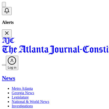
Alerts
Log in
News
Metro Atlanta
Georgia News
Legislature
National & World News
Investigations