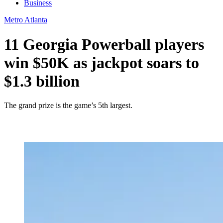
Business
Metro Atlanta
11 Georgia Powerball players
win $50K as jackpot soars to
$1.3 billion
The grand prize is the game’s 5th largest.