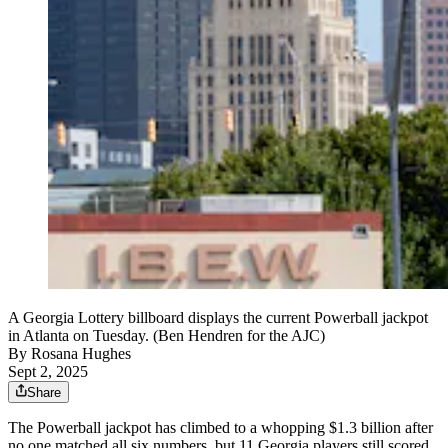
A Georgia Lottery billboard displays the current Powerball jackpot
in Atlanta on Tuesday. (Ben Hendren for the AJC)
By
Rosana Hughes
Sept 2, 2025
Share
The Powerball jackpot has climbed to a whopping $1.3 billion after
no one matched all six numbers, but 11 Georgia players still scored