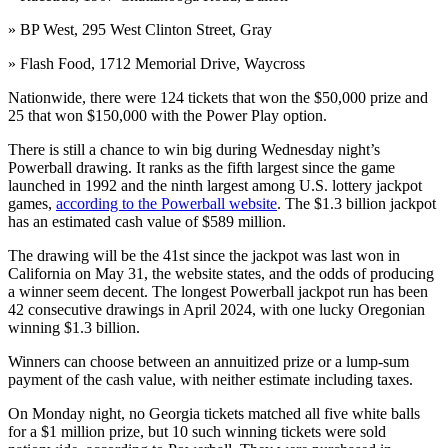
» BP West, 295 West Clinton Street, Gray
» Flash Food, 1712 Memorial Drive, Waycross
Nationwide, there were 124 tickets that won the $50,000 prize and
25 that won $150,000 with the Power Play option.
There is still a chance to win big during Wednesday night’s
Powerball drawing. It ranks as the fifth largest since the game
launched in 1992 and the ninth largest among U.S. lottery jackpot
games,
according to the Powerball website
. The $1.3 billion jackpot
has an estimated cash value of $589 million.
The drawing will be the 41st since the jackpot was last won in
California on May 31, the website states, and the odds of producing
a winner seem decent. The longest Powerball jackpot run has been
42 consecutive drawings in April 2024, with one lucky Oregonian
winning $1.3 billion.
Winners can choose between an annuitized prize or a lump-sum
payment of the cash value, with neither estimate including taxes.
On Monday night, no Georgia tickets matched all five white balls
for a $1 million prize, but 10 such winning tickets were sold