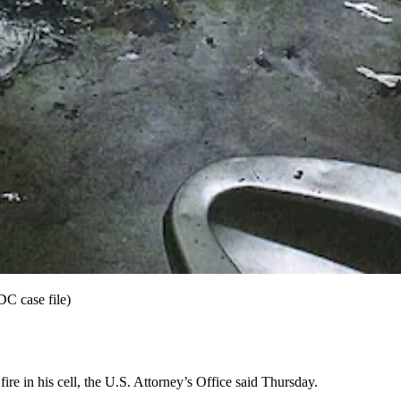
DC case file)
ire in his cell, the U.S. Attorney’s Office said Thursday.