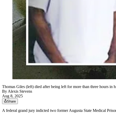
Thomas Giles (left) died after being left for more than three hours in 
By
Alexis Stevens
Aug 8, 2025
Share
A federal grand jury indicted two former Augusta State Medical Prison c