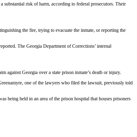
 substantial risk of harm, according to federal prosecutors. Their
nguishing the fire, trying to evacuate the inmate, or reporting the
reported. The Georgia Department of Corrections’ internal
claim against Georgia over a state prison inmate’s death or injury.
 Greenamyre, one of the lawyers who filed the lawsuit, previously told
as being held in an area of the prison hospital that houses prisoners