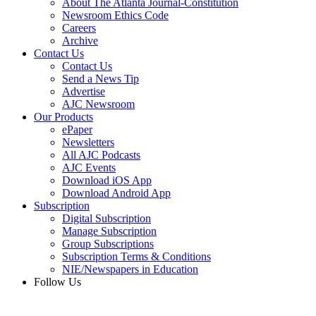
About The Atlanta Journal-Constitution
Newsroom Ethics Code
Careers
Archive
Contact Us
Contact Us
Send a News Tip
Advertise
AJC Newsroom
Our Products
ePaper
Newsletters
All AJC Podcasts
AJC Events
Download iOS App
Download Android App
Subscription
Digital Subscription
Manage Subscription
Group Subscriptions
Subscription Terms & Conditions
NIE/Newspapers in Education
Follow Us