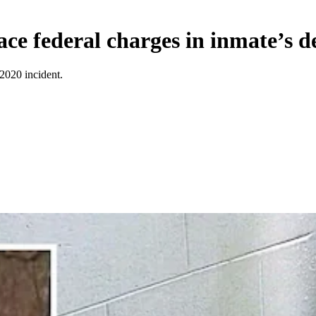
face federal charges in inmate’s d
 2020 incident.