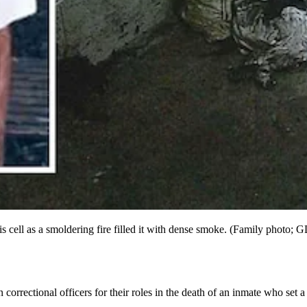
his cell as a smoldering fire filled it with dense smoke. (Family photo; G
orrectional officers for their roles in the death of an inmate who set a f