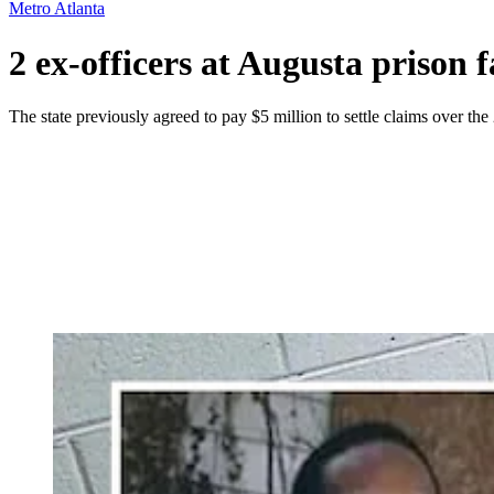
Metro Atlanta
2 ex-officers at Augusta prison 
The state previously agreed to pay $5 million to settle claims over the