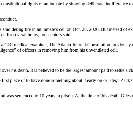
nstitutional rights of an inmate by showing deliberate indifference to a
sconduct.
moldering fire in an inmate’s cell on Oct. 28, 2020. But instead of exti
ell for several hours, prosecutors said.
 a GBI medical examiner, The Atlanta Journal-Constitution previously 
ligence” of officers in removing him from his unventilated cell.
t over his death. It is believed to be the largest amount paid to settle a 
first place or to have done something about it early on or later,” Zack
 was sentenced to 10 years in prison. At the time of his death, Giles w