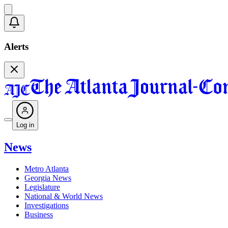
Alerts
Log in
News
Metro Atlanta
Georgia News
Legislature
National & World News
Investigations
Business