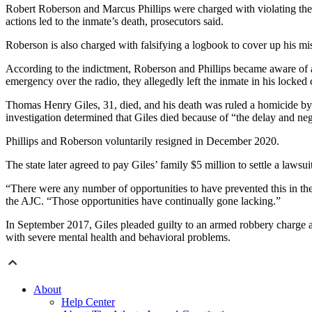
Robert Roberson and Marcus Phillips were charged with violating the co
actions led to the inmate’s death, prosecutors said.
Roberson is also charged with falsifying a logbook to cover up his mi
According to the indictment, Roberson and Phillips became aware of a s
emergency over the radio, they allegedly left the inmate in his locked c
Thomas Henry Giles, 31, died, and his death was ruled a homicide by
investigation determined that Giles died because of “the delay and neg
Phillips and Roberson voluntarily resigned in December 2020.
The state later agreed to pay Giles’ family $5 million to settle a lawsui
“There were any number of opportunities to have prevented this in the 
the AJC. “Those opportunities have continually gone lacking.”
In September 2017, Giles pleaded guilty to an armed robbery charge and
with severe mental health and behavioral problems.
About
Help Center