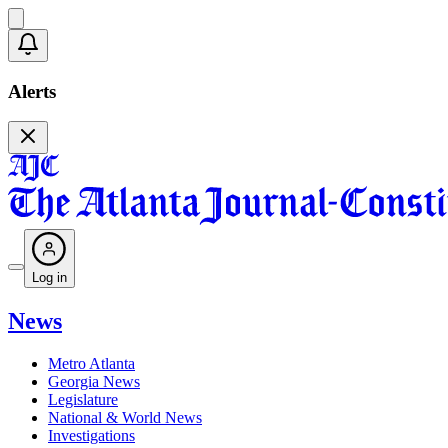
Alerts
Log in
News
Metro Atlanta
Georgia News
Legislature
National & World News
Investigations