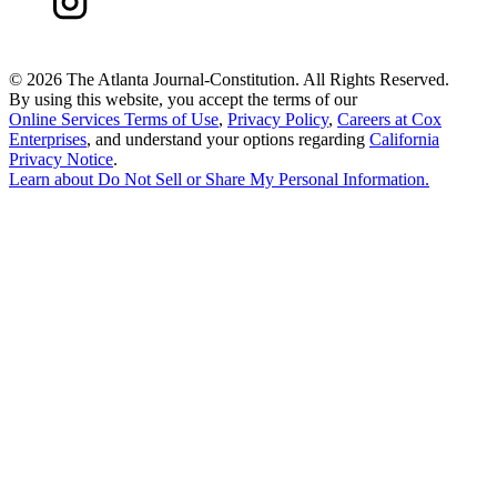
©
2026 The Atlanta Journal-Constitution. All Rights Reserved.
By using this website, you accept the terms of our
Online Services Terms of Use
,
Privacy Policy
,
Careers at Cox
Enterprises
, and understand your options regarding
California
Privacy Notice
.
Learn about
Do Not Sell or Share My Personal Information
.