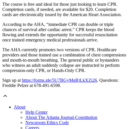
The course is free and ideal for those just looking to learn CPR.
Completion cards, if needed, are available for $20. Completion
cards are electronically issued by the American Heart Association.
According to the AHA, “immediate CPR can double or triple
chances of survival after cardiac arrest.” CPR keeps the blood
flowing and extends the opportunity for successful resuscitation
once trained emergency medical professionals arrive.
The AHA currently promotes two versions of CPR. Healthcare
providers and those trained use a combination of chest compressions
and mouth-to-mouth breathing. The general public or bystanders
who witness an adult suddenly collapse are instructed to perform
compression-only CPR, or Hands-Only CPR.
Sign up at
https://forms.gle/5U7BGyMgRjLkXZi26
. Questions:
Freddie Pelzer at 678-491-6598.
About
Help Center
About The Atlanta Journal-Constitution
Newsroom Ethics Code
Careers