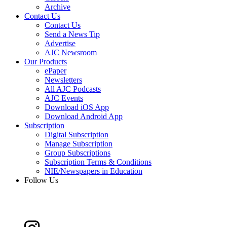
Archive
Contact Us
Contact Us
Send a News Tip
Advertise
AJC Newsroom
Our Products
ePaper
Newsletters
All AJC Podcasts
AJC Events
Download iOS App
Download Android App
Subscription
Digital Subscription
Manage Subscription
Group Subscriptions
Subscription Terms & Conditions
NIE/Newspapers in Education
Follow Us