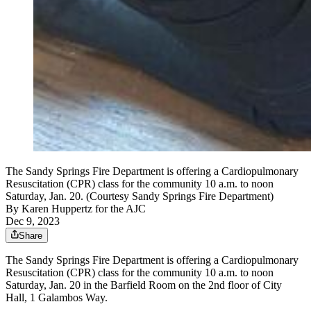
The Sandy Springs Fire Department is offering a Cardiopulmonary
Resuscitation (CPR) class for the community 10 a.m. to noon
Saturday, Jan. 20. (Courtesy Sandy Springs Fire Department)
By
Karen Huppertz for the AJC
Dec 9, 2023
Share
The Sandy Springs Fire Department is offering a Cardiopulmonary
Resuscitation (CPR) class for the community 10 a.m. to noon
Saturday, Jan. 20 in the Barfield Room on the 2nd floor of City
Hall, 1 Galambos Way.