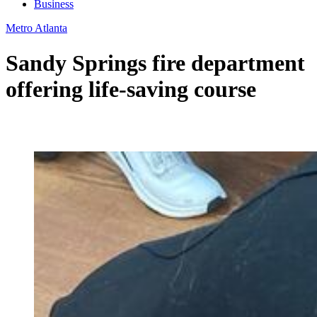
Business
Metro Atlanta
Sandy Springs fire department
offering life-saving course